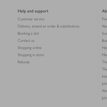
Footer
Help and support
Ab
Customer service
Fin
Delivery, amend an order & substitutions
Ab
Booking a slot
Sus
Contact us
Bus
Shopping online
Hea
Shopping in store
Med
Refunds
The
Th
Int
Job
Abo
Joh