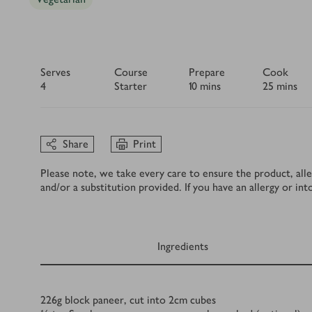
Serves
Course
Prepare
Cook
4
Starter
10 mins
25 mins
Share
Print
Please note, we take every care to ensure the product, alle
and/or a substitution provided. If you have an allergy or in
Ingredients
Ingredients
226
g
block paneer, cut into 2cm cubes