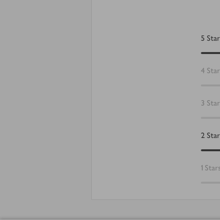
5
Star
4
Star
3
Star
2
Star
1
Star