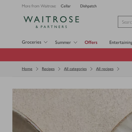
Cellar
Dishpatch
More from Waitrose:
Visit Waitrose.com
Groceries
Summer
Offers
Entertainin
Home
Recipes
All categories
All recipes