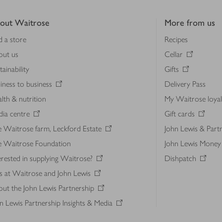
out Waitrose
More from us
d a store
Recipes
out us
Cellar
tainability
Gifts
iness to business
Delivery Pass
lth & nutrition
My Waitrose loya
ia centre
Gift cards
 Waitrose farm, Leckford Estate
John Lewis & Part
e Waitrose Foundation
John Lewis Money
erested in supplying Waitrose?
Dishpatch
s at Waitrose and John Lewis
ut the John Lewis Partnership
n Lewis Partnership Insights & Media