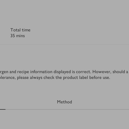
Total time
35 mins
rgen and recipe information displayed is correct. However, should a 
tolerance, please always check the product label before use.
Method