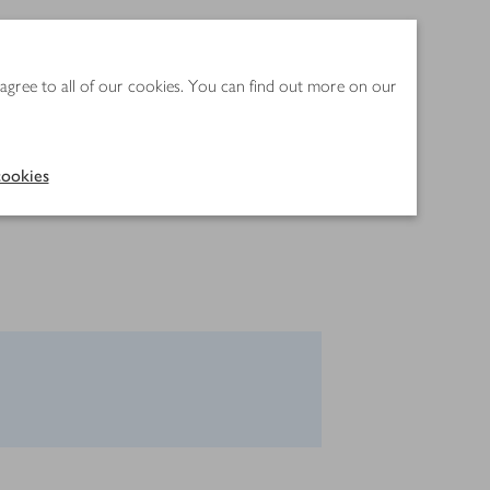
 agree to all of our cookies. You can find out more on our
ookies