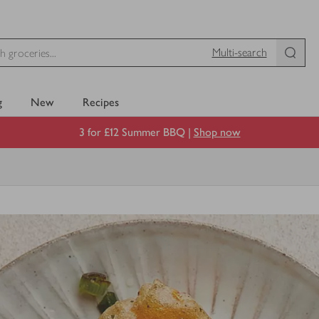
Multi-search
g
New
Recipes
3 for £12 Summer BBQ |
Shop now