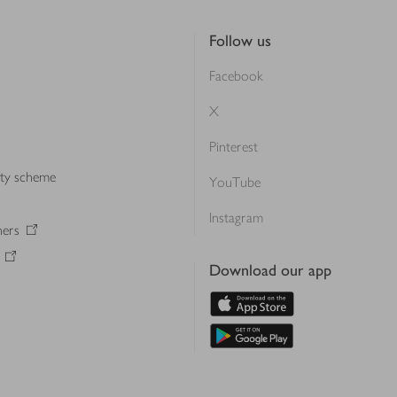
Follow us
Facebook
X
Pinterest
lty scheme
YouTube
Instagram
ners
Download our app