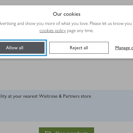
Our cookies
advertising and show you more of what you love. Please let us know you
cookies policy
page any time.
Allow all
Reject all
Manage c
ility at your nearest Waitrose & Partners store