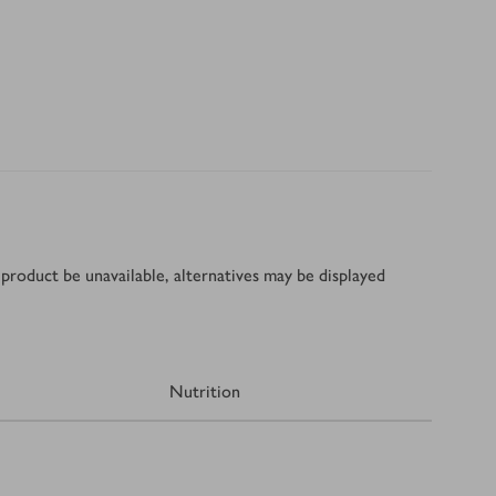
product be unavailable, alternatives may be displayed
Nutrition