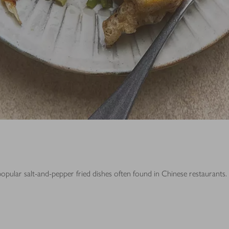
popular salt-and-pepper fried dishes often found in Chinese restaurants.