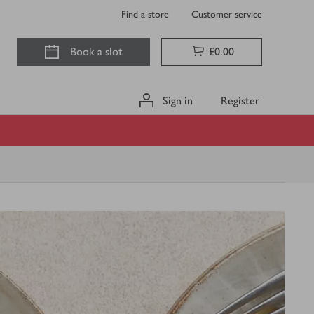
Find a store
Customer service
Book a slot
£0.00
Sign in
Register