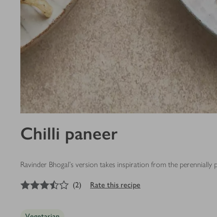
Chilli paneer
Ravinder Bhogal's version takes inspiration from the perennially 
3.5
out of 5 stars
(
2
)
Rate this recipe
Vegetarian