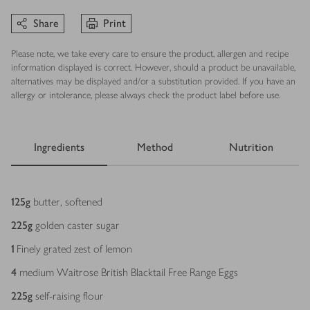
Share
Print
Please note, we take every care to ensure the product, allergen and recipe
information displayed is correct. However, should a product be unavailable,
alternatives may be displayed and/or a substitution provided. If you have an
allergy or intolerance, please always check the product label before use.
Ingredients
Method
Nutrition
Ingredients
125
g
butter, softened
225
g
golden caster sugar
1
Finely grated zest of lemon
4
medium Waitrose British Blacktail Free Range Eggs
225
g
self-raising flour