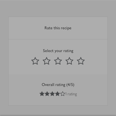
Rate this recipe
Select your rating
0
out of 5 stars
1 Star
2 Stars
3 Stars
4 Stars
5 Stars
Submit
Overall rating (4/5)
4
out of 5 stars
1 rating