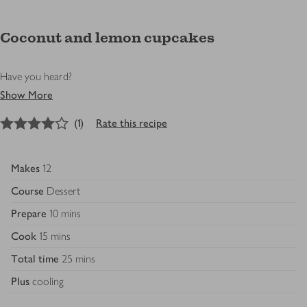
Coconut and lemon cupcakes
Have you heard?
Show More
4
out of 5 stars
(
1
)
Rate this recipe
Makes
12
Course
Dessert
Prepare
10 mins
Cook
15 mins
Total time
25 mins
Plus
cooling