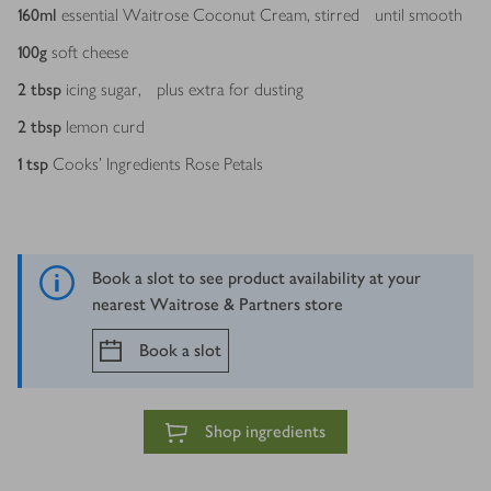
160
ml
essential Waitrose Coconut Cream, stirred until smooth
100
g
soft cheese
2
tbsp
icing sugar, plus extra for dusting
2
tbsp
lemon curd
1
tsp
Cooks’ Ingredients Rose Petals
Book a slot to see product availability at your
nearest Waitrose & Partners store
Book a slot
Shop ingredients