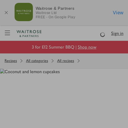
Waitrose & Partners
View
Waitrose
Ltd
FREE - On Google Play
Visit Waitrose.com
Sign in
Loading
3 for £12 Summer BBQ |
Shop now
Recipes
All categories
All recipes