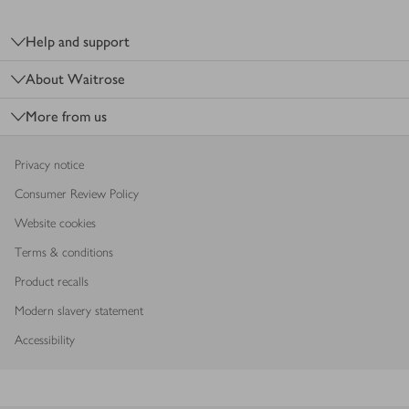
Footer
Help and support
About Waitrose
More from us
Privacy notice
Consumer Review Policy
Website cookies
Terms & conditions
Product recalls
Modern slavery statement
Accessibility