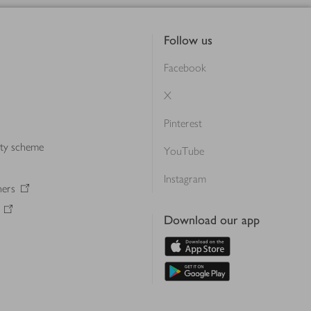
Follow us
Facebook
X
Pinterest
lty scheme
YouTube
Instagram
ners
Download our app