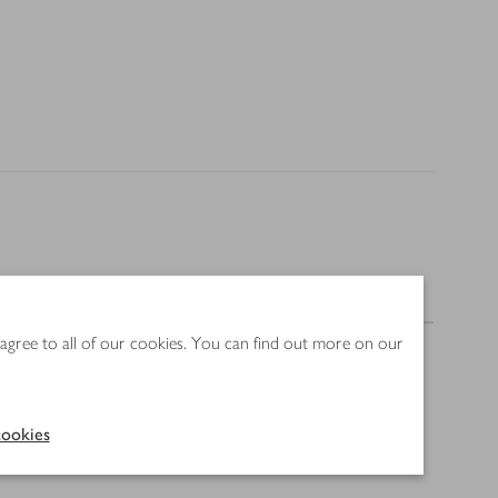
Nutrition
 agree to all of our cookies. You can find out more on our
ookies