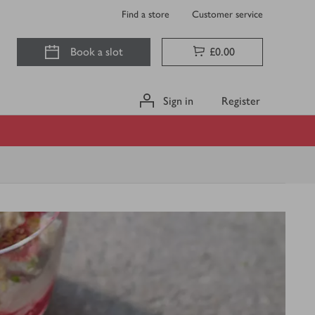
Find a store
Customer service
Book a slot
£0.00
Sign in
Register