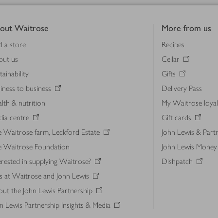
out Waitrose
More from us
d a store
Recipes
out us
Cellar
tainability
Gifts
iness to business
Delivery Pass
lth & nutrition
My Waitrose loya
ia centre
Gift cards
 Waitrose farm, Leckford Estate
John Lewis & Part
e Waitrose Foundation
John Lewis Money
erested in supplying Waitrose?
Dishpatch
s at Waitrose and John Lewis
ut the John Lewis Partnership
n Lewis Partnership Insights & Media