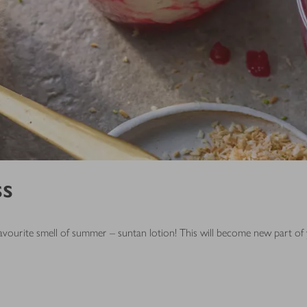
ss
is favourite smell of summer – suntan lotion! This will become new part 