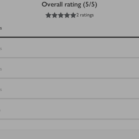
Overall rating (5/5)
5
out of 5 stars
2 ratings
s
s
s
s
s