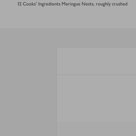
12
Cooks’ Ingredients Meringue Nests, roughly crushed