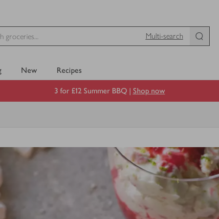
Multi-search
g
New
Recipes
3 for £12 Summer BBQ |
Shop now