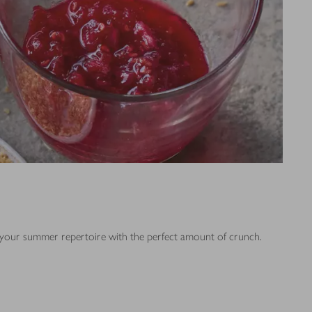
of your summer repertoire with the perfect amount of crunch.