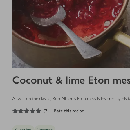
Coconut & lime Eton me
A twist on the classic, Rob Allison's Eton mess is inspired by h
5
out of 5 stars
(
2
)
Rate this recipe
Gluten free
Vegetarian