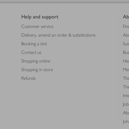
Footer
Help and support
Ab
Customer service
Fin
Delivery, amend an order & substitutions
Ab
Booking a slot
Sus
Contact us
Bus
Shopping online
Hea
Shopping in store
Med
Refunds
The
Th
Int
Job
Abo
Joh