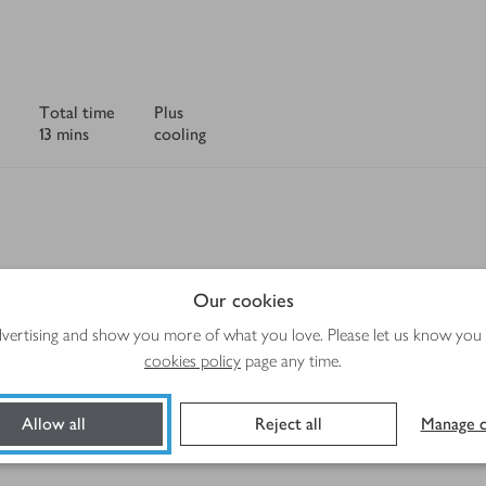
Total time
Plus
13 mins
cooling
Method
Our cookies
advertising and show you more of what you love. Please let us know you
cookies policy
page any time.
Allow all
Reject all
Manage c