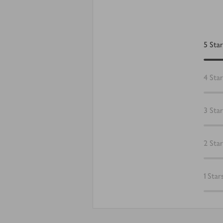
5
Star
4
Star
3
Star
2
Star
1
Star