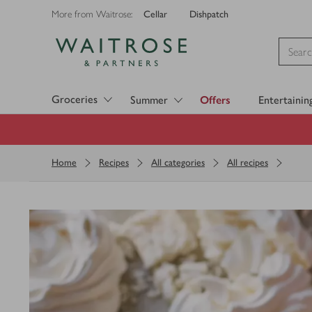
Cellar
Dishpatch
More from Waitrose:
Visit Waitrose.com
Groceries
Summer
Offers
Entertainin
Home
Recipes
All categories
All recipes