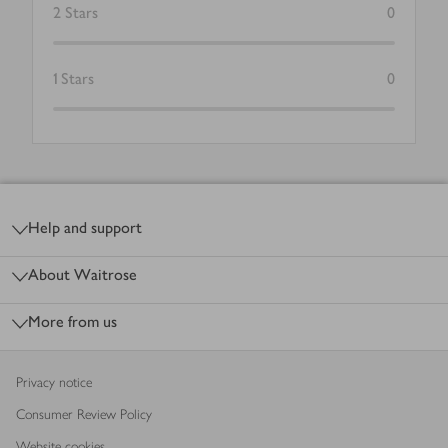
2
Stars
0
1
Stars
0
Footer
Help and support
About Waitrose
More from us
Privacy notice
Consumer Review Policy
Website cookies