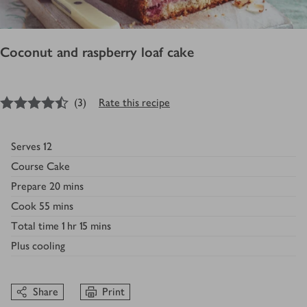
Coconut and raspberry loaf cake
4.5
out of 5 stars
(
3
)
Rate this recipe
Serves
12
Course
Cake
Prepare
20 mins
Cook
55 mins
Total time
1 hr 15 mins
Plus
cooling
Share
Print