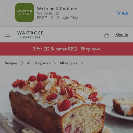
Waitrose & Partners
View
Waitrose
Ltd
FREE - On Google Play
Visit Waitrose.com
Sign in
Loading
3 for £12 Summer BBQ |
Shop now
Recipes
All categories
All recipes