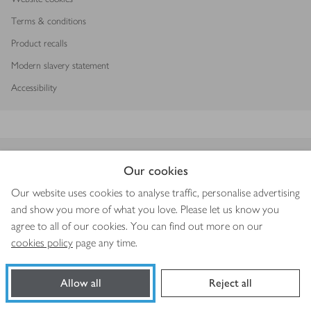
Terms & conditions
Product recalls
Modern slavery statement
Accessibility
Download our app
Our cookies
Our website uses cookies to analyse traffic, personalise advertising
and show you more of what you love. Please let us know you
agree to all of our cookies. You can find out more on our
Copyright © 2026 Waitrose & Partners
cookies policy
page any time.
Allow all
Reject all
Book a slot
Shop ingredients