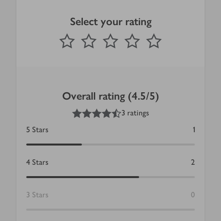
Select your rating
0
out of 5 stars
1 Star
2 Stars
3 Stars
4 Stars
5 Stars
Submit
Overall rating (4.5/5)
4.5
out of 5 stars
3 ratings
5
Stars
1
4
Stars
2
3
Stars
0