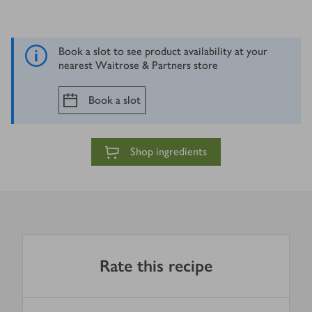
Book a slot to see product availability at your
nearest Waitrose & Partners store
Book a slot
Shop ingredients
Rate this recipe