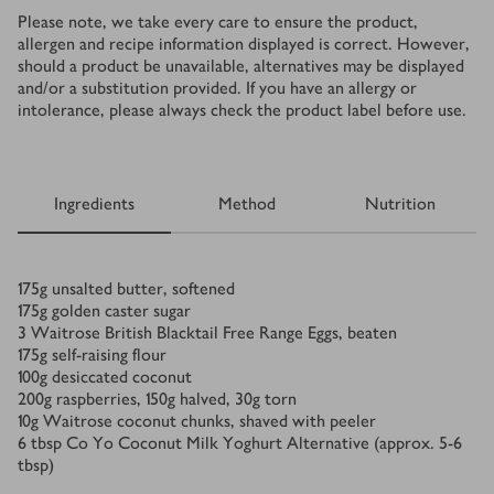
Please note, we take every care to ensure the product,
allergen and recipe information displayed is correct. However,
should a product be unavailable, alternatives may be displayed
and/or a substitution provided. If you have an allergy or
intolerance, please always check the product label before use.
Ingredients
Method
Nutrition
Ingredients
175
g
unsalted butter, softened
175
g
golden caster sugar
3
Waitrose British Blacktail Free Range Eggs, beaten
175
g
self-raising flour
100
g
desiccated coconut
200
g
raspberries, 150g halved, 30g torn
10
g
Waitrose coconut chunks, shaved with peeler
6
tbsp
Co Yo Coconut Milk Yoghurt Alternative (approx. 5-6
tbsp)