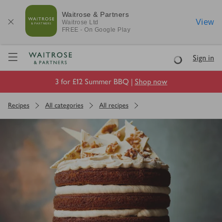
Waitrose & Partners
View
Waitrose
Ltd
FREE - On Google Play
Visit Waitrose.com
Sign in
Loading
3 for £12 Summer BBQ |
Shop now
Recipes
All categories
All recipes