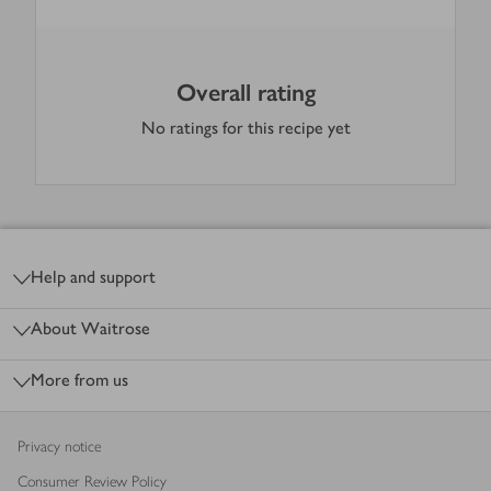
Overall rating
No ratings for this recipe yet
Footer
Help and support
About Waitrose
More from us
Privacy notice
Consumer Review Policy