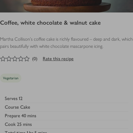
Coffee, white chocolate & walnut cake
Martha Collison's coffee cake is richly flavoured – deep and dark, which
pairs beautifully with white chocolate mascarpone icing.
0
out of 5 stars
(
0
)
Rate this recipe
Vegetarian
Serves
12
Course
Cake
Prepare
40 mins
Cook
25 mins
Total time
1 hr 5 mins