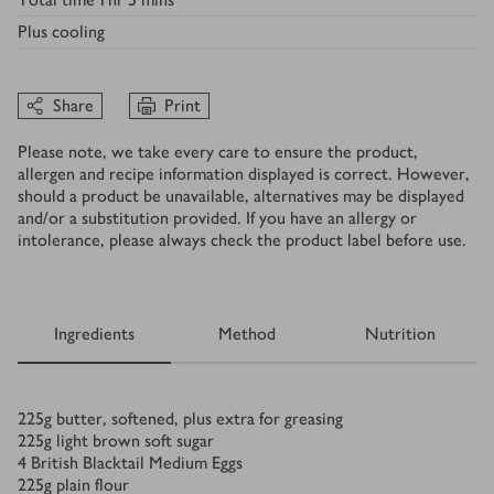
Plus
cooling
Share
Print
Please note, we take every care to ensure the product,
allergen and recipe information displayed is correct. However,
should a product be unavailable, alternatives may be displayed
and/or a substitution provided. If you have an allergy or
intolerance, please always check the product label before use.
Ingredients
Method
Nutrition
Ingredients
225
g
butter, softened, plus extra for greasing
225
g
light brown soft sugar
4
British Blacktail Medium Eggs
225
g
plain flour