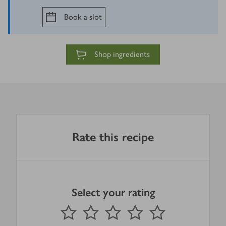
Book a slot
Shop ingredients
Rate this recipe
Select your rating
0
out of 5 stars
1 Star
2 Stars
3 Stars
4 Stars
5 Stars
Submit