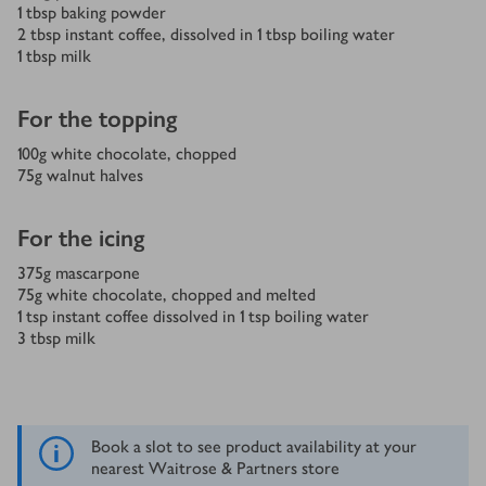
1
tbsp
baking powder
2
tbsp
instant coffee, dissolved in 1 tbsp boiling water
1
tbsp
milk
For the topping
100
g
white chocolate, chopped
75
g
walnut halves
For the icing
375
g
mascarpone
75
g
white chocolate, chopped and melted
1
tsp
instant coffee dissolved in 1 tsp boiling water
3
tbsp
milk
Book a slot to see product availability at your
nearest Waitrose & Partners store