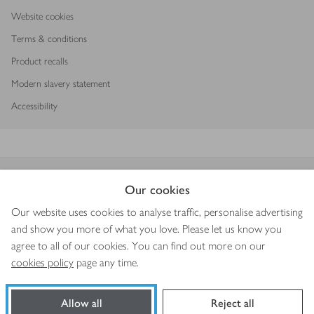
Website cookies
Terms & conditions
Product recalls
Modern slavery statement
Accessibility
Download our app
Our cookies
Our website uses cookies to analyse traffic, personalise advertising
and show you more of what you love. Please let us know you
agree to all of our cookies. You can find out more on our
Copyright © 2026 Waitrose & Partners
cookies policy
page any time.
Allow all
Reject all