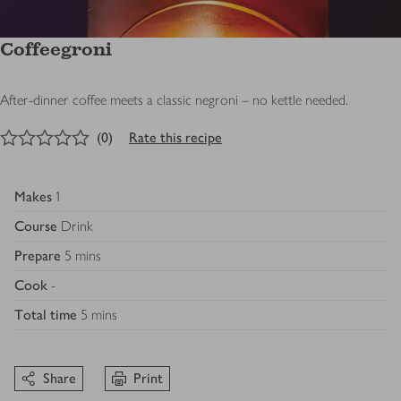
Coffeegroni
After-dinner coffee meets a classic negroni – no kettle needed.
0
out of 5 stars
(
0
)
Rate this recipe
Makes
1
Course
Drink
Prepare
5 mins
Cook
-
Total time
5 mins
Share
Print