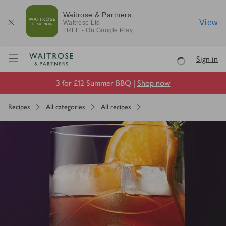
Waitrose & Partners
View
Waitrose
Ltd
FREE - On Google Play
Visit Waitrose.com
Sign in
Loading
3 for £12 Summer BBQ |
Shop now
Recipes
All categories
All recipes