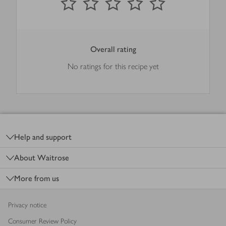
Overall rating
No ratings for this recipe yet
Footer
Help and support
About Waitrose
More from us
Privacy notice
Consumer Review Policy