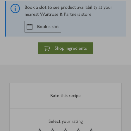
Book a slot to see product availability at your
nearest Waitrose & Partners store
Book a slot
Shop ingredients
Rate this recipe
Select your rating
0
out of 5 stars
1 Star
2 Stars
3 Stars
4 Stars
5 Stars
Submit