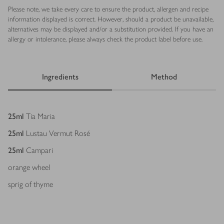
Please note, we take every care to ensure the product, allergen and recipe
information displayed is correct. However, should a product be unavailable,
alternatives may be displayed and/or a substitution provided. If you have an
allergy or intolerance, please always check the product label before use.
Ingredients
Method
Ingredients
25
ml
Tia Maria
25
ml
Lustau Vermut Rosé
25
ml
Campari
orange wheel
sprig of thyme