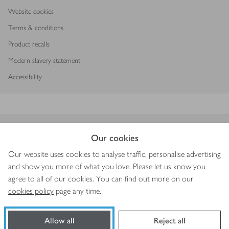
Website cookies
Terms & conditions
Product recalls
Modern slavery statement
Accessibility
Download our app
Our cookies
Our website uses cookies to analyse traffic, personalise advertising
and show you more of what you love. Please let us know you
agree to all of our cookies. You can find out more on our
Copyright © 2026 Waitrose & Partners
cookies policy
page any time.
Allow all
Reject all