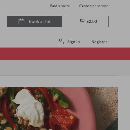
Find a store
Customer service
Book a slot
£0.00
Sign in
Register