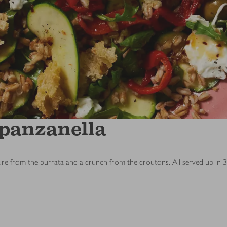
 panzanella
ture from the burrata and a crunch from the croutons. All served up in 