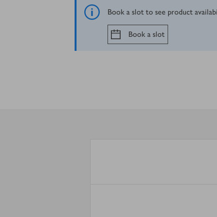
Book a slot to see product availab
Book a slot