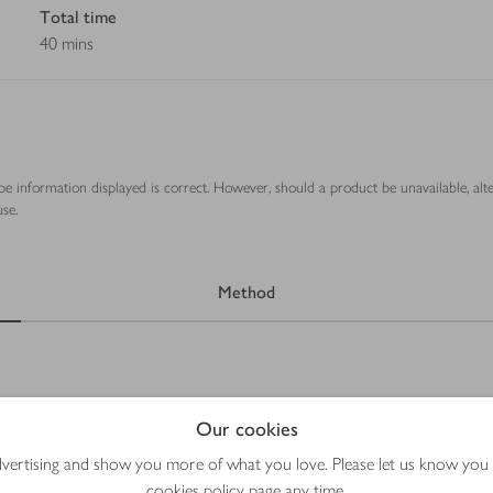
Total time
40 mins
ipe information displayed is correct. However, should a product be unavailable, alt
se.
Method
Our cookies
advertising and show you more of what you love. Please let us know you
cookies policy
page any time.