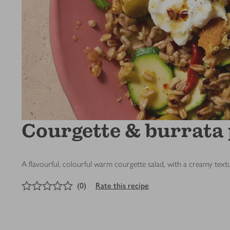
Courgette & burrata
A flavourful, colourful warm courgette salad, with a creamy tex
0
out of 5 stars
(
0
)
Rate this recipe