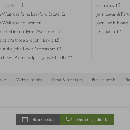
ia centre
Gift cards
 Waitrose farm, Leckford Estate
John Lewis & Part
e Waitrose Foundation
John Lewis Money
erested in supplying Waitrose?
Dishpatch
s at Waitrose and John Lewis
ut the John Lewis Partnership
n Lewis Partnership Insights & Media
licy
Website cookies
Terms & conditions
Product recalls
Mod
Book a slot
Shop ingredients