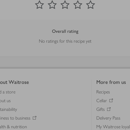
Overall rating
No ratings for this recipe yet
out Waitrose
More from us
d a store
Recipes
out us
Cellar
tainability
Gifts
iness to business
Delivery Pass
lth & nutrition
My Waitrose loya