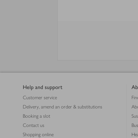
Footer
Help and support
Ab
Customer service
Fin
Delivery, amend an order & substitutions
Ab
Booking a slot
Sus
Contact us
Bus
Shopping online
Hea