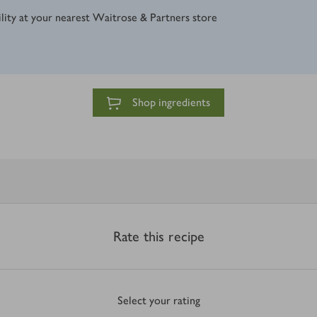
ility at your nearest Waitrose & Partners store
Shop ingredients
Rate this recipe
Select your rating
0
out of 5 stars
1 Star
2 Stars
3 Stars
4 Stars
5 Stars
Submit