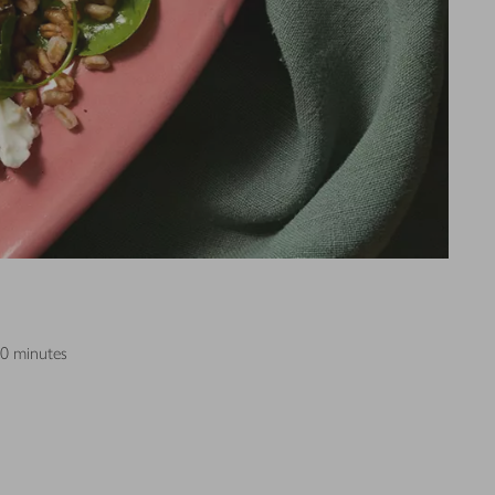
30 minutes