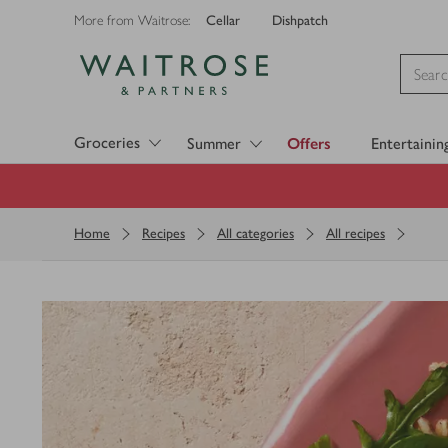
Cellar
Dishpatch
More from Waitrose:
Visit Waitrose.com
Groceries
Summer
Offers
Entertainin
Home
Recipes
All categories
All recipes