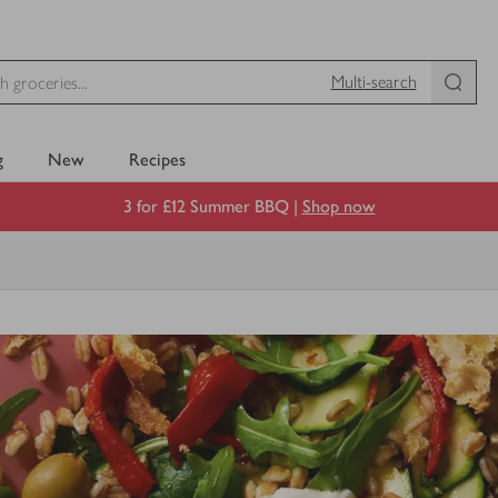
Multi-search
g
New
Recipes
3 for £12 Summer BBQ |
Shop now