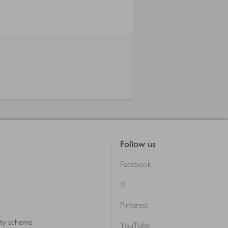
Follow us
Facebook
X
Pinterest
lty scheme
YouTube