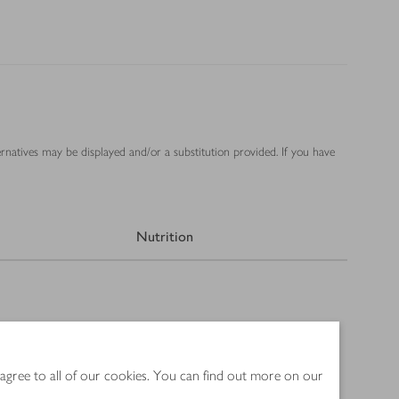
ernatives may be displayed and/or a substitution provided. If you have
Nutrition
 agree to all of our cookies. You can find out more on our