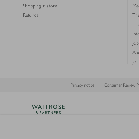
Shopping in store
Med
Refunds
The
Th
Int
Job
Abo
Joh
Privacy notice
Consumer Review Po
Copyright © 2026 Waitrose &
Partners