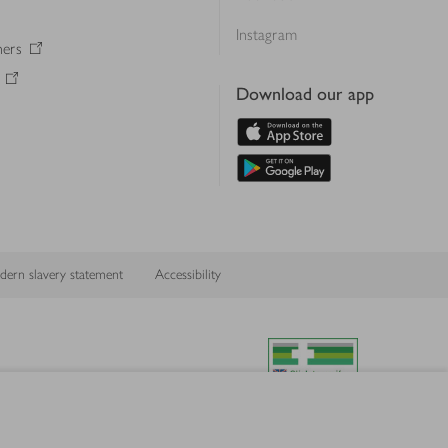
Instagram
ners
Download our app
ern slavery statement
Accessibility