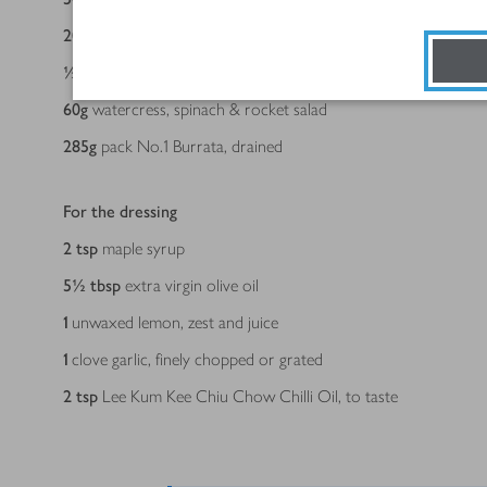
200
g
can green olives stuffed with pimiento purée, drained
½
230g jar Fragata Peppers Pimiento Piquillo, drained and finel
60
g
watercress, spinach & rocket salad
285
g
pack No.1 Burrata, drained
For the dressing
2
tsp
maple syrup
5½
tbsp
extra virgin olive oil
1
unwaxed lemon, zest and juice
1
clove garlic, finely chopped or grated
2
tsp
Lee Kum Kee Chiu Chow Chilli Oil, to taste