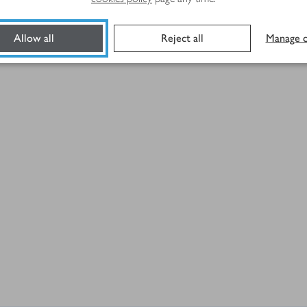
Allow all
Reject all
Manage c
y sliced