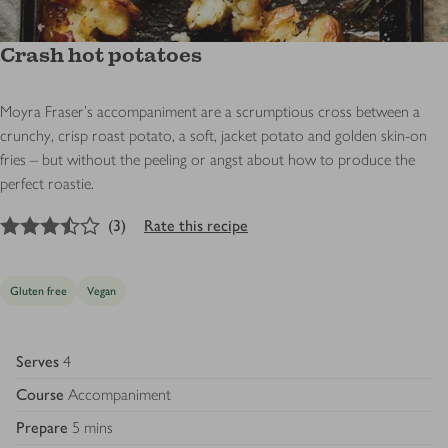
Crash hot potatoes
Moyra Fraser's accompaniment are a scrumptious cross between a
crunchy, crisp roast potato, a soft, jacket potato and golden skin-on
fries – but without the peeling or angst about how to produce the
perfect roastie.
3.5
out of 5 stars
(
3
)
Rate this recipe
Gluten free
Vegan
Serves
4
Course
Accompaniment
Prepare
5 mins