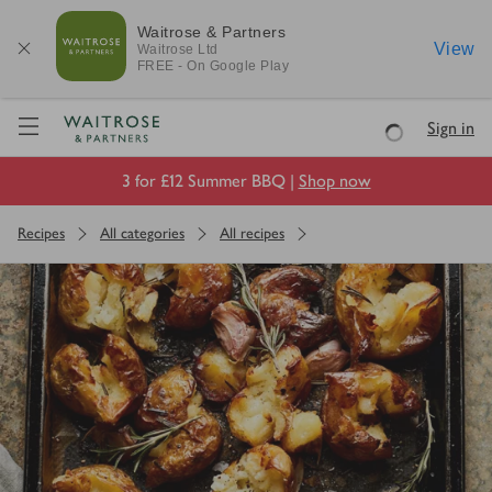
Waitrose & Partners
View
Waitrose
Ltd
FREE - On Google Play
Visit Waitrose.com
Sign in
Loading
3 for £12 Summer BBQ |
Shop now
Recipes
All categories
All recipes