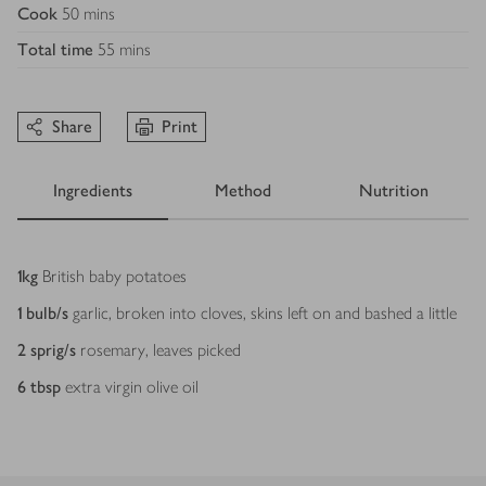
Cook
50 mins
Total time
55 mins
Share
Print
Ingredients
Method
Nutrition
Ingredients
1
kg
British baby potatoes
1
bulb/s
garlic, broken into cloves, skins left on and bashed a little
2
sprig/s
rosemary, leaves picked
6
tbsp
extra virgin olive oil