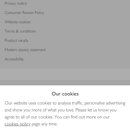
Privacy notice
Consumer Review Policy
Website cookies
Terms & conditions
Product recalls
Modern slavery statement
Accessibility
Download our app
Our cookies
Our website uses cookies to analyse traffic, personalise advertising
and show you more of what you love. Please let us know you
agree to all of our cookies. You can find out more on our
Copyright © 2026 Waitrose & Partners
cookies policy
page any time.