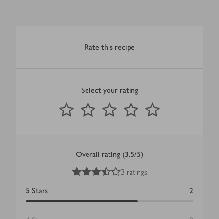
Rate this recipe
Select your rating
0
out of 5 stars
1 Star
2 Stars
3 Stars
4 Stars
5 Stars
Submit
Overall rating (3.5/5)
3.5
out of 5 stars
3 ratings
5
Stars
2