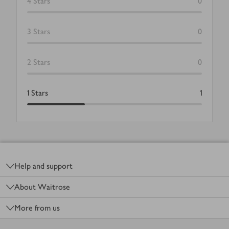
4
Stars
0
3
Stars
0
2
Stars
0
1
Stars
1
Footer
Help and support
About Waitrose
More from us