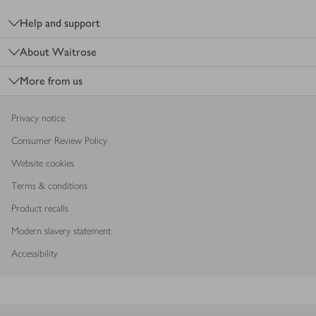
Help and support
About Waitrose
More from us
Privacy notice
Consumer Review Policy
Website cookies
Terms & conditions
Product recalls
Modern slavery statement
Accessibility