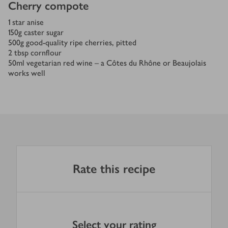
Cherry compote
1
star anise
150
g
caster sugar
500
g
good-quality ripe cherries, pitted
2
tbsp
cornflour
50
ml
vegetarian red wine – a Côtes du Rhône or Beaujolais
works well
Rate this recipe
Select your rating