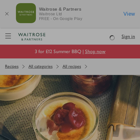
Waitrose & Partners
View
Waitrose
Ltd
FREE - On Google Play
Visit Waitrose.com
Sign in
Loading
3 for £12 Summer BBQ |
Shop now
Recipes
All categories
All recipes