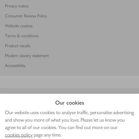
Privacy notice
Consumer Review Policy
Website cookies
Terms & conditions
Product recalls
Modern slavery statement
Accessibility
Download our app
Our cookies
Our website uses cookies to analyse traffic, personalise advertising
and show you more of what you love. Please let us know you
agree to all of our cookies. You can find out more on our
Copyright © 2026 Waitrose & Partners
cookies policy
page any time.