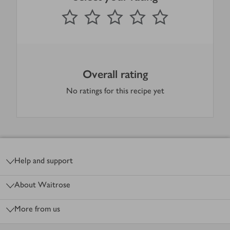
0
out of 5 stars
1 Star
2 Stars
3 Stars
4 Stars
5 Stars
Submit
Overall rating
No ratings for this recipe yet
Footer
Help and support
About Waitrose
More from us