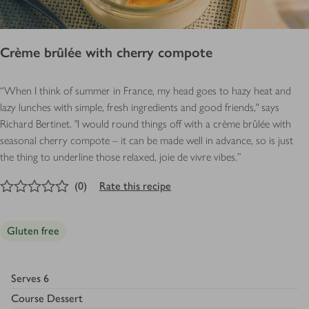
Crème brûlée with cherry compote
“When I think of summer in France, my head goes to hazy heat and
lazy lunches with simple, fresh ingredients and good friends," says
Richard
Bertinet. "I would round things off with a crème brûlée with
seasonal cherry compote – it can be made well in advance, so is just
the thing to underline those relaxed, joie de vivre vibes.”
0
out of 5 stars
(
0
)
Rate this recipe
Gluten free
Serves
6
Course
Dessert