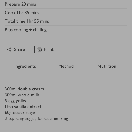
Prepare
20 mins
Cook
1 hr 35 mins
Total time
1 hr 55 mins
Plus
cooling + chilling
Share
Print
Ingredients
Method
Nutrition
Ingredients
300
ml
double cream
300
ml
whole milk
5
egg yolks
1
tsp
vanilla extract
60
g
caster sugar
3
tsp
icing sugar, for caramelising