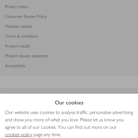
Privacy notice
Consumer Review Policy
Website cookies
Terms & conditions
Product recalls
Modern slavery statement
Accessibility
Download our app
Our cookies
Our website uses cookies to analyse traffic, personalise advertising
and show you more of what you love. Please let us know you
agree to all of our cookies. You can find out more on our
Copyright © 2026 Waitrose & Partners
cookies policy
page any time.