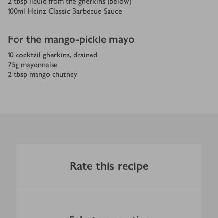
2
tbsp
liquid from the gherkins (below)
100
ml
Heinz Classic Barbecue Sauce
For the mango-pickle mayo
10
cocktail gherkins, drained
75
g
mayonnaise
2
tbsp
mango chutney
Rate this recipe