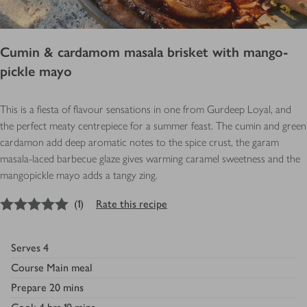
Cumin & cardamom masala brisket with mango-
pickle mayo
This is a fiesta of flavour sensations in one from Gurdeep Loyal, and
the perfect meaty centrepiece for a summer feast. The cumin and green
cardamon add deep aromatic notes to the spice crust, the garam
masala-laced barbecue glaze gives warming caramel sweetness and the
mangopickle mayo adds a tangy zing.
5
out of 5 stars
(
1
)
Rate this recipe
Serves
4
Course
Main meal
Prepare
20 mins