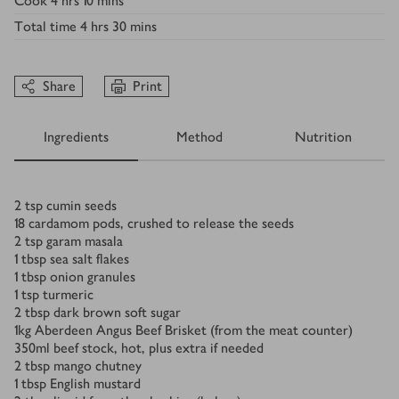
Cook
4 hrs 10 mins
Total time
4 hrs 30 mins
Share
Print
Ingredients
Method
Nutrition
Ingredients
2
tsp
cumin seeds
18
cardamom pods, crushed to release the seeds
2
tsp
garam masala
1
tbsp
sea salt flakes
1
tbsp
onion granules
1
tsp
turmeric
2
tbsp
dark brown soft sugar
1
kg
Aberdeen Angus Beef Brisket (from the meat counter)
350
ml
beef stock, hot, plus extra if needed
2
tbsp
mango chutney
1
tbsp
English mustard