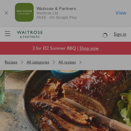
Waitrose & Partners
View
Waitrose
Ltd
FREE - On Google Play
Visit Waitrose.com
Sign in
Loading
3 for £12 Summer BBQ |
Shop now
Recipes
All categories
All recipes