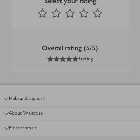
Select your rating
0
out of 5 stars
1 Star
2 Stars
3 Stars
4 Stars
5 Stars
Submit
Overall rating (5/5)
5
out of 5 stars
1 rating
Footer
Help and support
About Waitrose
More from us