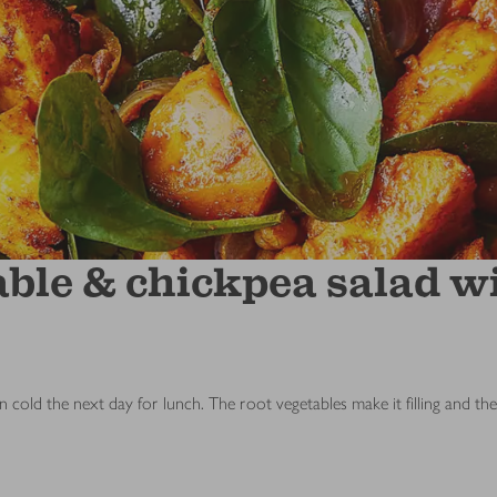
ble & chickpea salad wi
n cold the next day for lunch. The root vegetables make it filling and th