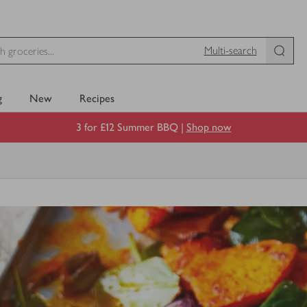
Multi-search
g
New
Recipes
3 for £12 Summer BBQ |
Shop now