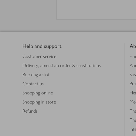
Footer
Help and support
Ab
Customer service
Fin
Delivery, amend an order & substitutions
Ab
Booking a slot
Sus
Contact us
Bus
Shopping online
Hea
Shopping in store
Med
Refunds
The
Th
Int