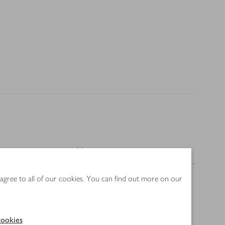
Nutrition
 agree to all of our cookies. You can find out more on our
ookies