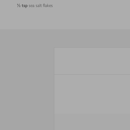
½
tsp
sea salt flakes