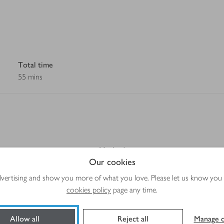
Total time
55 mins
Method
Our cookies
advertising and show you more of what you love. Please let us know you
g to taste)
cookies policy
page any time.
Allow all
Reject all
Manage c