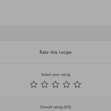
Rate this recipe
Select your rating
0
out of 5 stars
1 Star
2 Stars
3 Stars
4 Stars
5 Stars
Submit
Overall rating (5/5)