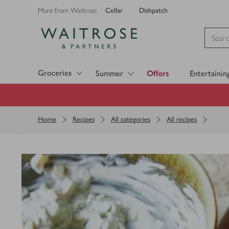
Cellar
Dishpatch
More from Waitrose:
Visit Waitrose.com
Groceries
Summer
Offers
Entertainin
Home
Recipes
All categories
All recipes