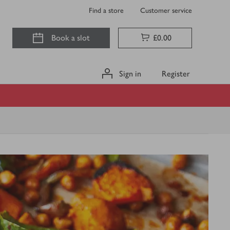
Find a store
Customer service
Book a slot
£0.00
Sign in
Register