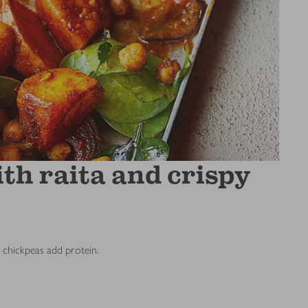
th raita and crispy
e chickpeas add protein.