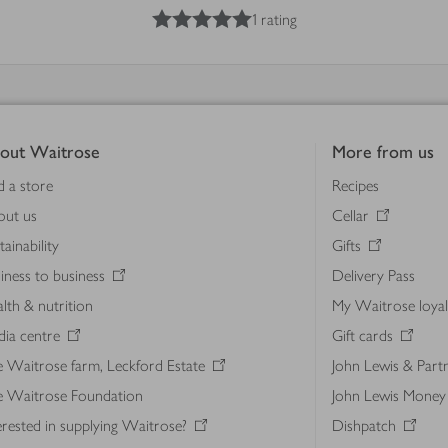
5
out of 5 stars
1 rating
out Waitrose
More from us
d a store
Recipes
out us
Cellar
tainability
Gifts
iness to business
Delivery Pass
lth & nutrition
My Waitrose loya
ia centre
Gift cards
 Waitrose farm, Leckford Estate
John Lewis & Part
e Waitrose Foundation
John Lewis Money
erested in supplying Waitrose?
Dishpatch