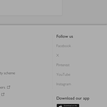
Follow us
Facebook
X
Pinterest
lty scheme
YouTube
Instagram
ners
Download our app