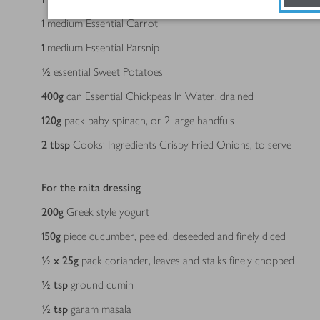
1
medium Essential Carrot
1
medium Essential Parsnip
½
essential Sweet Potatoes
400
g
can Essential Chickpeas In Water, drained
120
g
pack baby spinach, or 2 large handfuls
2
tbsp
Cooks’ Ingredients Crispy Fried Onions, to serve
For the raita dressing
200
g
Greek style yogurt
150
g
piece cucumber, peeled, deseeded and finely diced
½ x 25
g
pack coriander, leaves and stalks finely chopped
½
tsp
ground cumin
½
tsp
garam masala