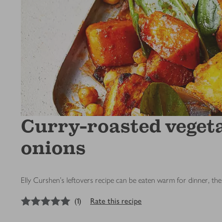
Curry-roasted vegeta
onions
Elly Curshen's leftovers recipe can be eaten warm for dinner, the
5
out of 5 stars
(
1
)
Rate this recipe