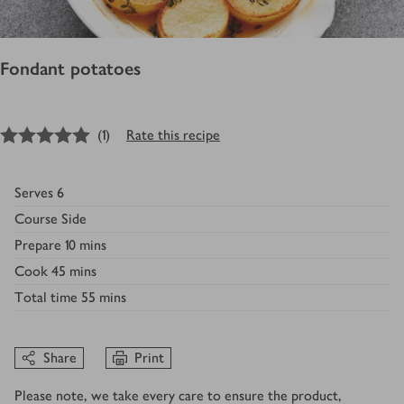
Fondant potatoes
5
out of 5 stars
(
1
)
Rate this recipe
Serves
6
Course
Side
Prepare
10 mins
Cook
45 mins
Total time
55 mins
Share
Print
Please note, we take every care to ensure the product,