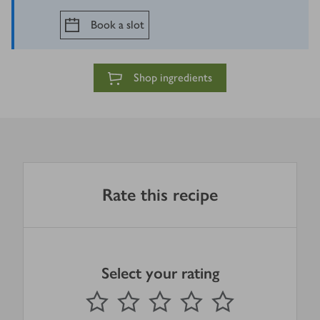
Book a slot
Shop ingredients
Rate this recipe
Select your rating
0
out of 5 stars
1 Star
2 Stars
3 Stars
4 Stars
5 Stars
Submit