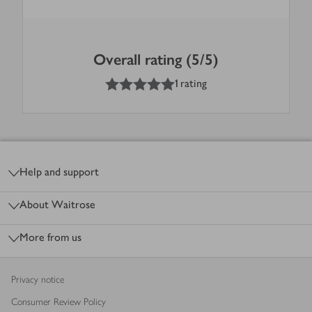
Overall rating (5/5)
5
out of 5 stars
1 rating
Footer
Help and support
About Waitrose
More from us
Privacy notice
Consumer Review Policy