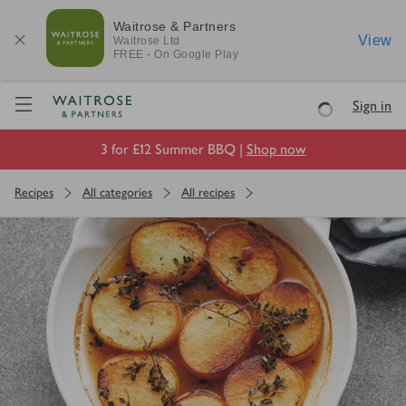
Waitrose & Partners
View
Waitrose
Ltd
FREE - On Google Play
Visit Waitrose.com
Sign in
Loading
3 for £12 Summer BBQ |
Shop now
Recipes
All categories
All recipes