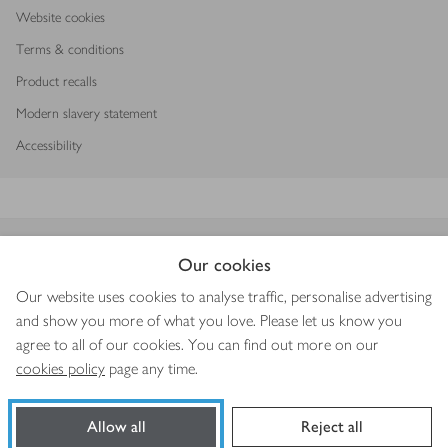
Website cookies
Terms & conditions
Product recalls
Modern slavery statement
Accessibility
Download our app
Our cookies
Our website uses cookies to analyse traffic, personalise advertising
and show you more of what you love. Please let us know you
agree to all of our cookies. You can find out more on our
Copyright © 2026 Waitrose & Partners
cookies policy
page any time.
Allow all
Reject all