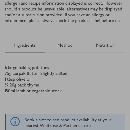
allergen and recipe information displayed is correct. However,
should a product be unavailable, alternatives may be displayed
and/or a substitution provided. If you have an allergy or
intolerance, please always check the product label before use.
Ingredients
Method
Nutrition
Ingredients
6
large baking potatoes
75
g
Lurpak Butter Slightly Salted
1
tbsp
olive oil
¼
20g pack thyme
150
ml
lamb or vegetable stock
Book a slot to see product availability at your
nearest Waitrose & Partners store