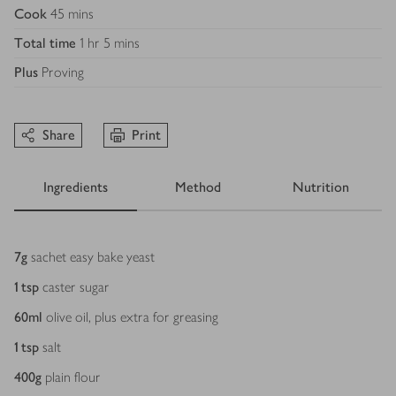
Cook
45 mins
Total time
1 hr 5 mins
Plus
Proving
Share
Print
Ingredients
Method
Nutrition
Ingredients
7
g
sachet easy bake yeast
1
tsp
caster sugar
60
ml
olive oil, plus extra for greasing
1
tsp
salt
400
g
plain flour