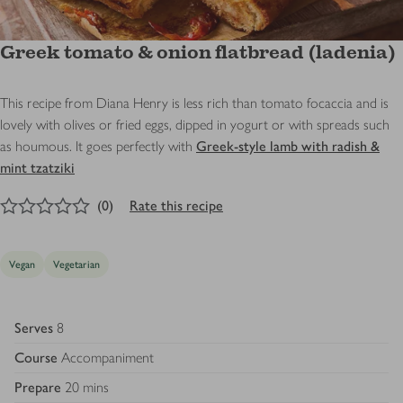
Greek tomato & onion flatbread (ladenia)
This recipe from Diana Henry is less rich than tomato focaccia and is
lovely with olives or fried eggs, dipped in yogurt or with spreads such
as houmous. It goes perfectly with
Greek-style lamb with radish &
mint tzatziki
0
out of 5 stars
(
0
)
Rate this recipe
Vegan
Vegetarian
Serves
8
Course
Accompaniment
Prepare
20 mins