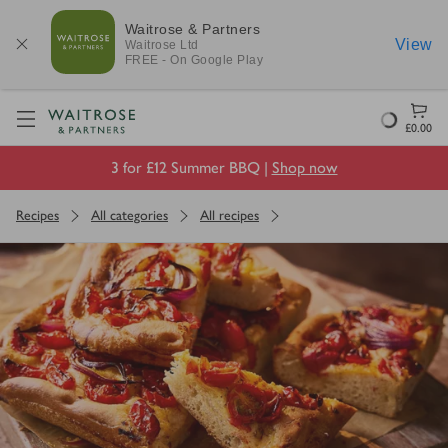
Waitrose & Partners
View
Waitrose
Ltd
FREE - On Google Play
Visit Waitrose.com
Loading
£0.00
3 for £12 Summer BBQ |
Shop now
Recipes
All categories
All recipes