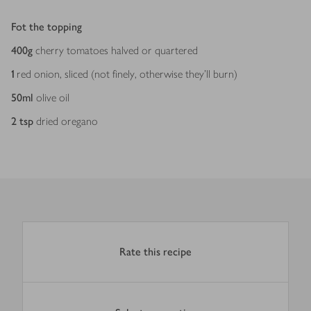
Fot the topping
400
g
cherry tomatoes halved or quartered
1
red onion, sliced (not finely, otherwise they’ll burn)
50
ml
olive oil
2
tsp
dried oregano
Rate this recipe