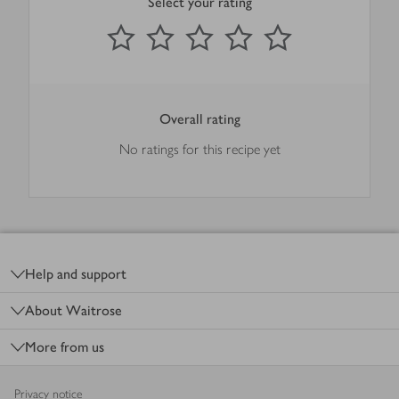
Select your rating
0
out of 5 stars
1 Star
2 Stars
3 Stars
4 Stars
5 Stars
Submit
Overall rating
No ratings for this recipe yet
Footer
Help and support
About Waitrose
More from us
Privacy notice