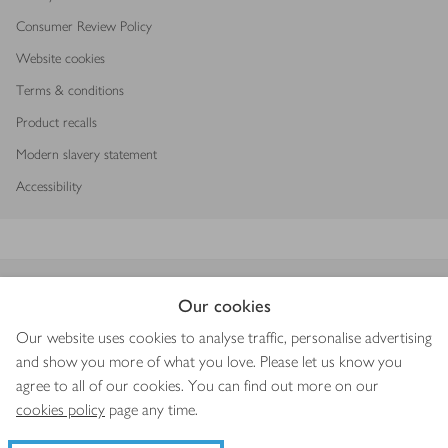
Consumer Review Policy
Website cookies
Terms & conditions
Product recalls
Modern slavery statement
Accessibility
Download our app
Our cookies
Our website uses cookies to analyse traffic, personalise advertising
and show you more of what you love. Please let us know you
agree to all of our cookies. You can find out more on our
Copyright © 2026 Waitrose & Partners
cookies policy
page any time.