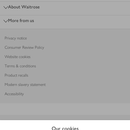
About Waitrose
More from us
Privacy notice
Consumer Review Policy
Website cookies
Terms & conditions
Product recalls
Modern slavery statement
Accessibility
Download our app
Our cookies