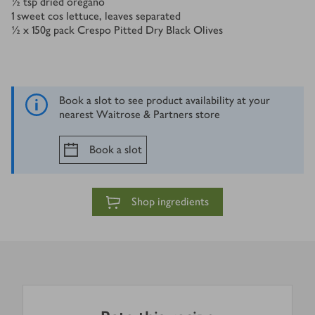
½
tsp
dried oregano
1
sweet cos lettuce, leaves separated
½ x 150
g
pack Crespo Pitted Dry Black Olives
Book a slot to see product availability at your
nearest Waitrose & Partners store
Book a slot
Shop ingredients