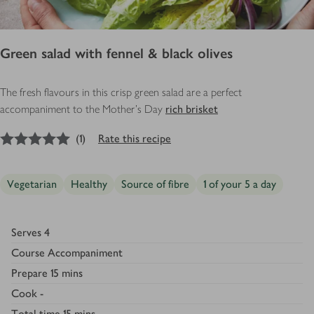
Green salad with fennel & black olives
The fresh flavours in this crisp green salad are a perfect
accompaniment to the Mother's Day
rich brisket
5
out of 5 stars
(
1
)
Rate this recipe
Vegetarian
Healthy
Source of fibre
1 of your 5 a day
Serves
4
Course
Accompaniment
Prepare
15 mins
Cook
-
Total time
15 mins