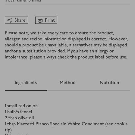
Share
Print
Please note, we take every care to ensure the product,
allergen and recipe information displayed is correct. However,
should a product be unavailable, alternatives may be displayed
and/or a substitution provided. If you have an allergy or
intolerance, please always check the product label before use.
Ingredients
Method
Nutrition
Ingredients
1
small red onion
1
bulb/s
fennel
2
tbsp
olive oil
1
tbsp
Mazzetti Bianco Speciale White Condiment (see cook’s
tip)