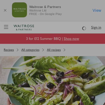
Waitrose & Partners
View
Waitrose
Ltd
FREE - On Google Play
Visit Waitrose.com
Sign in
Loading
3 for £12 Summer BBQ |
Shop now
Recipes
All categories
All recipes