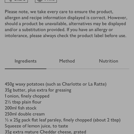
Please note, we take every care to ensure the product,
allergen and recipe information displayed is correct. However,
should a product be unavailable, alternatives may be displayed
and/or a substitution provided. If you have an allergy or
intolerance, please always check the product label before use.
Ingredients
Method
Nutrition
Ingredients
450
g
waxy potatoes (such as Charlotte or La Ratte)
35
g
butter, plus extra for greasing
1
onion, finely chopped
2½
tbsp
plain flour
200
ml
fish stock
250
ml
double cream
½ x 25
g
pack flat leaf parsley, finely chopped (about 2 tbsp)
Squeeze of lemon juice, to taste
35
g
extra mature Cheddar cheese, grated