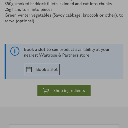
350
g
smoked haddock fillets, skinned and cut into chunks
25
g
ham, torn into pieces
Green winter vegetables (Savoy cabbage, broccoli or other), to
serve (optional)
Book a slot to see product availability at your
nearest Waitrose & Partners store
Book a slot
Shop ingredients