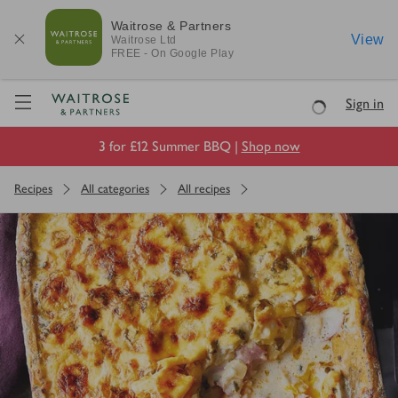
Waitrose & Partners
View
Waitrose
Ltd
FREE - On Google Play
Visit Waitrose.com
Sign in
Loading
3 for £12 Summer BBQ |
Shop now
Recipes
All categories
All recipes