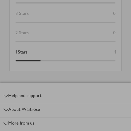
3
Stars
0
2
Stars
0
1
Stars
1
Footer
Help and support
About Waitrose
More from us