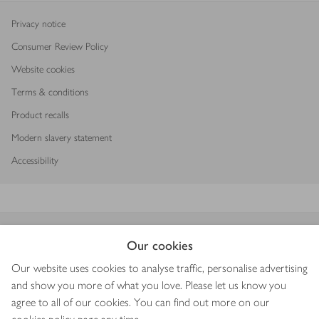
Privacy notice
Consumer Review Policy
Website cookies
Terms & conditions
Product recalls
Modern slavery statement
Accessibility
Download our app
Our cookies
Our website uses cookies to analyse traffic, personalise advertising
and show you more of what you love. Please let us know you
agree to all of our cookies. You can find out more on our
Copyright © 2026 Waitrose & Partners