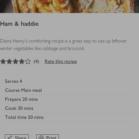
Ham & haddie
Diana Henry's comforting recipe is a great way to use up leftover
winter vegetables like cabbage and broccoli.
4
out of 5 stars
(
4
)
Rate this recipe
Serves
4
Course
Main meal
Prepare
20 mins
Cook
30 mins
Total time
50 mins
Share
Print