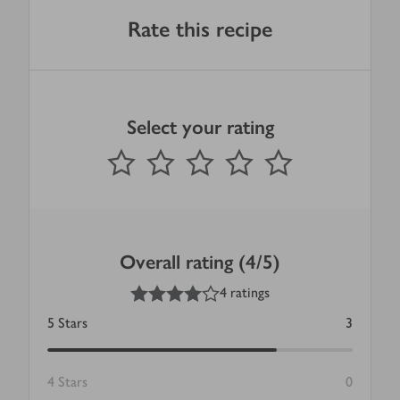
Rate this recipe
Select your rating
0
out of 5 stars
1 Star
2 Stars
3 Stars
4 Stars
5 Stars
Submit
Overall rating (4/5)
4
out of 5 stars
4 ratings
5
Stars
3
4
Stars
0