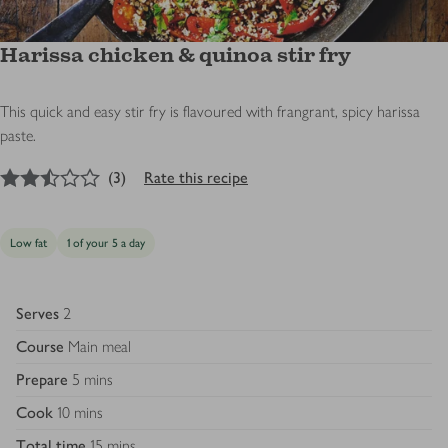
Harissa chicken & quinoa stir fry
This quick and easy stir fry is flavoured with frangrant, spicy harissa
paste.
2.5
out of 5 stars
(
3
)
Rate this recipe
Low fat
1 of your 5 a day
Serves
2
Course
Main meal
Prepare
5 mins
Cook
10 mins
Total time
15 mins