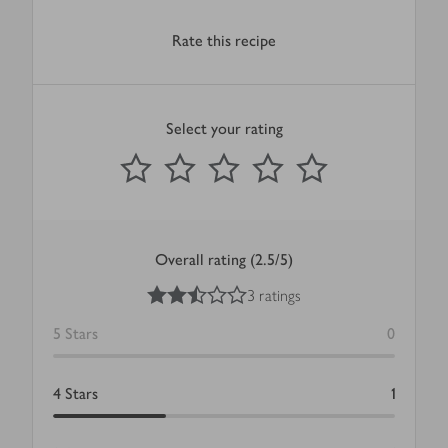
Rate this recipe
Select your rating
0
out of 5 stars
1 Star
2 Stars
3 Stars
4 Stars
5 Stars
Submit
Overall rating (2.5/5)
2.5
out of 5 stars
3 ratings
5
Stars
0
4
Stars
1