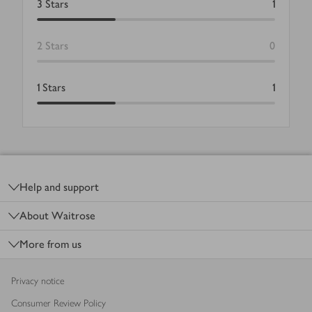
3
Stars
1
2
Stars
0
1
Stars
1
Footer
Help and support
About Waitrose
More from us
Privacy notice
Consumer Review Policy