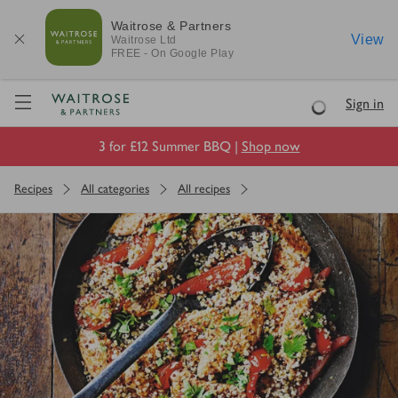
Waitrose & Partners
View
Waitrose
Ltd
FREE - On Google Play
Visit Waitrose.com
Sign in
Loading
3 for £12 Summer BBQ |
Shop now
Recipes
All categories
All recipes