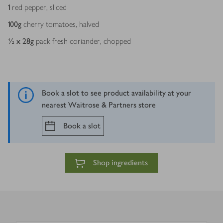
1
red pepper, sliced
100
g
cherry tomatoes, halved
½ x 28
g
pack fresh coriander, chopped
Book a slot to see product availability at your
nearest Waitrose & Partners store
Book a slot
Shop ingredients