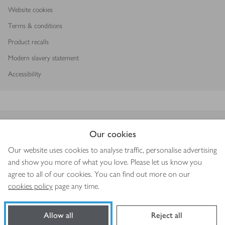
Website cookies
Terms & conditions
Product recalls
Modern slavery statement
Accessibility
Download our app
Our cookies
Our website uses cookies to analyse traffic, personalise advertising
and show you more of what you love. Please let us know you
agree to all of our cookies. You can find out more on our
Copyright © 2026 Waitrose & Partners
cookies policy
page any time.
Allow all
Reject all