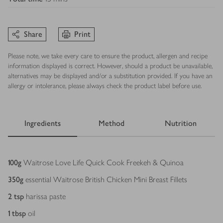
Share
Print
Please note, we take every care to ensure the product, allergen and recipe
information displayed is correct. However, should a product be unavailable,
alternatives may be displayed and/or a substitution provided. If you have an
allergy or intolerance, please always check the product label before use.
Ingredients
Method
Nutrition
Ingredients
100
g
Waitrose Love Life Quick Cook Freekeh & Quinoa
350
g
essential Waitrose British Chicken Mini Breast Fillets
2
tsp
harissa paste
1
tbsp
oil