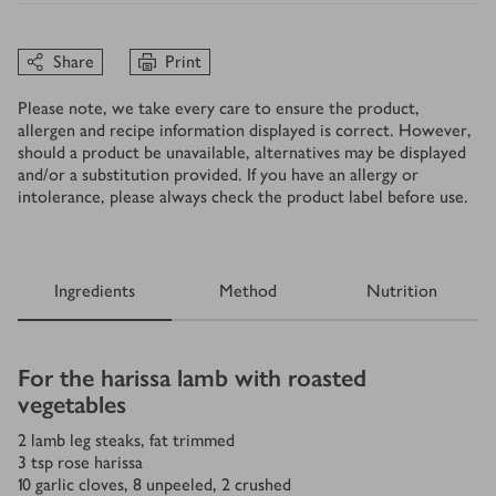
Share
Print
Please note, we take every care to ensure the product,
allergen and recipe information displayed is correct. However,
should a product be unavailable, alternatives may be displayed
and/or a substitution provided. If you have an allergy or
intolerance, please always check the product label before use.
Ingredients
Method
Nutrition
Ingredients
For the harissa lamb with roasted
vegetables
2
lamb leg steaks, fat trimmed
3
tsp
rose harissa
10
garlic cloves, 8 unpeeled, 2 crushed