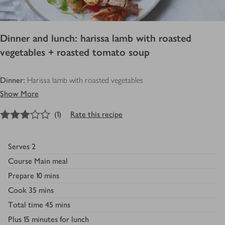
Dinner and lunch: harissa lamb with roasted
vegetables + roasted tomato soup
Dinner:
Harissa lamb with roasted vegetables
Show More
3
out of 5 stars
(
1
)
Rate this recipe
Serves
2
Course
Main meal
Prepare
10 mins
Cook
35 mins
Total time
45 mins
Plus
15 minutes for lunch