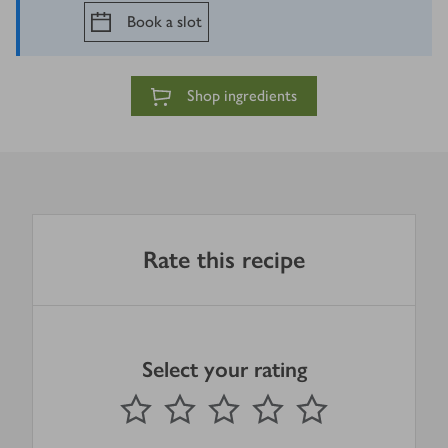
Book a slot
Shop ingredients
Rate this recipe
Select your rating
0
out of 5 stars
1 Star
2 Stars
3 Stars
4 Stars
5 Stars
Submit