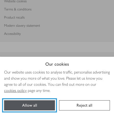
Website cookies
Terms & conditions
Product recalls
Modern slavery statement
Accessibility
Download our app
Our cookies
Our website uses cookies to analyse traffic, personalise advertising
and show you more of what you love. Please let us know you
agree to all of our cookies. You can find out more on our
Copyright © 2026 Waitrose & Partners
cookies policy
page any time.
Allow all
Reject all
Book a slot
Shop ingredients