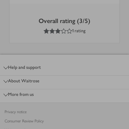
Overall rating (3/5)
3
out of 5 stars
1 rating
Footer
Help and support
About Waitrose
More from us
Privacy notice
Consumer Review Policy