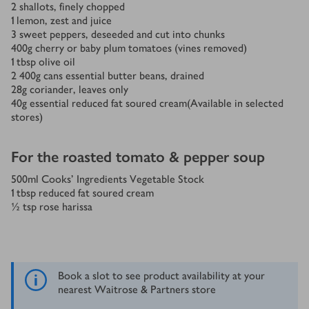
2
shallots, finely chopped
1
lemon, zest and juice
3
sweet peppers, deseeded and cut into chunks
400
g
cherry or baby plum tomatoes (vines removed)
1
tbsp
olive oil
2
400g cans essential butter beans, drained
28
g
coriander, leaves only
40
g
essential reduced fat soured cream(Available in selected
stores)
For the roasted tomato & pepper soup
500
ml
Cooks' Ingredients Vegetable Stock
1
tbsp
reduced fat soured cream
½
tsp
rose harissa
Book a slot to see product availability at your
nearest Waitrose & Partners store