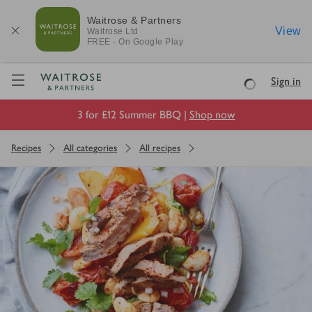
Waitrose & Partners
View
Waitrose
Ltd
FREE - On Google Play
Visit Waitrose.com
Sign in
Loading
3 for £12 Summer BBQ |
Shop now
Recipes
All categories
All recipes