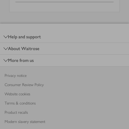
Footer
Help and support
About Waitrose
More from us
Privacy notice
Consumer Review Policy
Website cookies
Terms & conditions
Product recalls
Modern slavery statement