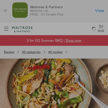
Waitrose & Partners
View
Waitrose
Ltd
FREE - On Google Play
Visit Waitrose.com
Loading
£0.00
3 for £12 Summer BBQ |
Shop now
Recipes
All categories
All recipes