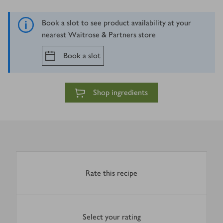
Book a slot to see product availability at your
nearest Waitrose & Partners store
Book a slot
Shop ingredients
Rate this recipe
Select your rating