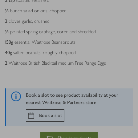
2
tsp
toasted sesame oil
½
bunch salad onions, chopped
2
cloves garlic, crushed
½
pointed spring cabbage, cored and shredded
150
g
essential Waitrose Beansprouts
40
g
salted peanuts, roughly chopped
2
Waitrose British Blacktail medium Free Range Eggs
Book a slot to see product availability at your
nearest Waitrose & Partners store
Book a slot