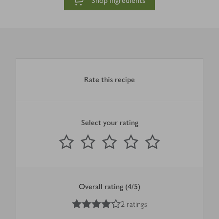
Shop ingredients
Rate this recipe
Select your rating
0
out of 5 stars
1 Star
2 Stars
3 Stars
4 Stars
5 Stars
Submit
Overall rating (4/5)
4
out of 5 stars
2 ratings