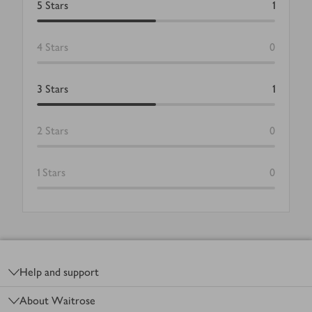
5
Stars
1
4
Stars
0
3
Stars
1
2
Stars
0
1
Stars
0
Footer
Help and support
About Waitrose