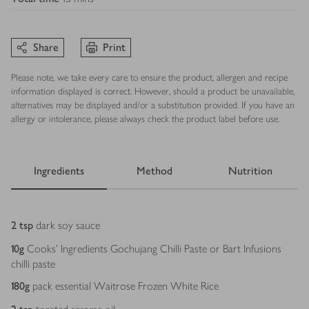
Share
Print
Please note, we take every care to ensure the product, allergen and recipe
information displayed is correct. However, should a product be unavailable,
alternatives may be displayed and/or a substitution provided. If you have an
allergy or intolerance, please always check the product label before use.
Ingredients
Method
Nutrition
Ingredients
2
tsp
dark soy sauce
10
g
Cooks' Ingredients Gochujang Chilli Paste or Bart Infusions
chilli paste
180
g
pack essential Waitrose Frozen White Rice