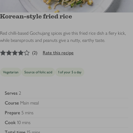
Korean-style fried rice
Red chilli-based Gochujang spices give this fried rice dish a fiery kick,
while beansprouts and peanuts give a nutty, earthy taste.
4
out of 5 stars
(
2
)
Rate this recipe
Vegetarian
Source of folic acid
1 of your 5 a day
Serves
2
Course
Main meal
Prepare
5 mins
Cook
10 mins
Total time
15 mins