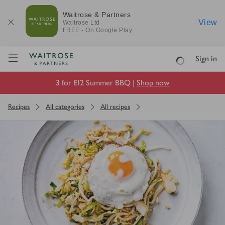
Waitrose & Partners
View
Waitrose
Ltd
FREE - On Google Play
Visit Waitrose.com
Sign in
Loading
3 for £12 Summer BBQ |
Shop now
Recipes
All categories
All recipes