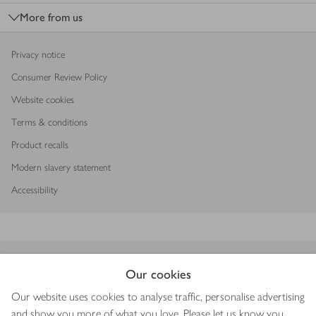
More from us
Privacy notice
Consumer Review Policy
Website cookies
Terms & conditions
Product recalls
Modern slavery statement
Accessibility
Download our app
Our cookies
Our website uses cookies to analyse traffic, personalise advertising
and show you more of what you love. Please let us know you