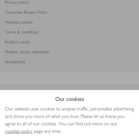
Privacy notice
Consumer Review Policy
Website cookies
Terms & conditions
Product recalls
Modern slavery statement
Accessibility
Download our app
Our cookies
Our website uses cookies to analyse traffic, personalise advertising
and show you more of what you love. Please let us know you
agree to all of our cookies. You can find out more on our
Copyright © 2026 Waitrose & Partners
cookies policy
page any time.