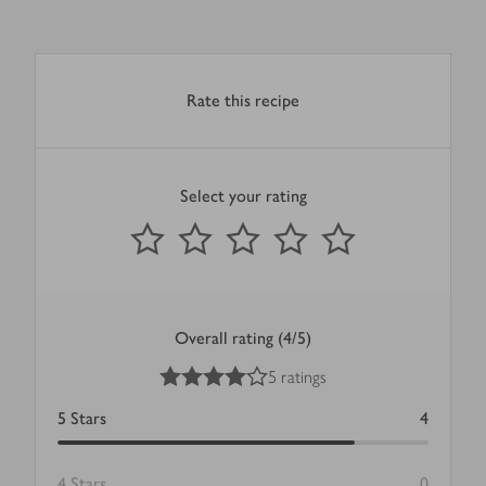
Rate this recipe
Select your rating
0
out of 5 stars
1 Star
2 Stars
3 Stars
4 Stars
5 Stars
Submit
Overall rating (4/5)
4
out of 5 stars
5 ratings
5
Stars
4
4
Stars
0