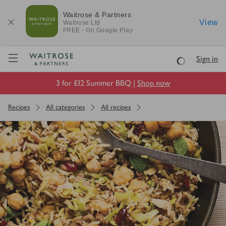
Waitrose & Partners
View
Waitrose
Ltd
FREE - On Google Play
Visit Waitrose.com
Sign in
Loading
3 for £12 Summer BBQ |
Shop now
Recipes
All categories
All recipes