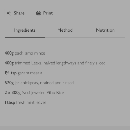
Share
Print
Ingredients
Method
Nutrition
Ingredients
400
g
pack lamb mince
400
g
trimmed Leeks, halved lengthways and finely sliced
1½
tsp
garam masala
570
g
jar chickpeas, drained and rinsed
2 x 300
g
No.1 Jewelled Pilau Rice
1
tbsp
fresh mint leaves