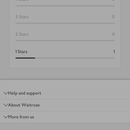
3
Stars
0
2
Stars
0
1
Stars
1
Footer
Help and support
About Waitrose
More from us