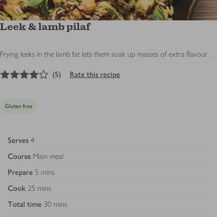
Leek & lamb pilaf
Frying leeks in the lamb fat lets them soak up masses of extra flavour.
4
out of 5 stars
(
5
)
Rate this recipe
Gluten free
Serves
4
Course
Main meal
Prepare
5 mins
Cook
25 mins
Total time
30 mins