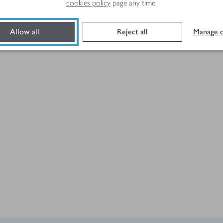
cookies policy
page any time.
Allow all
Reject all
Manage c