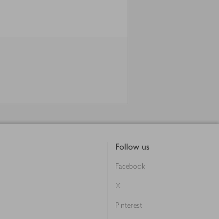
Follow us
Facebook
X
Pinterest