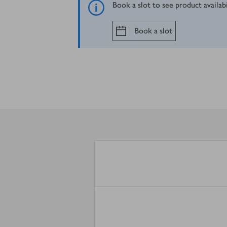
Book a slot to see product availab
Book a slot