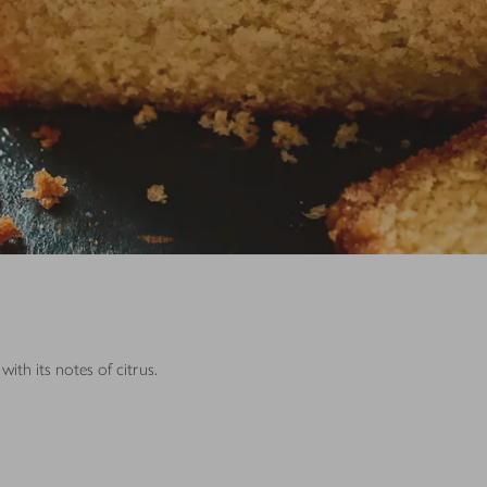
ith its notes of citrus.