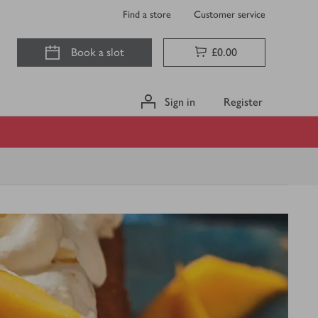
Find a store
Customer service
Book a slot
£0.00
Sign in
Register