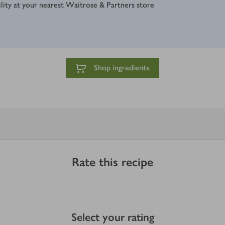
ility at your nearest Waitrose & Partners store
Shop ingredients
Rate this recipe
Select your rating