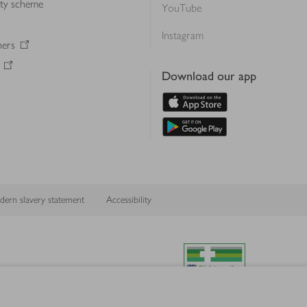
lty scheme
YouTube
Instagram
ners
Download our app
ern slavery statement
Accessibility