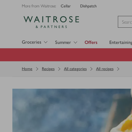
Cellar
Dishpatch
More from Waitrose:
Visit Waitrose.com
Groceries
Summer
Offers
Entertainin
Home
Recipes
All categories
All recipes