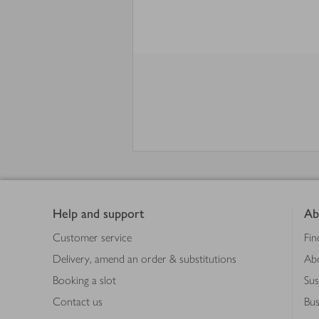
Footer
Help and support
Ab
Customer service
Fin
Delivery, amend an order & substitutions
Ab
Booking a slot
Sus
Contact us
Bus