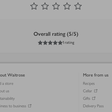
0
out of 5 stars
1 Star
2 Stars
3 Stars
4 Stars
5 Stars
Submit
Overall rating (5/5)
5
out of 5 stars
1 rating
out Waitrose
More from us
d a store
Recipes
out us
Cellar
tainability
Gifts
iness to business
Delivery Pass