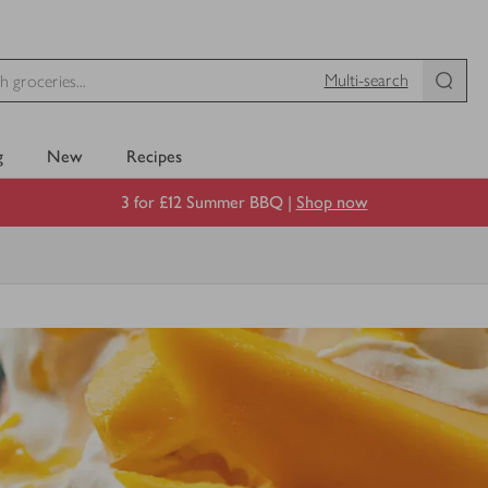
Multi-search
g
New
Recipes
3 for £12 Summer BBQ |
Shop now