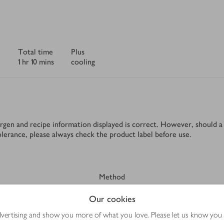
Total time
Plus
1 hr 10 mins
cooling
rgen and recipe information displayed is correct. However, should a 
tolerance, please always check the product label before use.
Method
Our cookies
advertising and show you more of what you love. Please let us know you