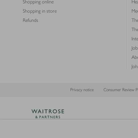
Shopping online
Hea
Shopping in store
Med
Refunds
The
Th
Int
Job
Abo
Joh
Privacy notice
Consumer Review Po
Copyright © 2026 Waitrose &
Partners