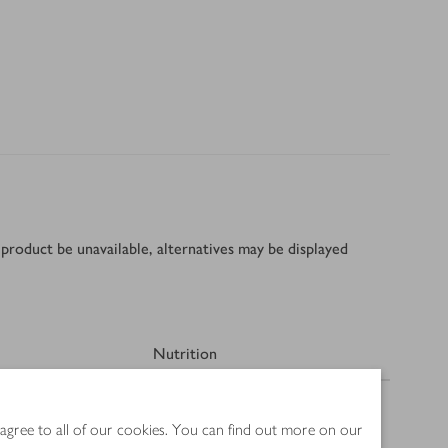
product be unavailable, alternatives may be displayed
Nutrition
 agree to all of our cookies. You can find out more on our