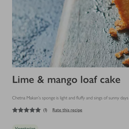
Lime & mango loaf cake
Chetna Makan's sponge is light and fluffy and sings of sunny days w
5
out of 5 stars
(
1
)
Rate this recipe
Vegetarian