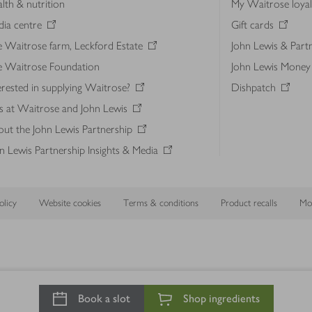
lth & nutrition
My Waitrose loya
ia centre
Gift cards
 Waitrose farm, Leckford Estate
John Lewis & Part
e Waitrose Foundation
John Lewis Money
erested in supplying Waitrose?
Dishpatch
s at Waitrose and John Lewis
ut the John Lewis Partnership
n Lewis Partnership Insights & Media
licy
Website cookies
Terms & conditions
Product recalls
Mod
Book a slot
Shop ingredients