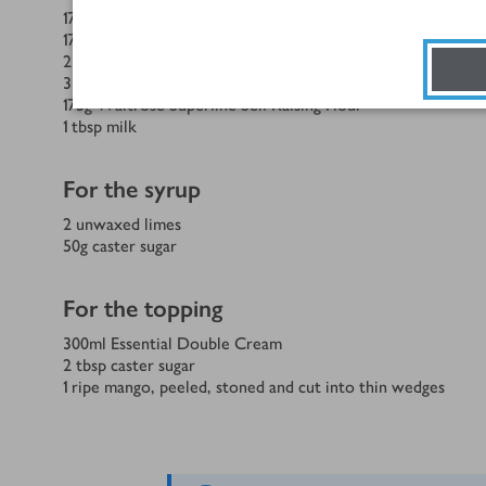
175
g
softened unsalted butter, plus extra for greasing
175
g
caster sugar
2
unwaxed limes, finely grated zest
3
Waitrose British Blacktail Free Range Eggs large
175
g
Waitrose Superfine Self Raising Flour
1
tbsp
milk
For the syrup
2
unwaxed limes
50
g
caster sugar
For the topping
300
ml
Essential Double Cream
2
tbsp
caster sugar
1
ripe mango, peeled, stoned and cut into thin wedges