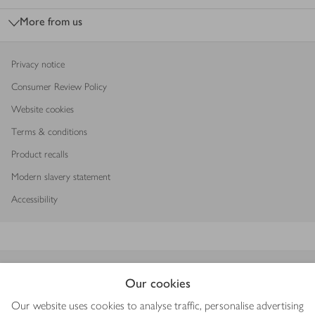
More from us
Privacy notice
Consumer Review Policy
Website cookies
Terms & conditions
Product recalls
Modern slavery statement
Accessibility
Download our app
Our cookies
Our website uses cookies to analyse traffic, personalise advertising