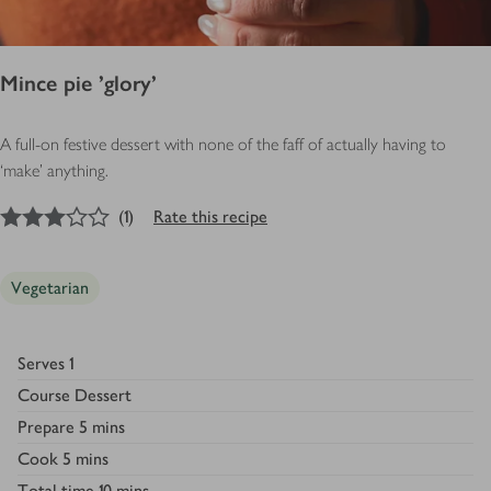
Mince pie 'glory'
A full-on festive dessert with none of the faff of actually having to
‘make’ anything.
3
out of 5 stars
(
1
)
Rate this recipe
Vegetarian
Serves
1
Course
Dessert
Prepare
5 mins
Cook
5 mins
Total time
10 mins