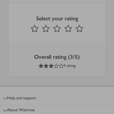
Select your rating
0
out of 5 stars
1 Star
2 Stars
3 Stars
4 Stars
5 Stars
Submit
Overall rating (3/5)
3
out of 5 stars
1 rating
Footer
Help and support
About Waitrose