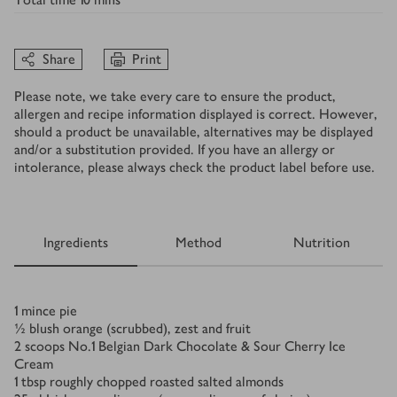
Share
Print
Please note, we take every care to ensure the product,
allergen and recipe information displayed is correct. However,
should a product be unavailable, alternatives may be displayed
and/or a substitution provided. If you have an allergy or
intolerance, please always check the product label before use.
Ingredients
Method
Nutrition
Ingredients
1
mince pie
½
blush orange (scrubbed), zest and fruit
2
scoops No.1 Belgian Dark Chocolate & Sour Cherry Ice
Cream
1
tbsp
roughly chopped roasted salted almonds