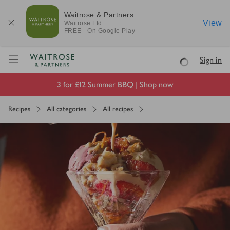
Waitrose & Partners
View
Waitrose
Ltd
FREE - On Google Play
Visit Waitrose.com
Sign in
Loading
3 for £12 Summer BBQ |
Shop now
Recipes
All categories
All recipes