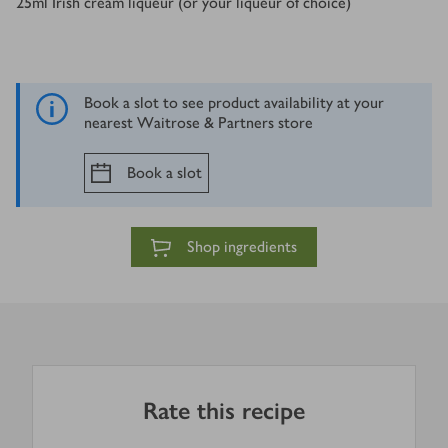
25
ml
Irish cream liqueur (or your liqueur of choice)
Book a slot to see product availability at your
nearest Waitrose & Partners store
Book a slot
Shop ingredients
Rate this recipe