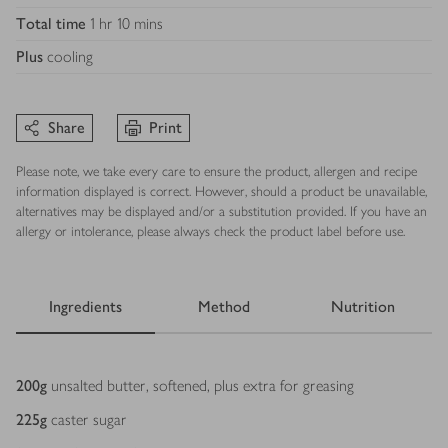
Total time
1 hr 10 mins
Plus
cooling
Share
Print
Please note, we take every care to ensure the product, allergen and recipe
information displayed is correct. However, should a product be unavailable,
alternatives may be displayed and/or a substitution provided. If you have an
allergy or intolerance, please always check the product label before use.
Ingredients
Method
Nutrition
Ingredients
200
g
unsalted butter, softened, plus extra for greasing
225
g
caster sugar