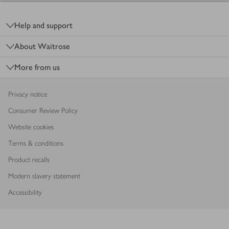
Footer
Help and support
About Waitrose
More from us
Privacy notice
Consumer Review Policy
Website cookies
Terms & conditions
Product recalls
Modern slavery statement
Accessibility