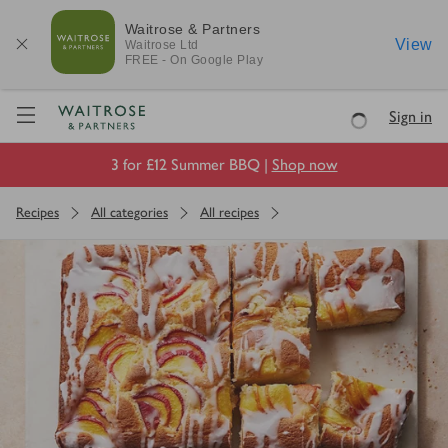
Waitrose & Partners
View
Waitrose
Ltd
FREE - On Google Play
Visit Waitrose.com
Sign in
Loading
3 for £12 Summer BBQ |
Shop now
Recipes
All categories
All recipes