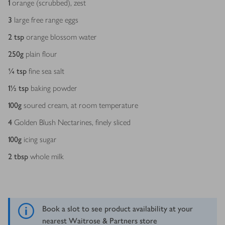
1
orange (scrubbed), zest
3
large free range eggs
2
tsp
orange blossom water
250
g
plain flour
¼
tsp
fine sea salt
1½
tsp
baking powder
100
g
soured cream, at room temperature
4
Golden Blush Nectarines, finely sliced
100
g
icing sugar
2
tbsp
whole milk
Book a slot to see product availability at your
nearest Waitrose & Partners store