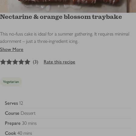
Nectarine & orange blossom traybake
This no-fuss cake is ideal for a summer gathering. It requires minimal
adornment – just a three-ingredient icing.
Show More
5
out of 5 stars
(
3
)
Rate this recipe
Vegetarian
Serves
12
Course
Dessert
Prepare
30 mins
Cook
40 mins