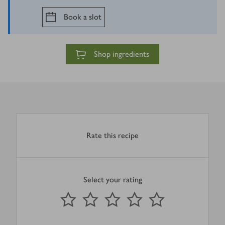
Book a slot
Shop ingredients
Rate this recipe
Select your rating
0
out of 5 stars
1 Star
2 Stars
3 Stars
4 Stars
5 Stars
Submit