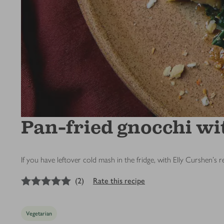
Pan-fried gnocchi wi
If you have leftover cold mash in the fridge, with Elly Curshen's r
5
out of 5 stars
(
2
)
Rate this recipe
Vegetarian