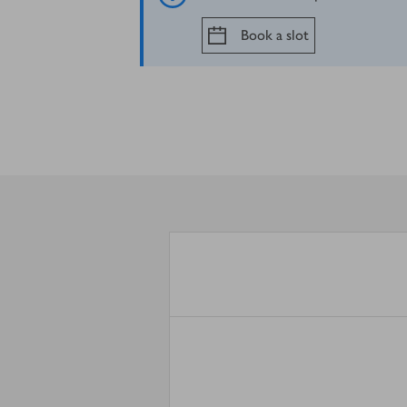
Book a slot