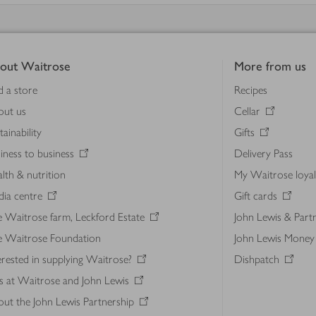
out Waitrose
More from us
d a store
Recipes
out us
Cellar
tainability
Gifts
iness to business
Delivery Pass
lth & nutrition
My Waitrose loya
ia centre
Gift cards
 Waitrose farm, Leckford Estate
John Lewis & Part
e Waitrose Foundation
John Lewis Money
erested in supplying Waitrose?
Dishpatch
s at Waitrose and John Lewis
ut the John Lewis Partnership