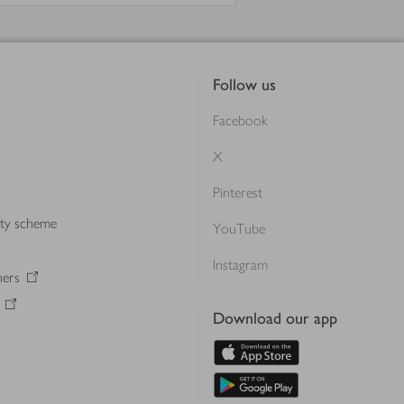
Follow us
Facebook
X
Pinterest
lty scheme
YouTube
Instagram
ners
Download our app