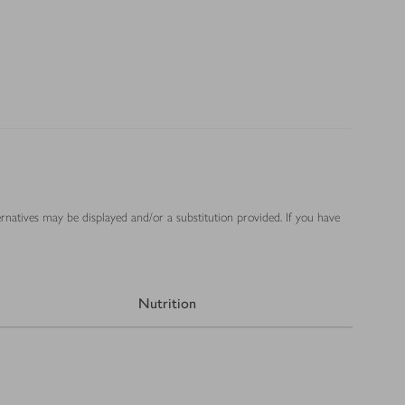
ernatives may be displayed and/or a substitution provided. If you have
Nutrition