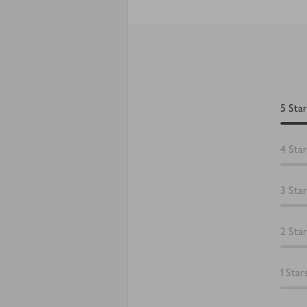
5
Star
4
Star
3
Star
2
Star
1
Star