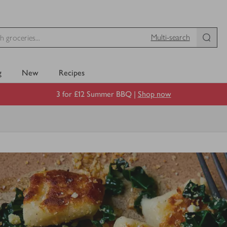
Multi-search
g
New
Recipes
3 for £12 Summer BBQ |
Shop now