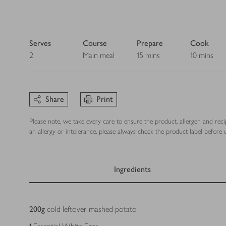
Serves
Course
Prepare
Cook
2
Main meal
15 mins
10 mins
Share
Print
Please note, we take every care to ensure the product, allergen and rec
an allergy or intolerance, please always check the product label before u
Ingredients
Ingredients
200
g
cold leftover mashed potato