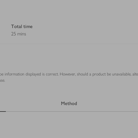
Total time
25 mins
ipe information displayed is correct. However, should a product be unavailable, alt
se.
Method