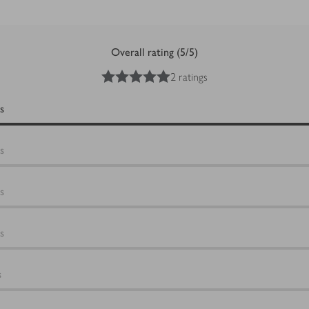
Overall rating (5/5)
5
out of 5 stars
2 ratings
s
s
s
s
s