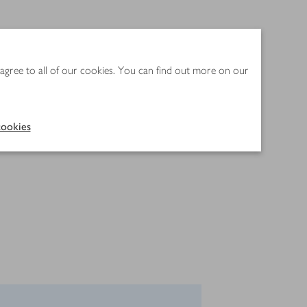
 agree to all of our cookies. You can find out more on our
ookies