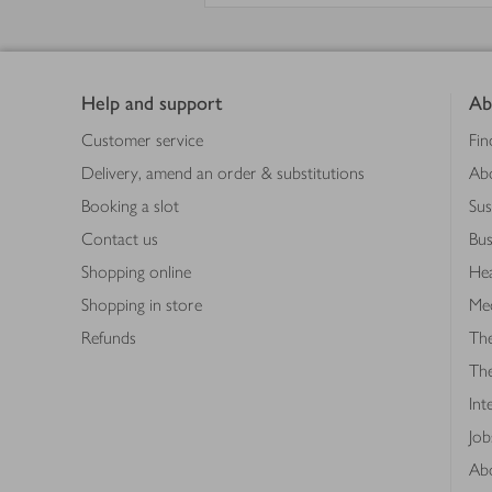
Footer
Help and support
Ab
Customer service
Fin
Delivery, amend an order & substitutions
Ab
Booking a slot
Sus
Contact us
Bus
Shopping online
Hea
Shopping in store
Med
Refunds
The
Th
Int
Job
Abo