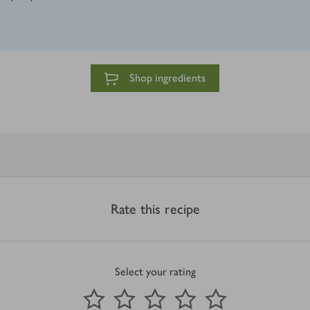
Shop ingredients
Rate this recipe
Select your rating
0
out of 5 stars
1 Star
2 Stars
3 Stars
4 Stars
5 Stars
Submit