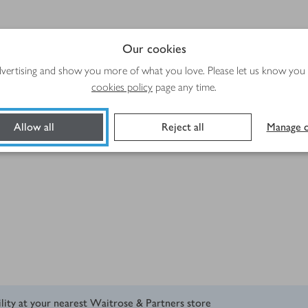
Our cookies
advertising and show you more of what you love. Please let us know you
cookies policy
page any time.
ribbons
Allow all
Reject all
Manage c
ility at your nearest Waitrose & Partners store