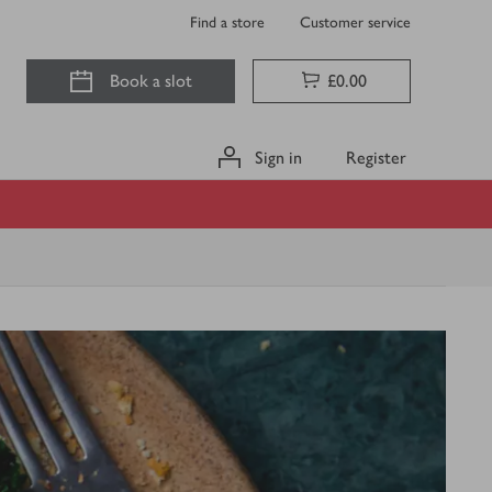
Find a store
Customer service
Book a slot
£0.00
Sign in
Register