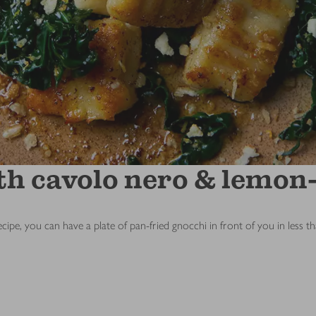
th cavolo nero & lemon-
ecipe, you can have a plate of pan-fried gnocchi in front of you in less t