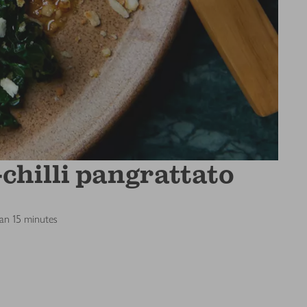
chilli pangrattato
han 15 minutes