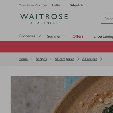
Cellar
Dishpatch
More from Waitrose:
Visit Waitrose.com
Groceries
Summer
Offers
Entertainin
Home
Recipes
All categories
All recipes