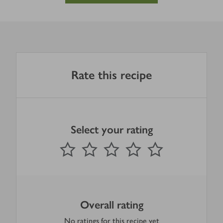
Rate this recipe
Select your rating
0
out of 5 stars
1 Star
2 Stars
3 Stars
4 Stars
5 Stars
Submit
Overall rating
No ratings for this recipe yet