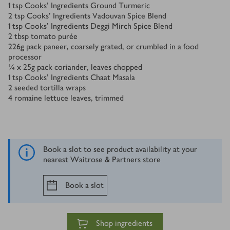
1
tsp
Cooks’ Ingredients Ground Turmeric
2
tsp
Cooks’ Ingredients Vadouvan Spice Blend
1
tsp
Cooks’ Ingredients Deggi Mirch Spice Blend
2
tbsp
tomato purée
226
g
pack paneer, coarsely grated, or crumbled in a food
processor
¼ x 25
g
pack coriander, leaves chopped
1
tsp
Cooks’ Ingredients Chaat Masala
2
seeded tortilla wraps
4
romaine lettuce leaves, trimmed
Book a slot to see product availability at your
nearest Waitrose & Partners store
Book a slot
Shop ingredients