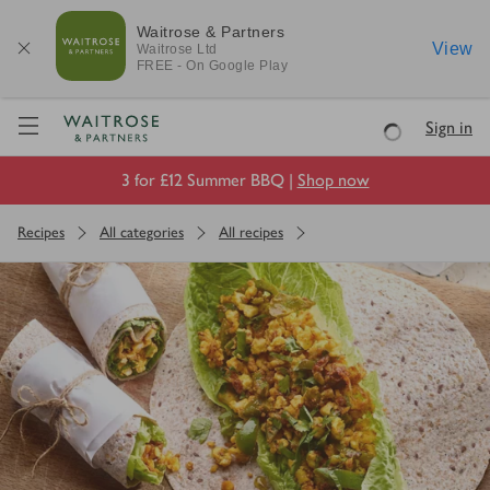
Waitrose & Partners
View
Waitrose
Ltd
FREE - On Google Play
Visit Waitrose.com
Sign in
Loading
3 for £12 Summer BBQ |
Shop now
Recipes
All categories
All recipes