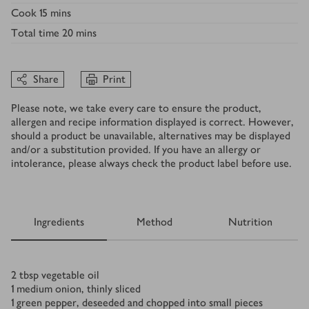
Cook
15 mins
Total time
20 mins
Share
Print
Please note, we take every care to ensure the product,
allergen and recipe information displayed is correct. However,
should a product be unavailable, alternatives may be displayed
and/or a substitution provided. If you have an allergy or
intolerance, please always check the product label before use.
Ingredients
Method
Nutrition
Ingredients
2
tbsp
vegetable oil
1
medium onion, thinly sliced
1
green pepper, deseeded and chopped into small pieces