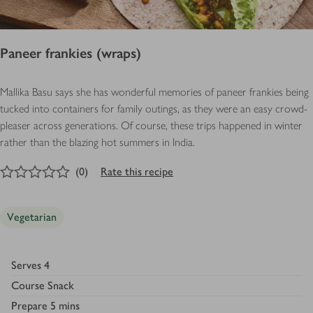
Paneer frankies (wraps)
Mallika Basu says she has wonderful memories of paneer frankies being
tucked into containers for family outings, as they were an easy crowd-
pleaser across generations. Of course, these trips happened in winter
rather than the blazing hot summers in India.
0
out of 5 stars
(
0
)
Rate this recipe
Vegetarian
Serves
4
Course
Snack
Prepare
5 mins