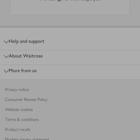
Footer
Help and support
About Waitrose
More from us
Privacy notice
Consumer Review Policy
Website cookies
Terms & conditions
Product recalls
Modern slavery statement