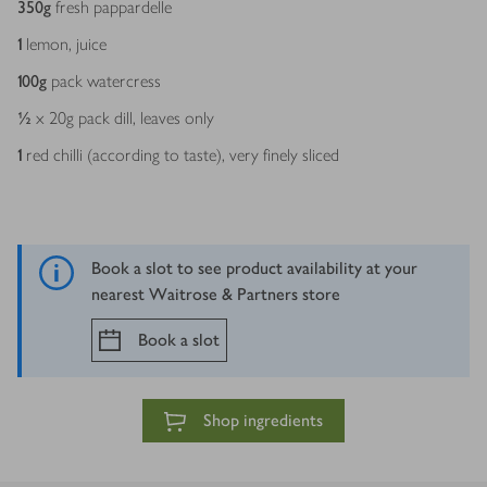
350
g
fresh pappardelle
1
lemon, juice
100
g
pack watercress
½
x 20g pack dill, leaves only
1
red chilli (according to taste), very finely sliced
Book a slot to see product availability at your
nearest Waitrose & Partners store
Book a slot
Shop ingredients