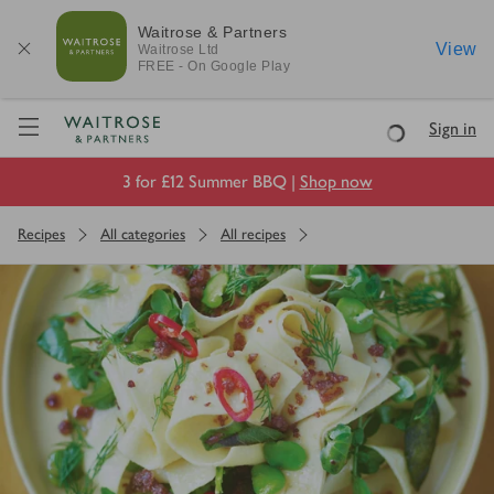
Waitrose & Partners
View
Waitrose
Ltd
FREE - On Google Play
Visit Waitrose.com
Sign in
Loading
3 for £12 Summer BBQ |
Shop now
Recipes
All categories
All recipes