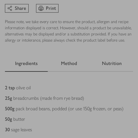
Share
Print
Please note, we take every care to ensure the product, allergen and recipe
information displayed is correct. However, should a product be unavailable,
alternatives may be displayed and/or a substitution provided. If you have an
allergy or intolerance, please always check the product label before use.
Ingredients
Method
Nutrition
Ingredients
2
tsp
olive oil
25
g
breadcrumbs (made from rye bread)
500
g
pack broad beans, podded (or use 150g frozen, or peas)
50
g
butter
30
sage leaves