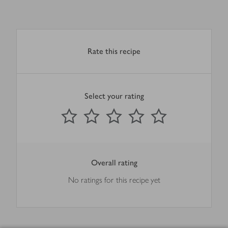
Rate this recipe
Select your rating
0
out of 5 stars
1 Star
2 Stars
3 Stars
4 Stars
5 Stars
Submit
Overall rating
No ratings for this recipe yet