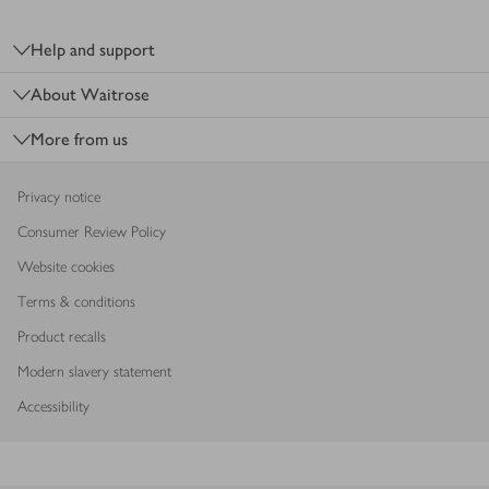
Footer
Help and support
About Waitrose
More from us
Privacy notice
Consumer Review Policy
Website cookies
Terms & conditions
Product recalls
Modern slavery statement
Accessibility