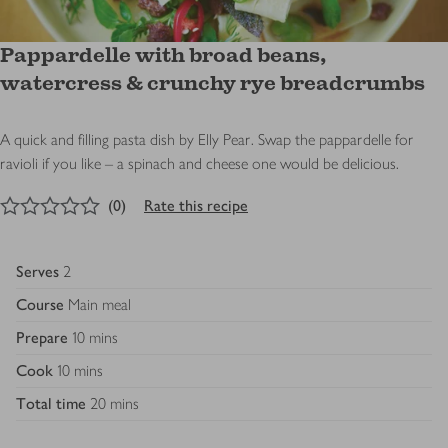
Pappardelle with broad beans,
watercress & crunchy rye breadcrumbs
A quick and filling pasta dish by Elly Pear. Swap the pappardelle for
ravioli if you like – a spinach and cheese one would be delicious.
0
out of 5 stars
(
0
)
Rate this recipe
Serves
2
Course
Main meal
Prepare
10 mins
Cook
10 mins
Total time
20 mins