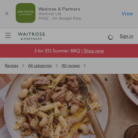
Waitrose & Partners
View
Waitrose
Ltd
FREE - On Google Play
Visit Waitrose.com
Sign in
Loading
3 for £12 Summer BBQ |
Shop now
Recipes
All categories
All recipes