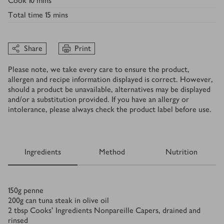
Cook
10 mins
Total time
15 mins
Share
Print
Please note, we take every care to ensure the product,
allergen and recipe information displayed is correct. However,
should a product be unavailable, alternatives may be displayed
and/or a substitution provided. If you have an allergy or
intolerance, please always check the product label before use.
Ingredients
Method
Nutrition
Ingredients
150
g
penne
200
g
can tuna steak in olive oil
2
tbsp
Cooks’ Ingredients Nonpareille Capers, drained and
rinsed