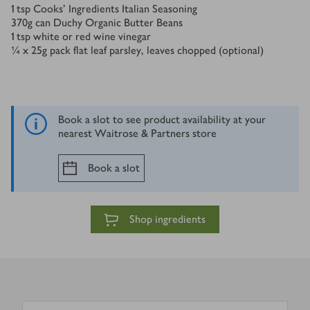
1
tsp
Cooks’ Ingredients Italian Seasoning
370
g
can Duchy Organic Butter Beans
1
tsp
white or red wine vinegar
¼ x 25
g
pack flat leaf parsley, leaves chopped (optional)
Book a slot to see product availability at your
nearest Waitrose & Partners store
Book a slot
Shop ingredients