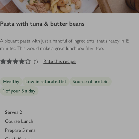
Pasta with tuna & butter beans
A piquant pasta with just a handful of ingredients, that’s ready in 15
minutes. This would make a great lunchbox filler, too.
4
out of 5 stars
(
1
)
Rate this recipe
Healthy
Low in saturated fat
Source of protein
1 of your 5 a day
Serves
2
Course
Lunch
Prepare
5 mins