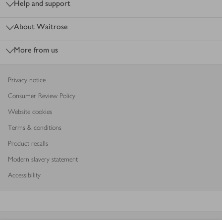
Help and support
About Waitrose
More from us
Privacy notice
Consumer Review Policy
Website cookies
Terms & conditions
Product recalls
Modern slavery statement
Accessibility