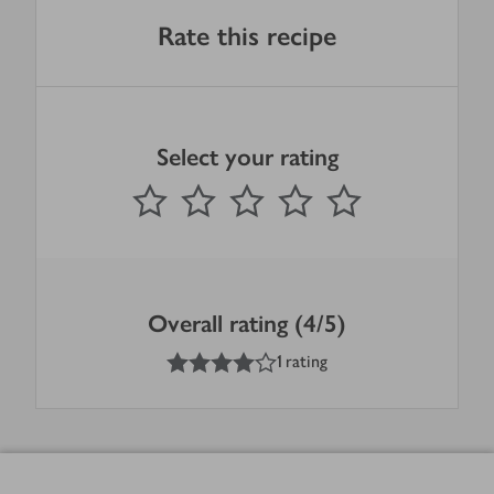
Rate this recipe
Select your rating
0
out of 5 stars
1 Star
2 Stars
3 Stars
4 Stars
5 Stars
Submit
Overall rating (4/5)
4
out of 5 stars
1 rating
Footer