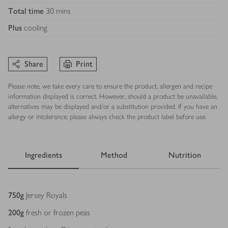
Total time
30 mins
Plus
cooling
Share
Print
Please note, we take every care to ensure the product, allergen and recipe
information displayed is correct. However, should a product be unavailable,
alternatives may be displayed and/or a substitution provided. If you have an
allergy or intolerance, please always check the product label before use.
Ingredients
Method
Nutrition
Ingredients
750
g
Jersey Royals
200
g
fresh or frozen peas