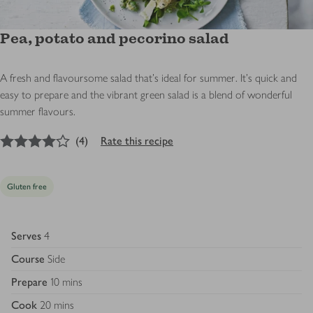
Pea, potato and pecorino salad
A fresh and flavoursome salad that's ideal for summer. It's quick and
easy to prepare and the vibrant green salad is a blend of wonderful
summer flavours.
4
out of 5 stars
(
4
)
Rate this recipe
Gluten free
Serves
4
Course
Side
Prepare
10 mins
Cook
20 mins