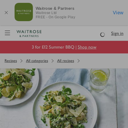
Waitrose & Partners
View
Waitrose
Ltd
FREE - On Google Play
Visit Waitrose.com
Sign in
Loading
3 for £12 Summer BBQ |
Shop now
Recipes
All categories
All recipes