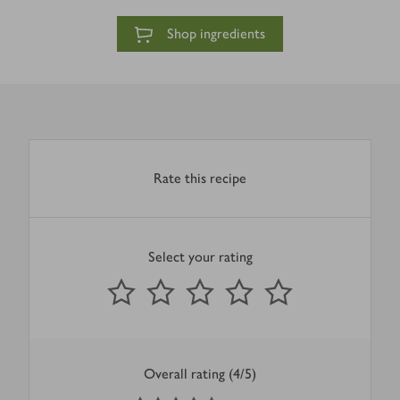
Shop ingredients
Rate this recipe
Select your rating
0
out of 5 stars
1 Star
2 Stars
3 Stars
4 Stars
5 Stars
Submit
Overall rating (4/5)
4
out of 5 stars