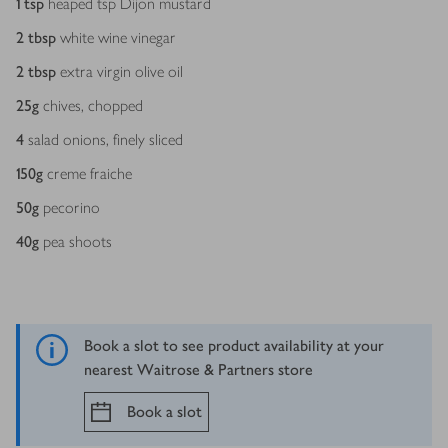
1
tsp
heaped tsp Dijon mustard
2
tbsp
white wine vinegar
2
tbsp
extra virgin olive oil
25
g
chives, chopped
4
salad onions, finely sliced
150
g
creme fraiche
50
g
pecorino
40
g
pea shoots
Book a slot to see product availability at your
nearest Waitrose & Partners store
Book a slot