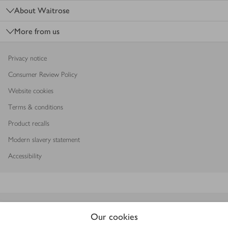
About Waitrose
More from us
Privacy notice
Consumer Review Policy
Website cookies
Terms & conditions
Product recalls
Modern slavery statement
Accessibility
Download our app
Our cookies