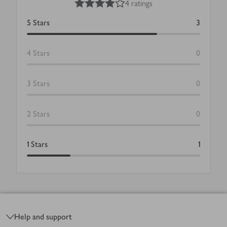
4 ratings
5
Stars
3
4
Stars
0
3
Stars
0
2
Stars
0
1
Stars
1
Footer
Help and support