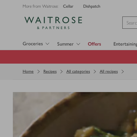
Cellar
Dishpatch
More from Waitrose:
Visit Waitrose.com
Groceries
Summer
Offers
Entertainin
Home
Recipes
All categories
All recipes