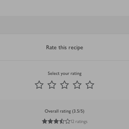
Rate this recipe
Select your rating
0
out of 5 stars
1 Star
2 Stars
3 Stars
4 Stars
5 Stars
Submit
Overall rating (3.5/5)
3.5
out of 5 stars
12 ratings