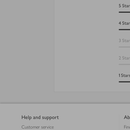
5
Star
4
Star
3
Star
2
Star
1
Star
Footer
Help and support
Ab
Customer service
Fin