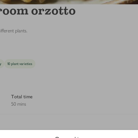
room orzotto
fferent plants.
y
10 plant varieties
Total time
50 mins