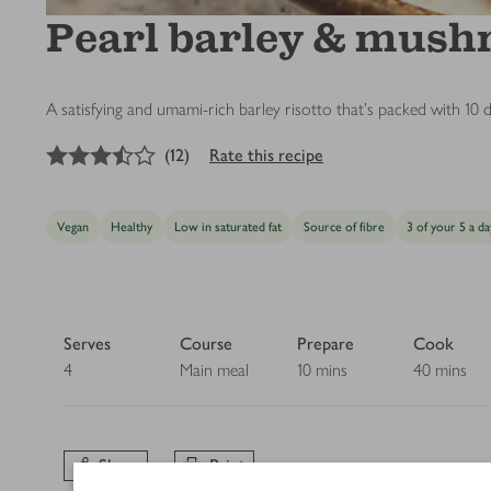
Pearl barley & mush
A satisfying and umami-rich barley risotto that’s packed with 10 di
3.5
out of 5 stars
(
12
)
Rate this recipe
Vegan
Healthy
Low in saturated fat
Source of fibre
3 of your 5 a da
Serves
Course
Prepare
Cook
4
Main meal
10 mins
40 mins
Share
Print