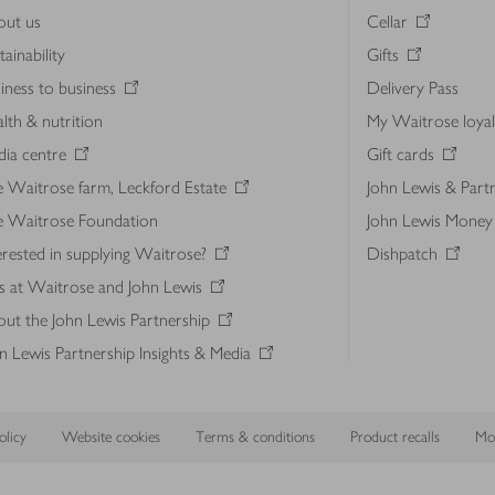
out us
Cellar
tainability
Gifts
iness to business
Delivery Pass
lth & nutrition
My Waitrose loya
ia centre
Gift cards
 Waitrose farm, Leckford Estate
John Lewis & Part
e Waitrose Foundation
John Lewis Money
erested in supplying Waitrose?
Dishpatch
s at Waitrose and John Lewis
ut the John Lewis Partnership
n Lewis Partnership Insights & Media
licy
Website cookies
Terms & conditions
Product recalls
Mod