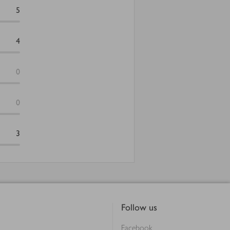
5
4
0
0
3
Follow us
Facebook