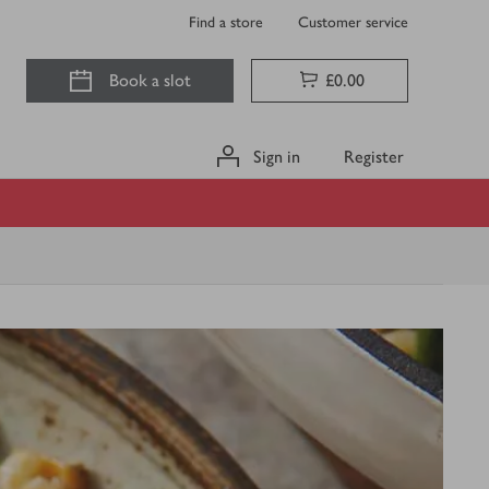
Find a store
Customer service
Book a slot
£0.00
Sign in
Register