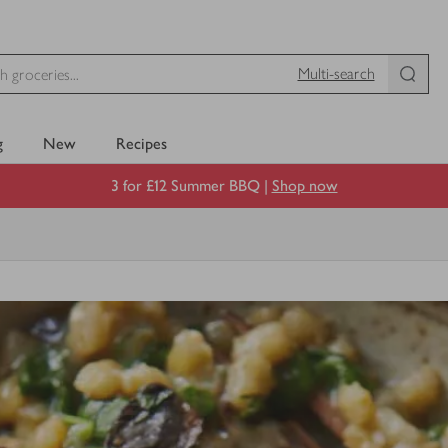
Multi-search
g
New
Recipes
3 for £12 Summer BBQ |
Shop now