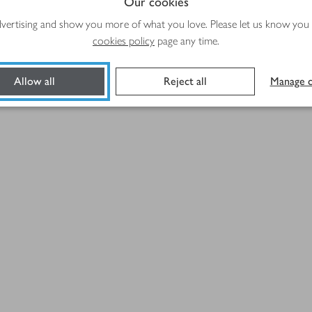
Our cookies
advertising and show you more of what you love. Please let us know you
Method
cookies policy
page any time.
Allow all
Reject all
Manage c