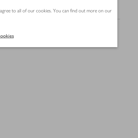
 agree to all of our cookies. You can find out more on our
Nutrition
ookies