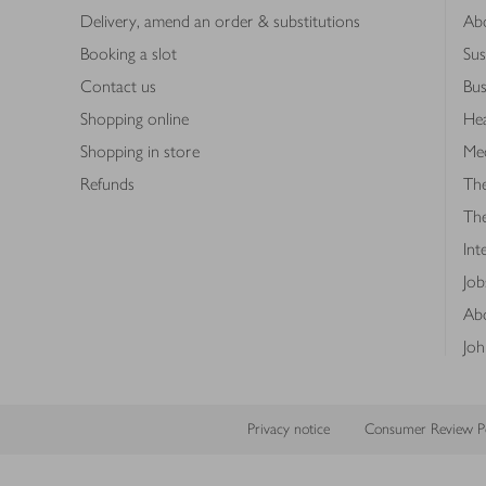
Delivery, amend an order & substitutions
Ab
Booking a slot
Sus
Contact us
Bus
Shopping online
Hea
Shopping in store
Med
Refunds
The
Th
Int
Job
Abo
Joh
Privacy notice
Consumer Review Po