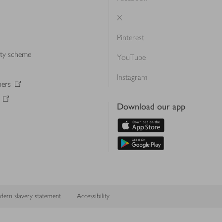
X
Pinterest
lty scheme
YouTube
Instagram
ners
Download our app
ern slavery statement
Accessibility