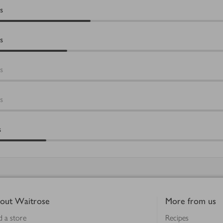
s
s
s
s
s
out Waitrose
More from us
d a store
Recipes