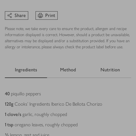
Share
Print
Please note, we take every care to ensure the product, allergen and recipe
information displayed is correct. However, should a product be unavailable,
alternatives may be displayed and/or a substitution provided. If you have an
allergy or intolerance, please always check the product label before use.
Ingredients
Method
Nutrition
Ingredients
40
piquillo peppers
120
g
Cooks' Ingredients Iberico De Bellota Chorizo
1
clove/s
garlic, roughly chopped
1
tsp
oregano leaves, roughly chopped
½
lemon, zest and juice