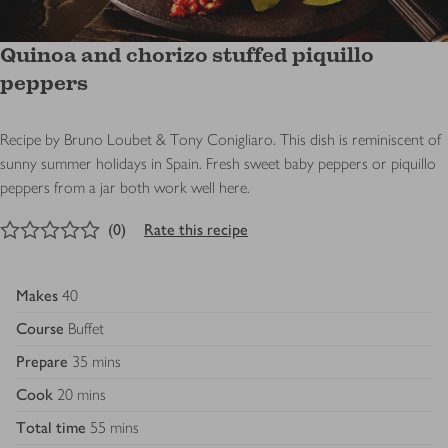
Quinoa and chorizo stuffed piquillo
peppers
Recipe by Bruno Loubet & Tony Conigliaro. This dish is reminiscent of
sunny summer holidays in Spain. Fresh sweet baby peppers or piquillo
peppers from a jar both work well here.
0
out of 5 stars
(
0
)
Rate this recipe
Makes
40
Course
Buffet
Prepare
35 mins
Cook
20 mins
Total time
55 mins