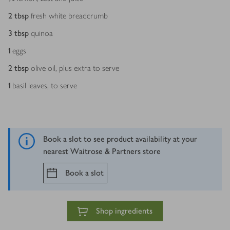
2
tbsp
fresh white breadcrumb
3
tbsp
quinoa
1
eggs
2
tbsp
olive oil, plus extra to serve
1
basil leaves, to serve
Book a slot to see product availability at your
nearest Waitrose & Partners store
Book a slot
Shop ingredients