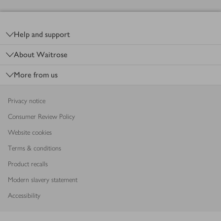
Footer
Help and support
About Waitrose
More from us
Privacy notice
Consumer Review Policy
Website cookies
Terms & conditions
Product recalls
Modern slavery statement
Accessibility