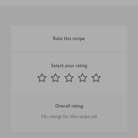
Rate this recipe
Select your rating
0
out of 5 stars
1 Star
2 Stars
3 Stars
4 Stars
5 Stars
Submit
Overall rating
No ratings for this recipe yet