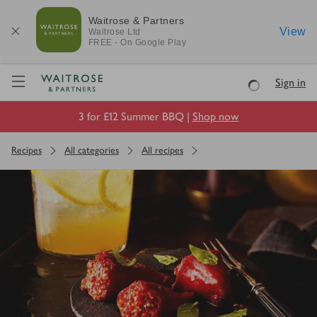
Waitrose & Partners
View
Waitrose
Ltd
FREE - On Google Play
Visit Waitrose.com
Sign in
Loading
3 for £12 Summer BBQ |
Shop now
Recipes
All categories
All recipes