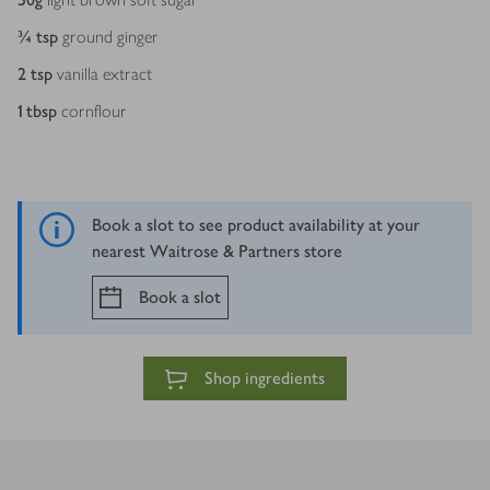
¾
tsp
ground ginger
2
tsp
vanilla extract
1
tbsp
cornflour
Book a slot to see product availability at your
nearest Waitrose & Partners store
Book a slot
Shop ingredients