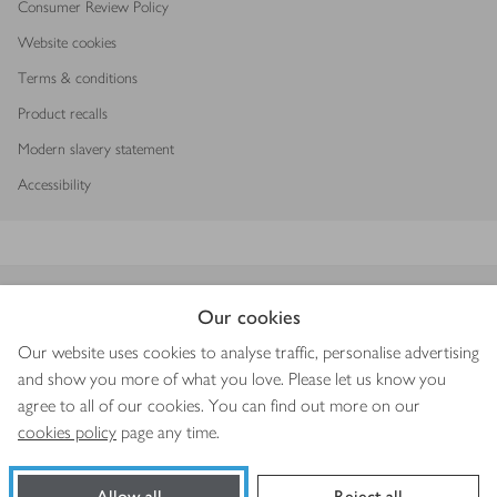
Consumer Review Policy
Website cookies
Terms & conditions
Product recalls
Modern slavery statement
Accessibility
Download our app
Our cookies
Our website uses cookies to analyse traffic, personalise advertising
and show you more of what you love. Please let us know you
agree to all of our cookies. You can find out more on our
Copyright © 2026 Waitrose & Partners
cookies policy
page any time.
Allow all
Reject all