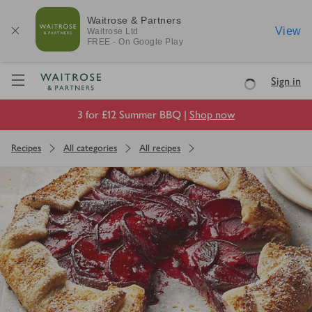
Waitrose & Partners
View
Waitrose
Ltd
FREE - On Google Play
Visit Waitrose.com
Sign in
Loading
3 for £12 Summer BBQ |
Shop now
Recipes
All categories
All recipes