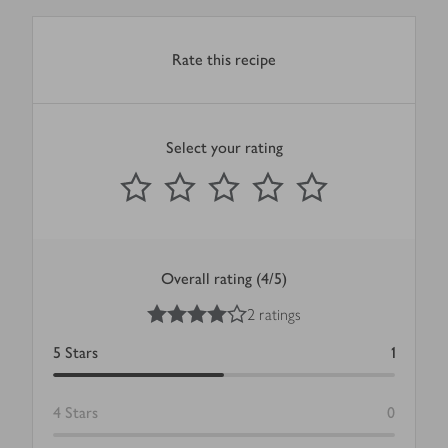
Rate this recipe
Select your rating
0
out of 5 stars
1 Star
2 Stars
3 Stars
4 Stars
5 Stars
Submit
Overall rating (4/5)
4
out of 5 stars
2 ratings
5
Stars
1
4
Stars
0