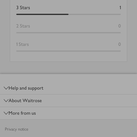
3
Stars
1
2
Stars
0
1
Stars
0
Footer
Help and support
About Waitrose
More from us
Privacy notice