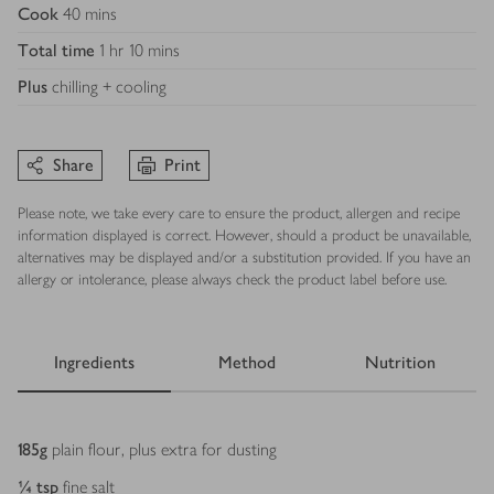
Cook
40 mins
Total time
1 hr 10 mins
Plus
chilling + cooling
Share
Print
Please note, we take every care to ensure the product, allergen and recipe
information displayed is correct. However, should a product be unavailable,
alternatives may be displayed and/or a substitution provided. If you have an
allergy or intolerance, please always check the product label before use.
Ingredients
Method
Nutrition
Ingredients
185
g
plain flour, plus extra for dusting
¼
tsp
fine salt