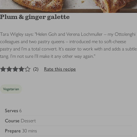
Plum & ginger galette
Tara Wigley says: "Helen Goh and Verena Lochmuller – my Ottolenghi
colleagues and two pastry queens – introduced me to soft-cheese
pastry and I’m a total convert. It’s easier to work with and adds a subtle
tang. I’m not sure I’ll make it any other way again."
4
out of 5 stars
(
2
)
Rate this recipe
Vegetarian
Serves
6
Course
Dessert
Prepare
30 mins