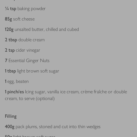
¼
tsp
baking powder
85
g
soft cheese
120
g
unsalted butter, chilled and cubed
2
tbsp
double cream
2
tsp
cider vinegar
7
Essential Ginger Nuts
1
tbsp
light brown soft sugar
1
egg, beaten
1
pinch/es
Icing sugar, vanilla ice cream, crème fraîche or double
cream, to serve (optional)
Filling
400
g
pack plums, stoned and cut into thin wedges
50
g
light brown soft sugar