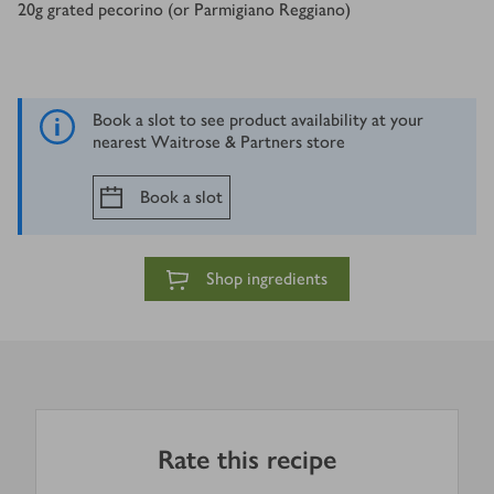
20
g
grated pecorino (or Parmigiano Reggiano)
Book a slot to see product availability at your
nearest Waitrose & Partners store
Book a slot
Shop ingredients
Rate this recipe