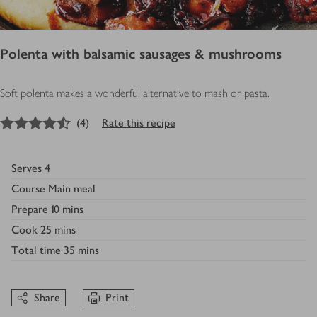
Polenta with balsamic sausages & mushrooms
Soft polenta makes a wonderful alternative to mash or pasta.
4.5
out of 5 stars
(
4
)
Rate this recipe
Serves
4
Course
Main meal
Prepare
10 mins
Cook
25 mins
Total time
35 mins
Share
Print