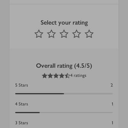
Select your rating
0
out of 5 stars
1 Star
2 Stars
3 Stars
4 Stars
5 Stars
Submit
Overall rating (4.5/5)
4.5
out of 5 stars
4 ratings
5
Stars
2
4
Stars
1
3
Stars
1