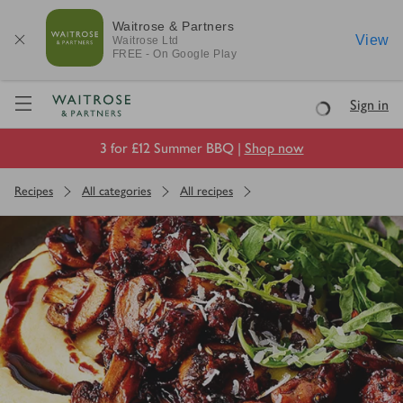
Waitrose & Partners
View
Waitrose
Ltd
FREE - On Google Play
Visit Waitrose.com
Sign in
Loading
3 for £12 Summer BBQ |
Shop now
Recipes
All categories
All recipes