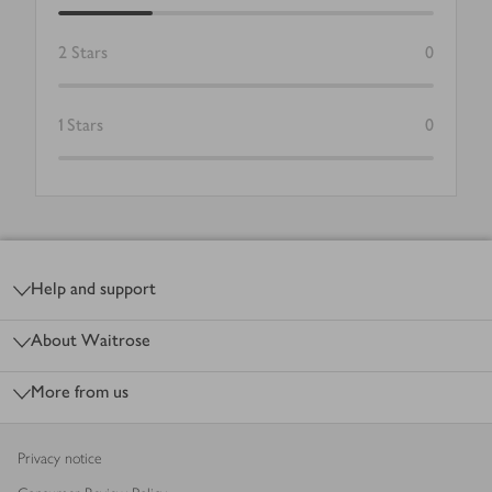
2
Stars
0
1
Stars
0
Footer
Help and support
About Waitrose
More from us
Privacy notice