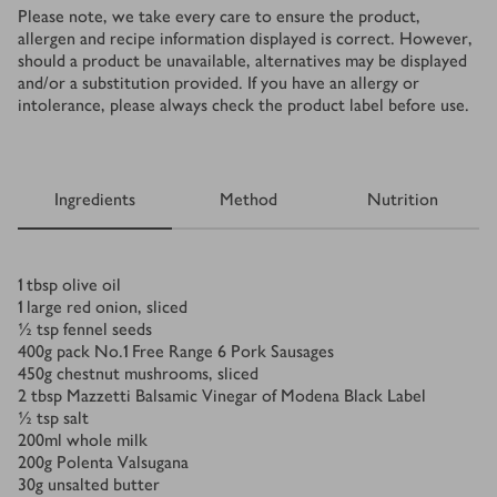
Please note, we take every care to ensure the product,
allergen and recipe information displayed is correct. However,
should a product be unavailable, alternatives may be displayed
and/or a substitution provided. If you have an allergy or
intolerance, please always check the product label before use.
Ingredients
Method
Nutrition
Ingredients
1
tbsp
olive oil
1
large red onion, sliced
½
tsp
fennel seeds
400
g
pack No.1 Free Range 6 Pork Sausages
450
g
chestnut mushrooms, sliced
2
tbsp
Mazzetti Balsamic Vinegar of Modena Black Label
½
tsp
salt
200
ml
whole milk
200
g
Polenta Valsugana
30
g
unsalted butter