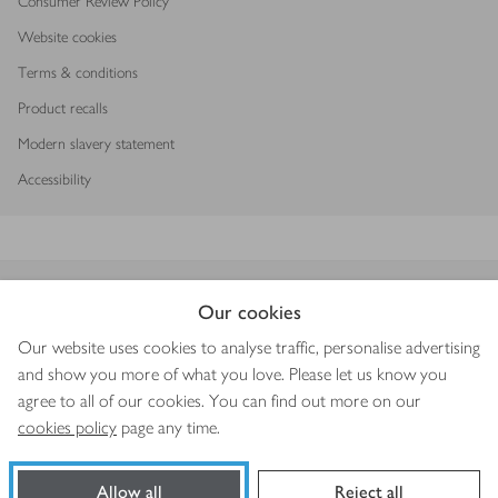
Consumer Review Policy
Website cookies
Terms & conditions
Product recalls
Modern slavery statement
Accessibility
Download our app
Our cookies
Our website uses cookies to analyse traffic, personalise advertising
and show you more of what you love. Please let us know you
agree to all of our cookies. You can find out more on our
Copyright © 2026 Waitrose & Partners
cookies policy
page any time.
Allow all
Reject all