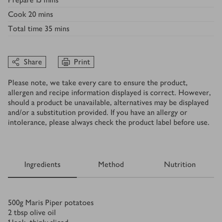
Cook
20 mins
Total time
35 mins
Share
Print
Please note, we take every care to ensure the product,
allergen and recipe information displayed is correct. However,
should a product be unavailable, alternatives may be displayed
and/or a substitution provided. If you have an allergy or
intolerance, please always check the product label before use.
Ingredients
Method
Nutrition
Ingredients
500
g
Maris Piper potatoes
2
tbsp
olive oil