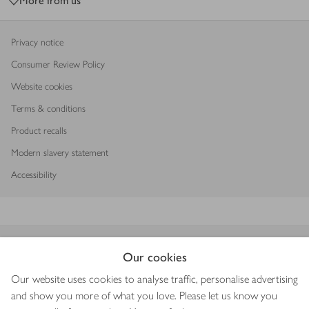
More from us
Privacy notice
Consumer Review Policy
Website cookies
Terms & conditions
Product recalls
Modern slavery statement
Accessibility
Download our app
Our cookies
Our website uses cookies to analyse traffic, personalise advertising
and show you more of what you love. Please let us know you