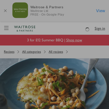
Waitrose & Partners
View
Waitrose
Ltd
FREE - On Google Play
Visit Waitrose.com
Sign in
Loading
3 for £12 Summer BBQ |
Shop now
Recipes
All categories
All recipes