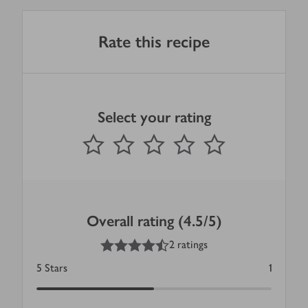
Rate this recipe
Select your rating
0
out of 5 stars
1 Star
2 Stars
3 Stars
4 Stars
5 Stars
Submit
Overall rating (4.5/5)
4.5
out of 5 stars
2 ratings
5
Stars
1