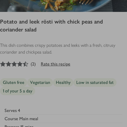
Potato and leek rösti with chick peas and
coriander salad
This dish combines crispy potatoes and leeks with a fresh, citrusy
coriander and chickpea salad.
4.5
out of 5 stars
(
2
)
Rate this recipe
Gluten free
Vegetarian
Healthy
Low in saturated fat
1 of your 5 a day
Serves
4
Course
Main meal
Prepare
15 mins