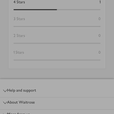
4
Stars
1
3
Stars
0
2
Stars
0
1
Stars
0
Footer
Help and support
About Waitrose