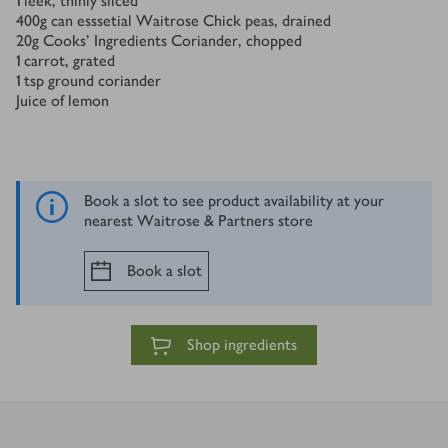
1
leek, thinly sliced
400
g
can esssetial Waitrose Chick peas, drained
20
g
Cooks' Ingredients Coriander, chopped
1
carrot, grated
1
tsp
ground coriander
Juice of lemon
Book a slot to see product availability at your
nearest Waitrose & Partners store
Book a slot
Shop ingredients