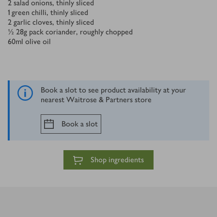
2
salad onions, thinly sliced
1
green chilli, thinly sliced
2
garlic cloves, thinly sliced
½
28g pack coriander, roughly chopped
60
ml
olive oil
Book a slot to see product availability at your
nearest Waitrose & Partners store
Book a slot
Shop ingredients