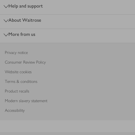
Help and support
About Waitrose
More from us
Privacy notice
Consumer Review Policy
Website cookies
Terms & conditions
Product recalls
Modern slavery statement
Accessibility