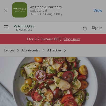
Waitrose & Partners
View
Waitrose
Ltd
FREE - On Google Play
Visit Waitrose.com
Sign in
Loading
3 for £12 Summer BBQ |
Shop now
Recipes
All categories
All recipes