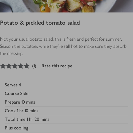
Potato & pickled tomato salad
Not your usual potato salad, this is fresh and perfect for summer.
Season the potatoes while they're still hot to make sure they absorb
the dressing.
5
out of 5 stars
(
1
)
Rate this recipe
Serves
4
Course
Side
Prepare
10 mins
Cook
1 hr 10 mins
Total time
1 hr 20 mins
Plus
cooling