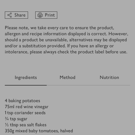
Share
Print
Please note, we take every care to ensure the product,
allergen and recipe information displayed is correct. However,
should a product be unavailable, alternatives may be displayed
and/or a substitution provided. If you have an allergy or
intolerance, please always check the product label before use.
Ingredients
Method
Nutrition
Ingredients
4
baking potatoes
75
ml
red wine vinegar
1
tsp
coriander seeds
¾
tsp
sugar
½
tbsp
sea salt flakes
350
g
mixed baby tomatoes, halved