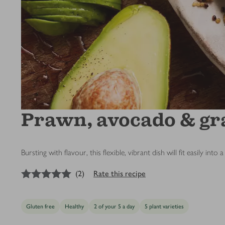
Prawn, avocado & gr
Bursting with flavour, this flexible, vibrant dish will fit easily i
5
out of 5 stars
(
2
)
Rate this recipe
Gluten free
Healthy
2 of your 5 a day
5 plant varieties