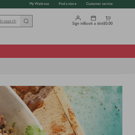
My Waitrose
Find a store
Customer service
ti-search
Sign in
Book a slot
£0.00