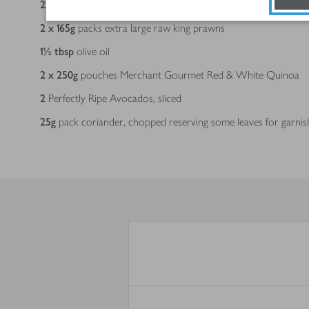
2 x 25
g
sachets Capsicana Mexican Guacamole Mix
2 x 165
g
packs extra large raw king prawns
1½
tbsp
olive oil
2 x 250
g
pouches Merchant Gourmet Red & White Quinoa
2
Perfectly Ripe Avocados, sliced
25
g
pack coriander, chopped reserving some leaves for garnis