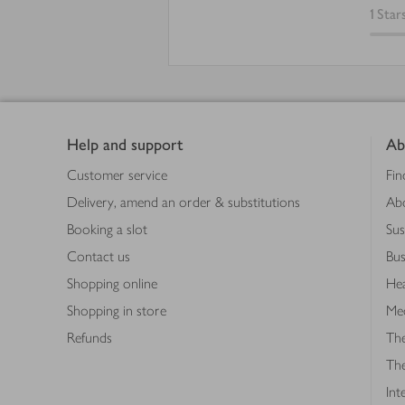
1
Star
Footer
Help and support
Ab
Customer service
Fin
Delivery, amend an order & substitutions
Ab
Booking a slot
Sus
Contact us
Bus
Shopping online
Hea
Shopping in store
Med
Refunds
The
Th
Int