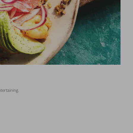
tertaining.