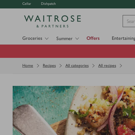
Cellar
Dishpatch
Visit Waitrose.com
Groceries
Offers
Entertainin
Summer
Home
Recipes
All categories
All recipes