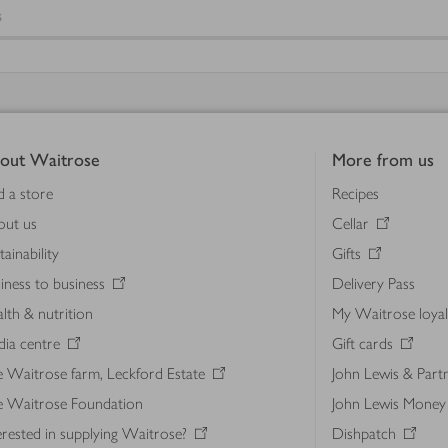
s
out Waitrose
More from us
d a store
Recipes
out us
Cellar
tainability
Gifts
iness to business
Delivery Pass
lth & nutrition
My Waitrose loya
ia centre
Gift cards
 Waitrose farm, Leckford Estate
John Lewis & Part
e Waitrose Foundation
John Lewis Money
erested in supplying Waitrose?
Dishpatch