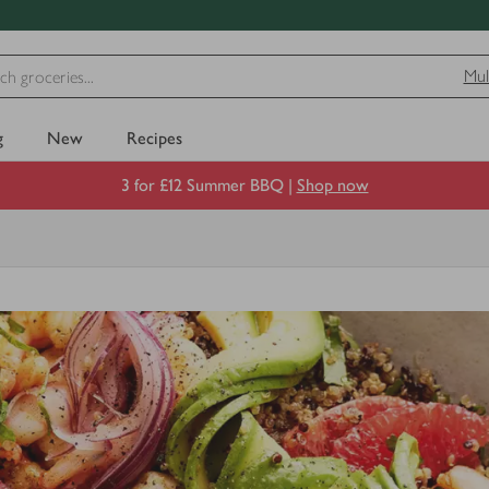
Mul
g
New
Recipes
3 for £12 Summer BBQ |
Shop now