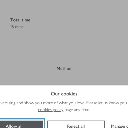
Total time
15 mins
Method
Our cookies
advertising and show you more of what you love. Please let us know you
cookies policy
page any time.
Allow all
Reject all
Manage c