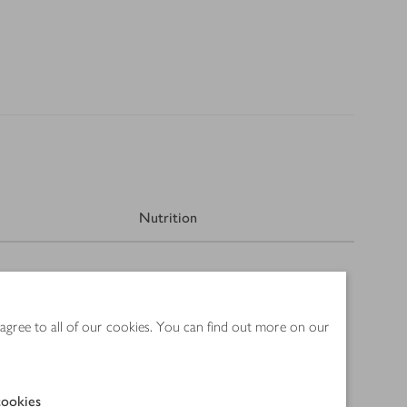
Nutrition
 agree to all of our cookies. You can find out more on our
ookies