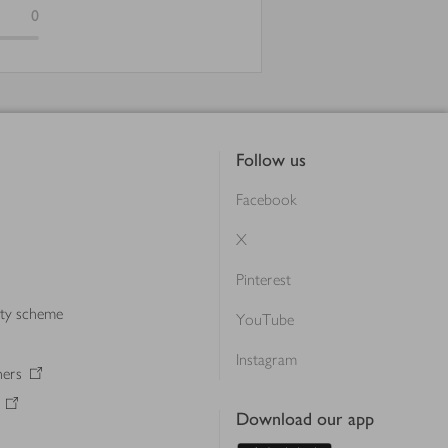
0
Follow us
Facebook
X
Pinterest
lty scheme
YouTube
Instagram
ners
Download our app