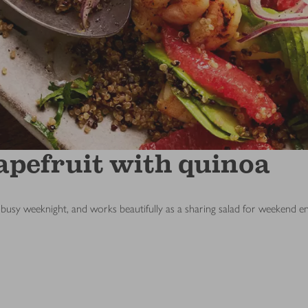
apefruit with quinoa
nto a busy weeknight, and works beautifully as a sharing salad for weekend en