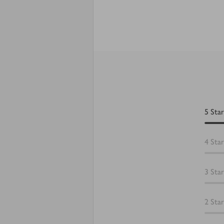
5
Star
4
Star
3
Star
2
Star