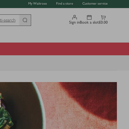
My Waitrose
Find a store
Customer service
ti-search
Sign in
Book a slot
£0.00