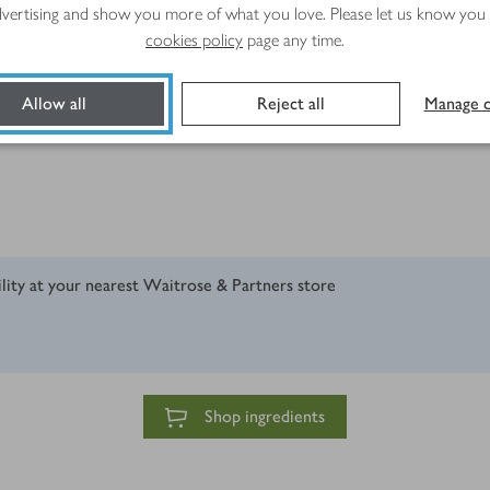
advertising and show you more of what you love. Please let us know you
cookies policy
page any time.
Allow all
Reject all
Manage c
ility at your nearest Waitrose & Partners store
Shop ingredients