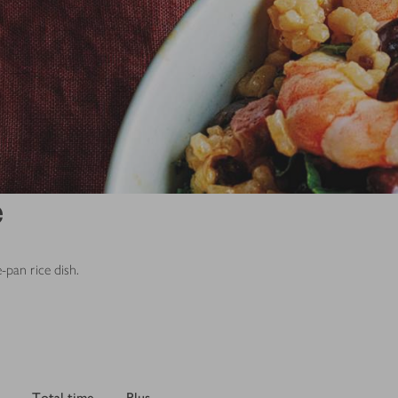
e
-pan rice dish.
Total time
Plus