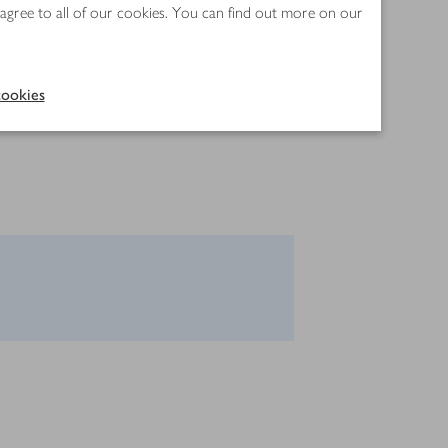
 agree to all of our cookies. You can find out more on our
ookies