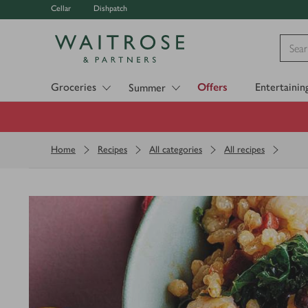
Cellar
Dishpatch
Visit Waitrose.com
Groceries
Offers
Entertainin
Summer
Home
Recipes
All categories
All recipes