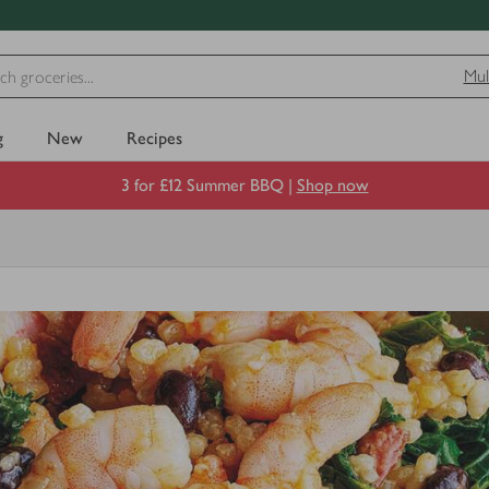
Mul
g
New
Recipes
3 for £12 Summer BBQ |
Shop now