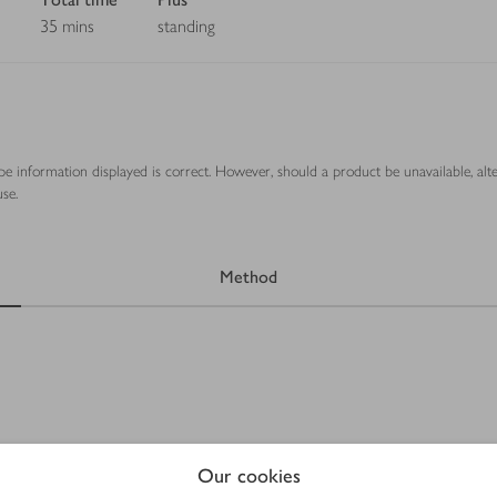
35 mins
standing
ipe information displayed is correct. However, should a product be unavailable, alt
se.
Method
Our cookies