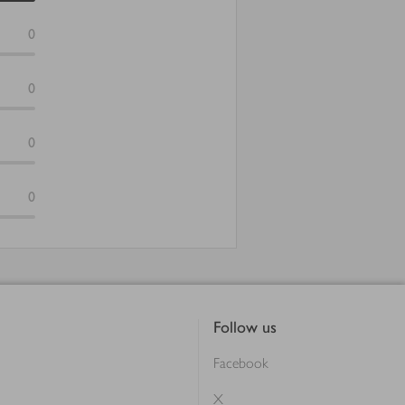
0
0
0
0
Follow us
Facebook
X