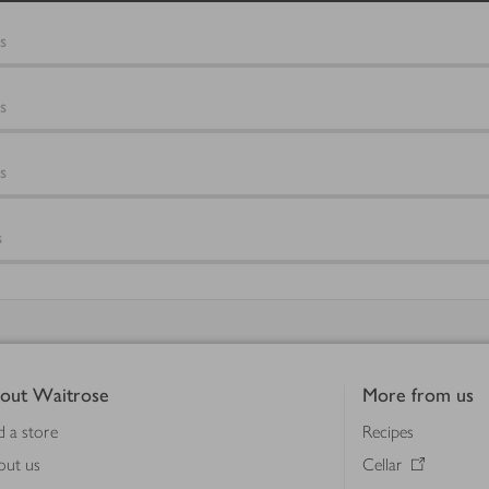
s
s
s
s
out Waitrose
More from us
d a store
Recipes
out us
Cellar