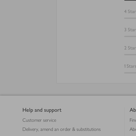
4
Star
3
Star
2
Star
1
Star
Footer
Help and support
Ab
Customer service
Fin
Delivery, amend an order & substitutions
Ab