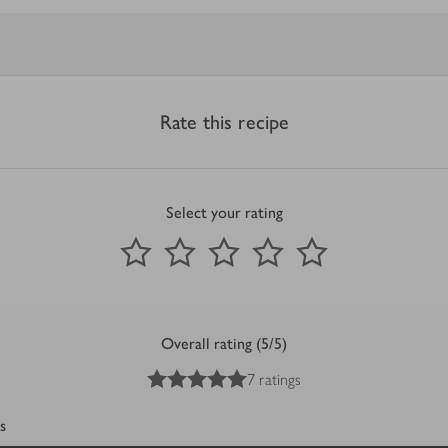
Rate this recipe
Select your rating
0
out of 5 stars
1 Star
2 Stars
3 Stars
4 Stars
5 Stars
Submit
Overall rating (5/5)
5
out of 5 stars
7 ratings
s