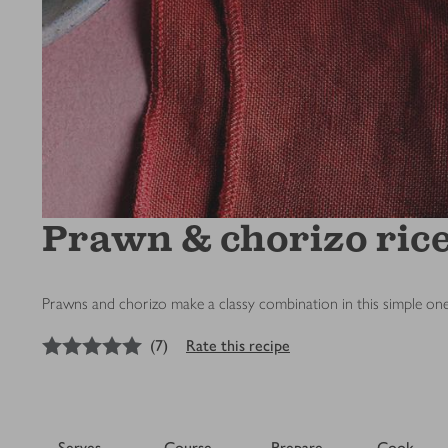
Prawn & chorizo ric
Prawns and chorizo make a classy combination in this simple one
5
out of 5 stars
(
7
)
Rate this recipe
Serves
Course
Prepare
Cook