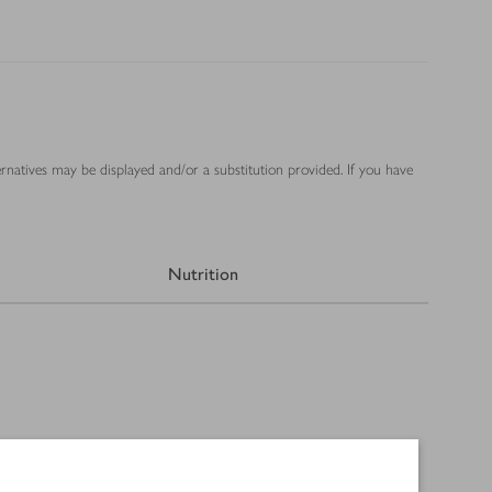
ernatives may be displayed and/or a substitution provided. If you have
Nutrition