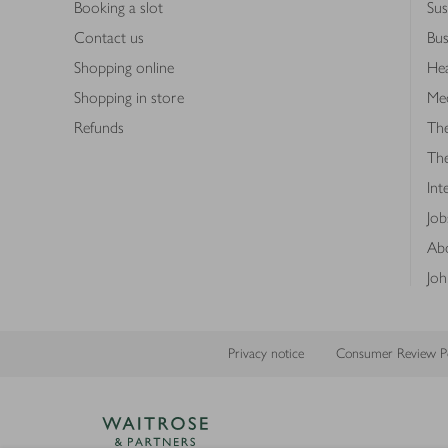
Booking a slot
Sus
Contact us
Bus
Shopping online
Hea
Shopping in store
Med
Refunds
The
Th
Int
Job
Abo
Joh
Privacy notice
Consumer Review Po