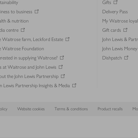
tainability
Gifts
iness to business
Delivery Pass
lth & nutrition
My Waitrose loya
ia centre
Gift cards
 Waitrose farm, Leckford Estate
John Lewis & Part
e Waitrose Foundation
John Lewis Money
erested in supplying Waitrose?
Dishpatch
s at Waitrose and John Lewis
ut the John Lewis Partnership
n Lewis Partnership Insights & Media
licy
Website cookies
Terms & conditions
Product recalls
Mod