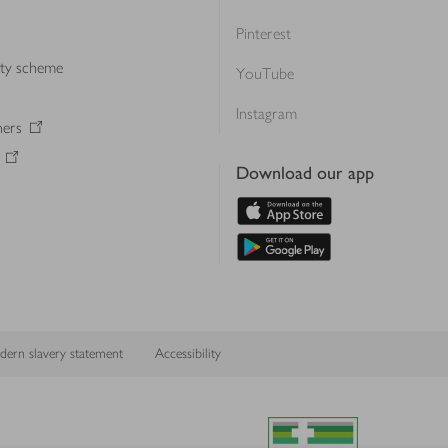
Pinterest
lty scheme
YouTube
Instagram
ners
Download our app
ern slavery statement
Accessibility