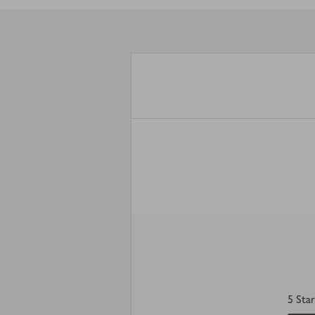
5
Star