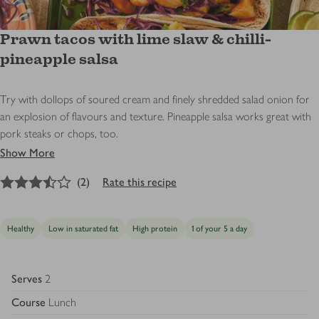
Prawn tacos with lime slaw & chilli-
pineapple salsa
Try with dollops of soured cream and finely shredded salad onion for
an explosion of flavours and texture. Pineapple salsa works great with
pork steaks or chops, too.
Show More
3.5
out of 5 stars
(
2
)
Rate this recipe
Healthy
Low in saturated fat
High protein
1 of your 5 a day
Serves
2
Course
Lunch