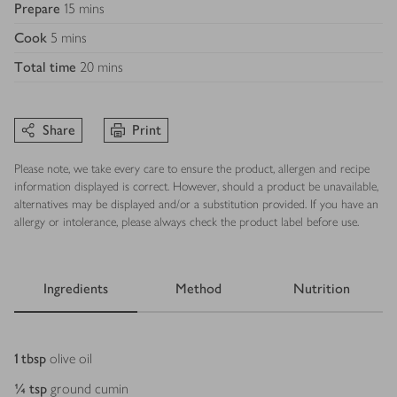
Prepare
15 mins
Cook
5 mins
Total time
20 mins
Share
Print
Please note, we take every care to ensure the product, allergen and recipe
information displayed is correct. However, should a product be unavailable,
alternatives may be displayed and/or a substitution provided. If you have an
allergy or intolerance, please always check the product label before use.
Ingredients
Method
Nutrition
Ingredients
1
tbsp
olive oil
¼
tsp
ground cumin