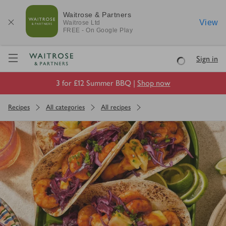
Waitrose & Partners
View
Waitrose
Ltd
FREE - On Google Play
Visit Waitrose.com
Sign in
Loading
3 for £12 Summer BBQ |
Shop now
Recipes
All categories
All recipes