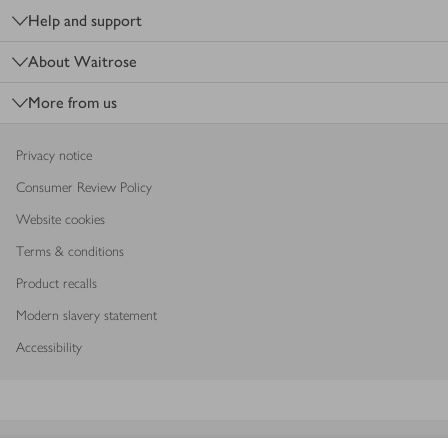
Help and support
About Waitrose
More from us
Privacy notice
Consumer Review Policy
Website cookies
Terms & conditions
Product recalls
Modern slavery statement
Accessibility