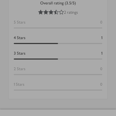
Overall rating (3.5/5)
3.5
out of 5 stars
2 ratings
5
Stars
0
4
Stars
1
3
Stars
1
2
Stars
0
1
Stars
0
Footer