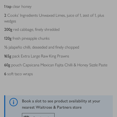
1
tsp
clear honey
2
Cooks’ Ingredients Unwaxed Limes, juice of 1, zest of 1, plus
wedges
200
g
red cabbage, finely shredded
120
g
fresh pineapple chunks
½
jalapeño chilli, deseeded and finely chopped
165
g
pack Extra Large Raw King Prawns
60
g
pouch Capsicana Mexican Fajita Chilli & Honey Sizzle Paste
6
soft taco wraps
Book a slot to see product availability at your
nearest Waitrose & Partners store