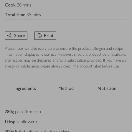
Cook
20 mins
Total time
35 mins
Share
Print
Please note, we take every care to ensure the product, allergen and recipe
information displayed is correct. However, should a product be unavailable,
alternatives may be displayed and/or a substitution provided. If you have an
allergy or intolerance, please always check the product label before use.
Ingredients
Method
Nutrition
Ingredients
280
g
pack firm tofu
1
tbsp
sunflower oil
300
g
British plums, cut into wedges