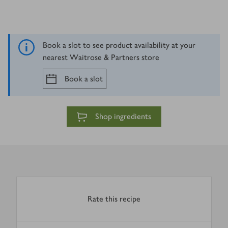
Book a slot to see product availability at your
nearest Waitrose & Partners store
Book a slot
Shop ingredients
Rate this recipe