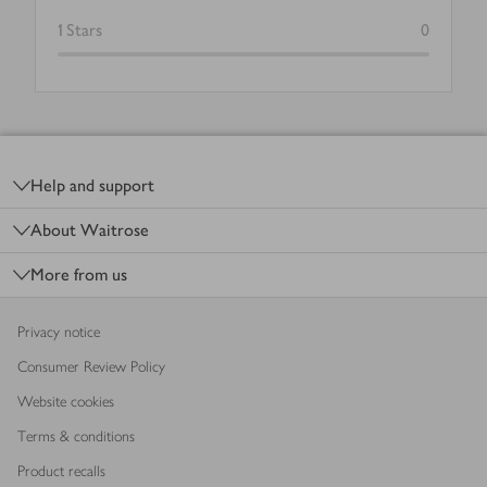
1
Stars
0
Footer
Help and support
About Waitrose
More from us
Privacy notice
Consumer Review Policy
Website cookies
Terms & conditions
Product recalls