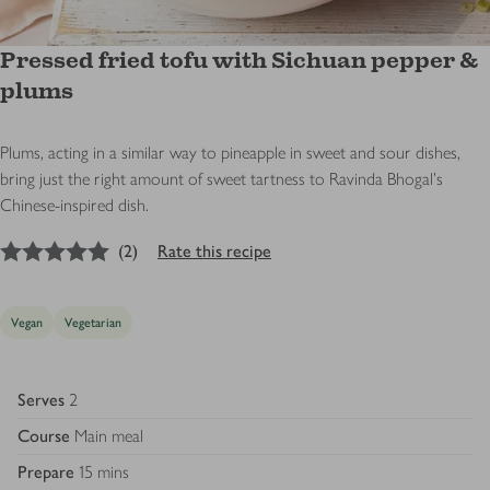
Pressed fried tofu with Sichuan pepper &
plums
Plums, acting in a similar way to pineapple in sweet and sour dishes,
bring just the right amount of sweet tartness to Ravinda Bhogal's
Chinese-inspired dish.
5
out of 5 stars
(
2
)
Rate this recipe
Vegan
Vegetarian
Serves
2
Course
Main meal
Prepare
15 mins