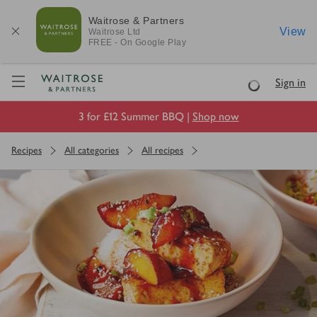
Waitrose & Partners
View
Waitrose
Ltd
FREE - On Google Play
Visit Waitrose.com
Sign in
Loading
3 for £12 Summer BBQ |
Shop now
Recipes
All categories
All recipes