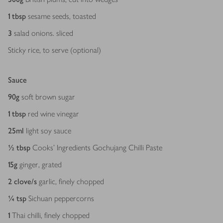
1
tbsp
sesame seeds, toasted
3
salad onions. sliced
Sticky rice, to serve (optional)
Sauce
90
g
soft brown sugar
1
tbsp
red wine vinegar
25
ml
light soy sauce
½
tbsp
Cooks' Ingredients Gochujang Chilli Paste
15
g
ginger, grated
2
clove/s
garlic, finely chopped
¼
tsp
Sichuan peppercorns
1
Thai chilli, finely chopped