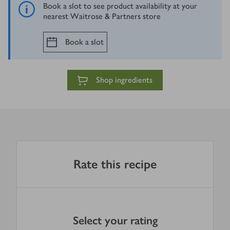
Book a slot to see product availability at your
nearest Waitrose & Partners store
Book a slot
Shop ingredients
Rate this recipe
Select your rating