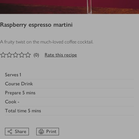
Raspberry espresso martini
A fruity twist on the much-loved coffee cocktail.
0
out of 5 stars
(
0
)
Rate this recipe
Serves
1
Course
Drink
Prepare
5 mins
Cook
-
Total time
5 mins
Share
Print