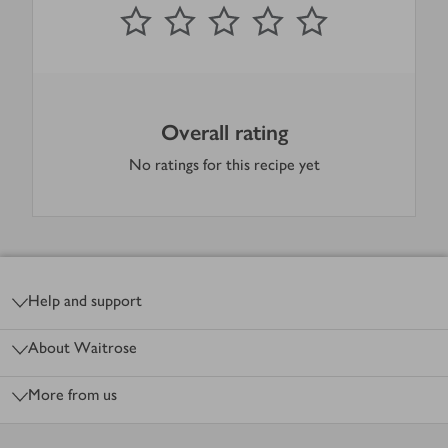
0
out of 5 stars
1 Star
2 Stars
3 Stars
4 Stars
5 Stars
Submit
Overall rating
No ratings for this recipe yet
Footer
Help and support
About Waitrose
More from us