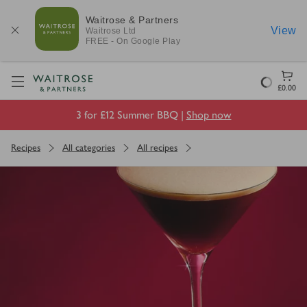
Waitrose & Partners
View
Waitrose
Ltd
FREE - On Google Play
Visit Waitrose.com
Loading
£0.00
3 for £12 Summer BBQ |
Shop now
Recipes
All categories
All recipes