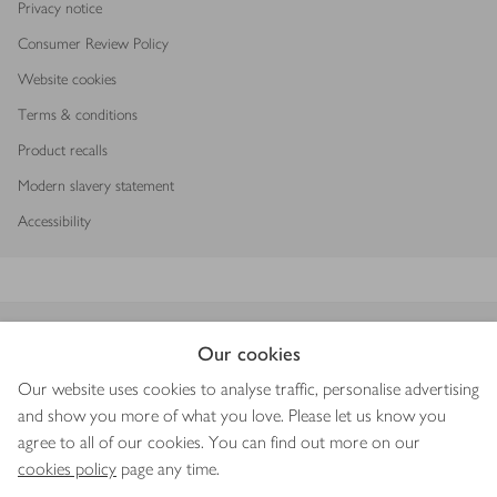
Privacy notice
Consumer Review Policy
Website cookies
Terms & conditions
Product recalls
Modern slavery statement
Accessibility
Download our app
Our cookies
Our website uses cookies to analyse traffic, personalise advertising
and show you more of what you love. Please let us know you
agree to all of our cookies. You can find out more on our
Copyright © 2026 Waitrose & Partners
cookies policy
page any time.