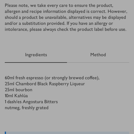
Please note, we take every care to ensure the product,
allergen and recipe information displayed is correct. However,
should a product be unavailable, alternatives may be displayed
and/or a substitution provided. If you have an allergy or
intolerance, please always check the product label before use.
Ingredients
Method
Ingredients
60
ml
fresh espresso (or strongly brewed coffee),
25
ml
Chambord Black Raspberry Liqueur
25
ml
bourbon
10
ml
Kahlúa
1
dash/es
Angostura Bitters
nutmeg, freshly grated