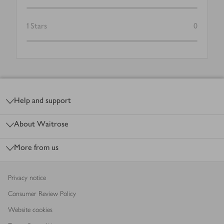
1
Stars
0
Footer
Help and support
About Waitrose
More from us
Privacy notice
Consumer Review Policy
Website cookies