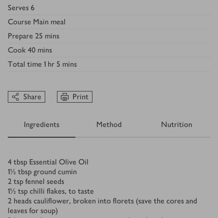
Serves
6
Course
Main meal
Prepare
25 mins
Cook
40 mins
Total time
1 hr 5 mins
Share
Print
Ingredients
Method
Nutrition
Ingredients
4
tbsp
Essential Olive Oil
1½
tbsp
ground cumin
2
tsp
fennel seeds
1½
tsp
chilli flakes, to taste
2
heads cauliflower, broken into florets (save the cores and
leaves for soup)