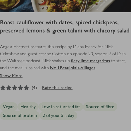
Roast cauliflower with dates, spiced chickpeas,
preserved lemons & green tahini with chicory salad
Angela Hartnett prepares this recipe by Diana Henry for Nick
Grimshaw and guest Fearne Cotton on episode 20, season 7 of Dish,
the Waitrose podcast. Nick shakes up
fiery lime margaritas
to start,
and the meal is paired with
No.1 Beaujolais-Villages
.
Show More
5
out of 5 stars
(
4
)
Rate this recipe
Vegan
Healthy
Low in saturated fat
Source of fibre
Source of protein
2 of your 5 a day