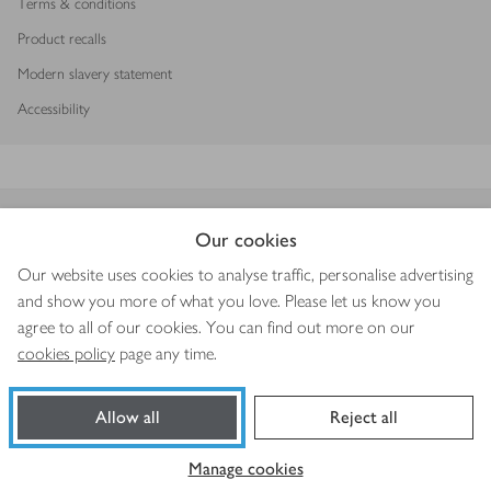
Terms & conditions
Product recalls
Modern slavery statement
Accessibility
Download our app
Our cookies
Our website uses cookies to analyse traffic, personalise advertising
and show you more of what you love. Please let us know you
agree to all of our cookies. You can find out more on our
Copyright © 2026 Waitrose & Partners
cookies policy
page any time.
Allow all
Reject all
Manage cookies