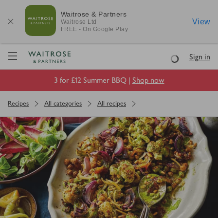
Waitrose & Partners
View
Waitrose
Ltd
FREE - On Google Play
Visit Waitrose.com
Sign in
Loading
3 for £12 Summer BBQ |
Shop now
Recipes
All categories
All recipes