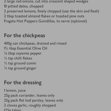
2
large red onions, cut into crescent shaped wedges
10
pitted dates, chopped
2
preserved lemons, finely chopped (use the skin and flesh)
2
tbsp
toasted almond flakes or toasted pine nuts
Fragata Hot Peppers Guindillas, to serve (optional)
For the chickpeas
400
g
can chickpeas, drained and rinsed
1½
tbsp
Essential Olive Oil
⅛
tbsp
cayenne pepper
¼
tsp
chilli flakes
½
tsp
ground cumin
¼
tsp
ground ginger
For the dressing
1
lemon, juice
25
g
pack coriander, leaves only
25
g
pack flat leaf parsley, leaves only
2
cloves garlic, roughly chopped
125
g
tahini