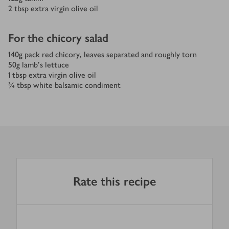
2
tbsp
extra virgin olive oil
For the chicory salad
140
g
pack red chicory, leaves separated and roughly torn
50
g
lamb's lettuce
1
tbsp
extra virgin olive oil
¾
tbsp
white balsamic condiment
Rate this recipe