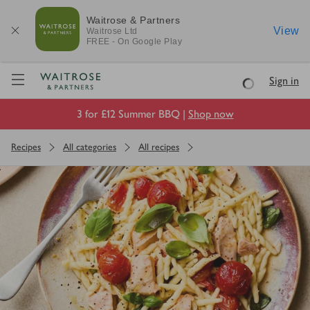
Waitrose & Partners
View
Waitrose
Ltd
FREE - On Google Play
Visit Waitrose.com
Sign in
Loading
3 for £12 Summer BBQ |
Shop now
Recipes
All categories
All recipes