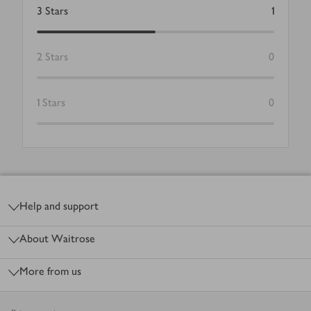
3
Stars
1
2
Stars
0
1
Stars
0
Footer
Help and support
About Waitrose
More from us