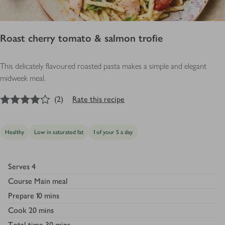
Roast cherry tomato & salmon trofie
This delicately flavoured roasted pasta makes a simple and elegant
midweek meal.
4
out of 5 stars
(
2
)
Rate this recipe
Healthy
Low in saturated fat
1 of your 5 a day
Serves
4
Course
Main meal
Prepare
10 mins
Cook
20 mins
Total time
30 mins