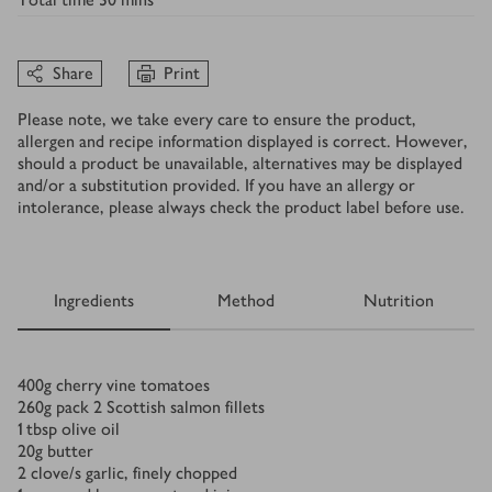
Share
Print
Please note, we take every care to ensure the product,
allergen and recipe information displayed is correct. However,
should a product be unavailable, alternatives may be displayed
and/or a substitution provided. If you have an allergy or
intolerance, please always check the product label before use.
Ingredients
Method
Nutrition
Ingredients
400
g
cherry vine tomatoes
260
g
pack 2 Scottish salmon fillets
1
tbsp
olive oil
20
g
butter
2
clove/s
garlic, finely chopped