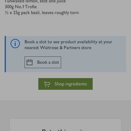
1
unwaxed lemon, zest and juice
300
g
No.1 Trofie
½ x 25
g
pack basil, leaves roughly torn
Book a slot to see product availability at your
nearest Waitrose & Partners store
Book a slot
Shop ingredients