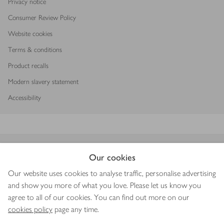
Privacy notice
Consumer Review Policy
Website cookies
Terms & conditions
Product recalls
Modern slavery statement
Accessibility
Download our app
Our cookies
Our website uses cookies to analyse traffic, personalise advertising
and show you more of what you love. Please let us know you
agree to all of our cookies. You can find out more on our
Copyright © 2026 Waitrose & Partners
cookies policy
page any time.