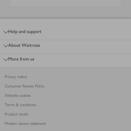
Footer
Help and support
About Waitrose
More from us
Privacy notice
Consumer Review Policy
Website cookies
Terms & conditions
Product recalls
Modern slavery statement