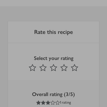
Rate this recipe
Select your rating
0
out of 5 stars
1 Star
2 Stars
3 Stars
4 Stars
5 Stars
Submit
Overall rating (3/5)
3
out of 5 stars
1 rating