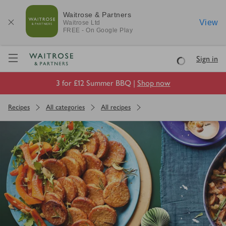
Waitrose & Partners
View
Waitrose
Ltd
FREE - On Google Play
Visit Waitrose.com
Sign in
Loading
3 for £12 Summer BBQ |
Shop now
Recipes
All categories
All recipes