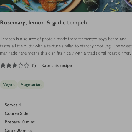
Rosemary, lemon & garlic tempeh
Tempeh is a source of protein made from fermented soya beans and
tastes a little nutty with a texture similar to starchy root veg. The sweet
marinade here means this dish fits nicely with a traditional roast dinner.
3
out of 5 stars
(
1
)
Rate this recipe
Vegan
Vegetarian
Serves
4
Course
Side
Prepare
10 mins
Cook
20 mins