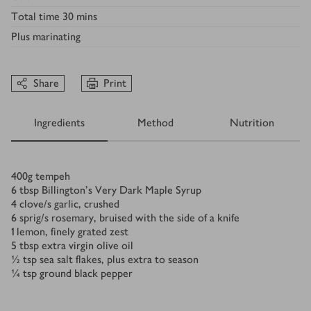
Total time
30 mins
Plus
marinating
Share
Print
Ingredients
Method
Nutrition
Ingredients
400
g
tempeh
6
tbsp
Billington's Very Dark Maple Syrup
4
clove/s
garlic, crushed
6
sprig/s
rosemary, bruised with the side of a knife
1
lemon, finely grated zest
5
tbsp
extra virgin olive oil
½
tsp
sea salt flakes, plus extra to season
¼
tsp
ground black pepper