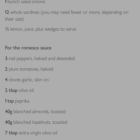
1
bunch salad onions
12
whole sardines (you may need fewer or more, depending on
their size)
½
lemon, juice, plus wedges to serve
For the romesco sauce
3
red peppers, halved and deseeded
2
plum tomatoes, halved
4
cloves garlic, skin on
2
tbsp
olive oil
1
tsp
paprika
40
g
blanched almonds, toasted
40
g
blanched hazelnuts, toasted
7
tbsp
extra virgin olive oil