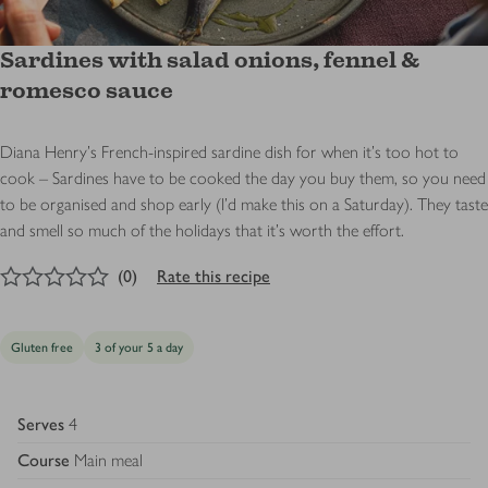
Sardines with salad onions, fennel &
romesco sauce
Diana Henry's French-inspired sardine dish for when it's too hot to
cook – Sardines have to be cooked the day you buy them, so you need
to be organised and shop early (I’d make this on a Saturday). They taste
and smell so much of the holidays that it’s worth the effort.
0
out of 5 stars
(
0
)
Rate this recipe
Gluten free
3 of your 5 a day
Serves
4
Course
Main meal