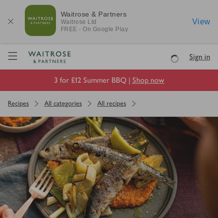
Waitrose & Partners
View
Waitrose
Ltd
FREE - On Google Play
Visit Waitrose.com
Sign in
Loading
3 for £12 Summer BBQ |
Shop now
Recipes
All categories
All recipes