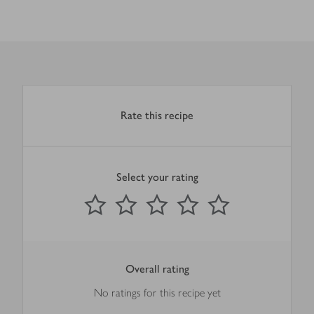
Rate this recipe
Select your rating
0
out of 5 stars
1 Star
2 Stars
3 Stars
4 Stars
5 Stars
Submit
Overall rating
No ratings for this recipe yet