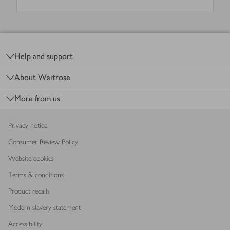
Footer
Help and support
About Waitrose
More from us
Privacy notice
Consumer Review Policy
Website cookies
Terms & conditions
Product recalls
Modern slavery statement
Accessibility