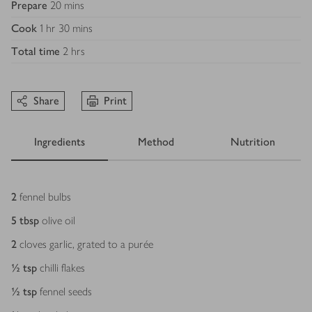
Prepare
20 mins
Cook
1 hr 30 mins
Total time
2 hrs
Share
Print
Ingredients
Method
Nutrition
Ingredients
2
fennel bulbs
5
tbsp
olive oil
2
cloves garlic, grated to a purée
½
tsp
chilli flakes
½
tsp
fennel seeds