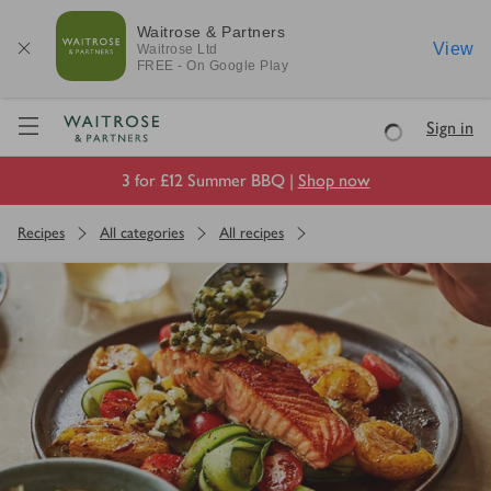
Waitrose & Partners
View
Waitrose
Ltd
FREE - On Google Play
Visit Waitrose.com
Sign in
Loading
3 for £12 Summer BBQ |
Shop now
Recipes
All categories
All recipes