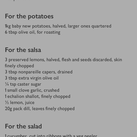
For the potatoes
1
kg
baby new potatoes, halved, larger ones quartered
6
tbsp
olive oil, for roasting
For the salsa
3
preserved lemons, halved, flesh and seeds discarded, skin
finely chopped
3
tbsp
nonpareille capers, drained
3
tbsp
extra virgin olive oil
¼
tsp
caster sugar
1
small clove garlic, crushed
1
echalion shallot, finely chopped
½
lemon, juice
20
g
pack dill, leaves finely chopped
For the salad
1
cucumber, cut into ribbons with a veg peeler