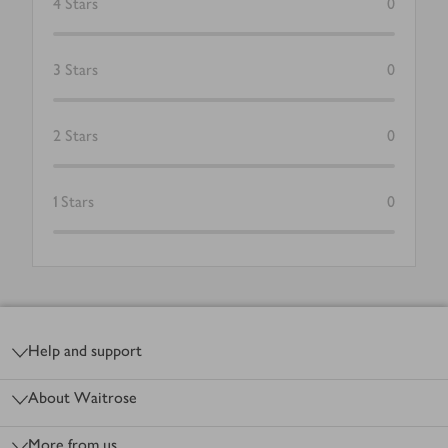
4
Stars
0
3
Stars
0
2
Stars
0
1
Stars
0
Footer
Help and support
About Waitrose
More from us