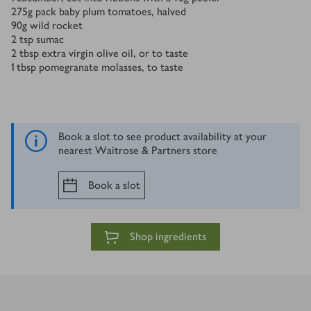
275
g
pack baby plum tomatoes, halved
90
g
wild rocket
2
tsp
sumac
2
tbsp
extra virgin olive oil, or to taste
1
tbsp
pomegranate molasses, to taste
Book a slot to see product availability at your
nearest Waitrose & Partners store
Book a slot
Shop ingredients