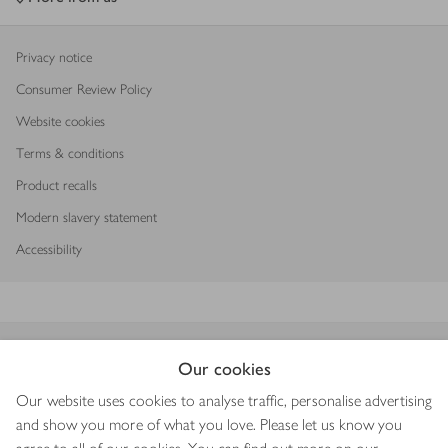
Privacy notice
Consumer Review Policy
Website cookies
Terms & conditions
Product recalls
Modern slavery statement
Accessibility
Download our app
Our cookies
Our website uses cookies to analyse traffic, personalise advertising
and show you more of what you love. Please let us know you