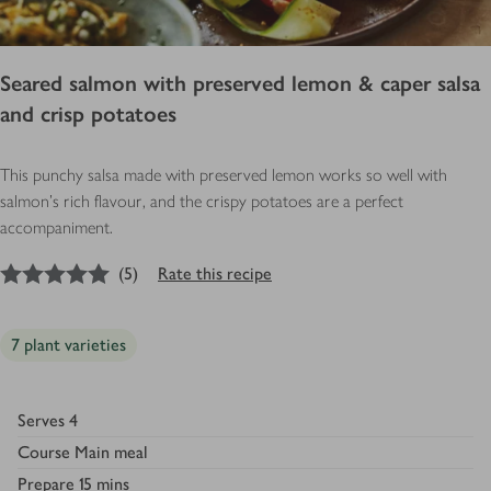
Seared salmon with preserved lemon & caper salsa
and crisp potatoes
This punchy salsa made with preserved lemon works so well with
salmon’s rich flavour, and the crispy potatoes are a perfect
accompaniment.
5
out of 5 stars
(
5
)
Rate this recipe
7 plant varieties
Serves
4
Course
Main meal
Prepare
15 mins