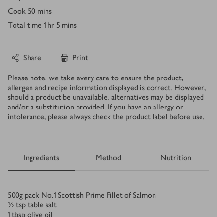
Cook
50 mins
Total time
1 hr 5 mins
Share
Print
Please note, we take every care to ensure the product,
allergen and recipe information displayed is correct. However,
should a product be unavailable, alternatives may be displayed
and/or a substitution provided. If you have an allergy or
intolerance, please always check the product label before use.
Ingredients
Method
Nutrition
Ingredients
500
g
pack No.1 Scottish Prime Fillet of Salmon
½
tsp
table salt
1
tbsp
olive oil