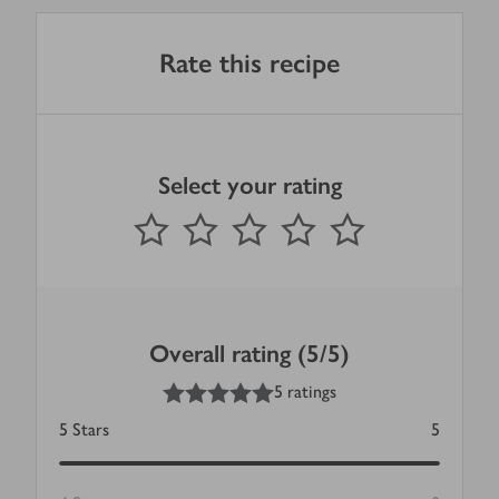
Rate this recipe
Select your rating
0
out of 5 stars
1 Star
2 Stars
3 Stars
4 Stars
5 Stars
Submit
Overall rating (5/5)
5
out of 5 stars
5 ratings
5
Stars
5