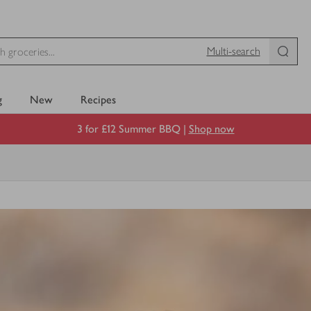
Multi-search
g
New
Recipes
3 for £12 Summer BBQ |
Shop now