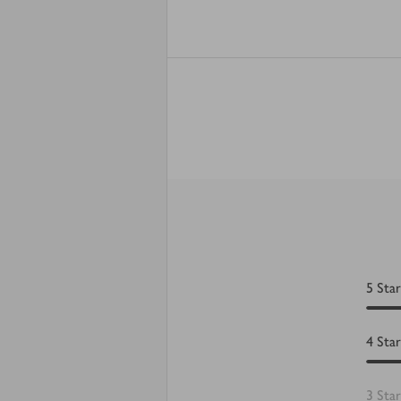
5
Star
4
Star
3
Star