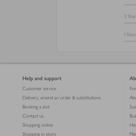
2
Star
1
Star
Footer
Help and support
Ab
Customer service
Fin
Delivery, amend an order & substitutions
Ab
Booking a slot
Sus
Contact us
Bus
Shopping online
Hea
Shopping in store
Med