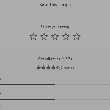
Rate this recipe
Select your rating
0
out of 5 stars
1 Star
2 Stars
3 Stars
4 Stars
5 Stars
Submit
Overall rating (4.5/5)
4.5
out of 5 stars
2 ratings
s
s
s