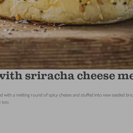
ith sriracha cheese me
th a melting round of spicy cheese and stuffed into new seeded brioche
e too.