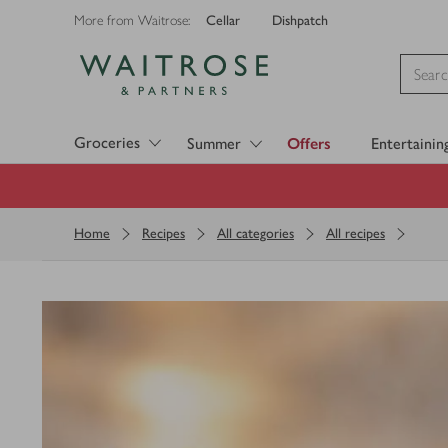
Cellar
Dishpatch
More from Waitrose:
Visit Waitrose.com
Groceries
Summer
Offers
Entertainin
Home
Recipes
All categories
All recipes