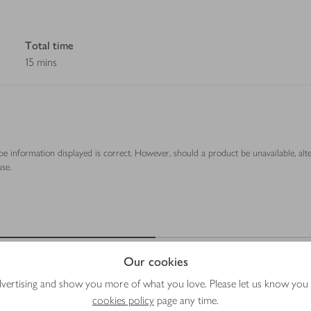
Total time
15 mins
ipe information displayed is correct. However, should a product be unavailable, alt
se.
Our cookies
advertising and show you more of what you love. Please let us know you
cookies policy
page any time.