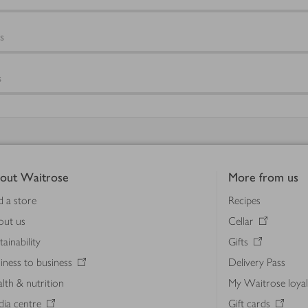
s
s
out Waitrose
More from us
d a store
Recipes
out us
Cellar
tainability
Gifts
iness to business
Delivery Pass
lth & nutrition
My Waitrose loya
ia centre
Gift cards