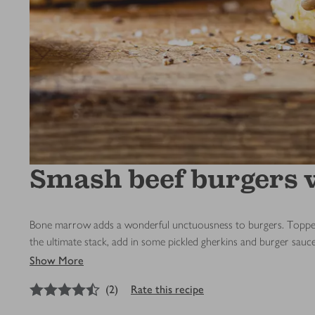
Smash beef burgers w
Bone marrow adds a wonderful unctuousness to burgers. Topped wi
the ultimate stack, add in some pickled gherkins and burger sauc
Show More
4.5
out of 5 stars
(
2
)
Rate this recipe