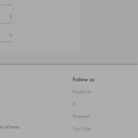
0
0
Follow us
Facebook
X
Pinterest
lty scheme
YouTube