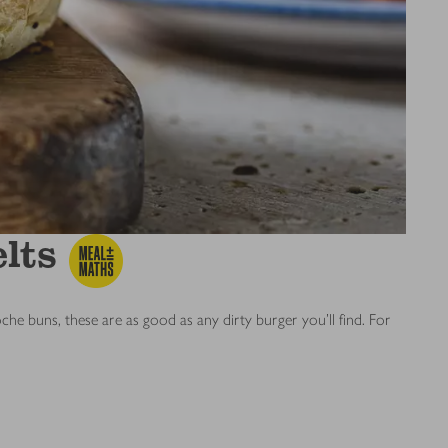
lts
 buns, these are as good as any dirty burger you’ll find. For