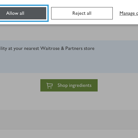
Allow all
Reject all
Manage c
ility at your nearest Waitrose & Partners store
Shop ingredients