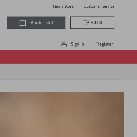
Find a store
Customer service
Book a slot
£0.00
Sign in
Register