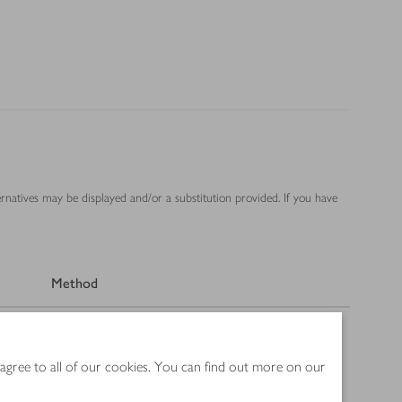
ernatives may be displayed and/or a substitution provided. If you have
Method
 agree to all of our cookies. You can find out more on our