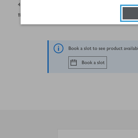
4
seeded brioche burger buns
116
g
rainbow side salad
Book a slot to see product availab
Book a slot