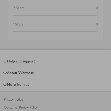
2
Stars
0
1
Stars
0
Footer
Help and support
About Waitrose
More from us
Privacy notice
Consumer Review Policy