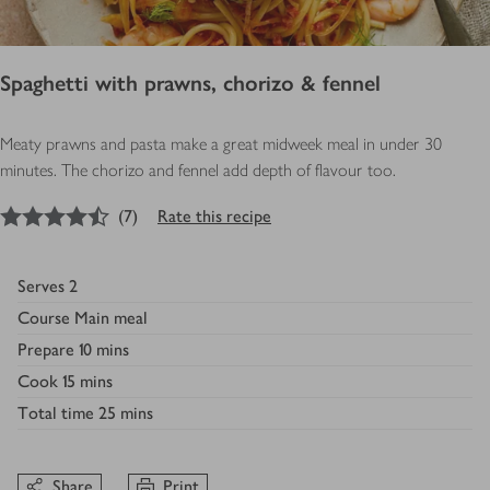
Spaghetti with prawns, chorizo & fennel
Meaty prawns and pasta make a great midweek meal in under 30
minutes. The chorizo and fennel add depth of flavour too.
4.5
out of 5 stars
(
7
)
Rate this recipe
Serves
2
Course
Main meal
Prepare
10 mins
Cook
15 mins
Total time
25 mins
Share
Print