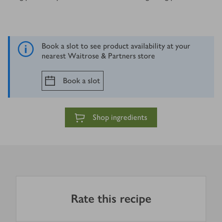
Book a slot to see product availability at your
nearest Waitrose & Partners store
Book a slot
Shop ingredients
Rate this recipe