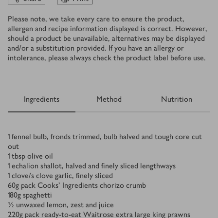
Please note, we take every care to ensure the product,
allergen and recipe information displayed is correct. However,
should a product be unavailable, alternatives may be displayed
and/or a substitution provided. If you have an allergy or
intolerance, please always check the product label before use.
Ingredients
Method
Nutrition
Ingredients
1
fennel bulb, fronds trimmed, bulb halved and tough core cut
out
1
tbsp
olive oil
1
echalion shallot, halved and finely sliced lengthways
1
clove/s
clove garlic, finely sliced
60
g
pack Cooks’ Ingredients chorizo crumb
180
g
spaghetti
½
unwaxed lemon, zest and juice
220
g
pack ready-to-eat Waitrose extra large king prawns