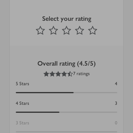
Select your rating
0
out of 5 stars
1 Star
2 Stars
3 Stars
4 Stars
5 Stars
Submit
Overall rating (4.5/5)
4.5
out of 5 stars
7 ratings
5
Stars
4
4
Stars
3
3
Stars
0