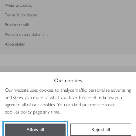
Website cookies
Terms & conditions
Product recalls
Modern slavery statement
Accessibility
Download our app
Our cookies
Our website uses cookies to analyse traffic, personalise advertising
and show you more of what you love. Please let us know you
agree to all of our cookies. You can find out more on our
Copyright © 2026 Waitrose & Partners
cookies policy
page any time.
Allow all
Reject all