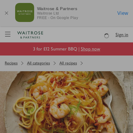
Waitrose & Partners
View
Waitrose
Ltd
FREE - On Google Play
Visit Waitrose.com
Sign in
Loading
3 for £12 Summer BBQ |
Shop now
Recipes
All categories
All recipes