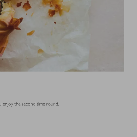
ou enjoy the second time round.