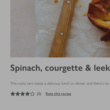
Spinach, courgette & leek
This rustic tart makes a delicious lunch or dinner, and there's n
4
out of 5 stars
(
2
)
Rate this recipe