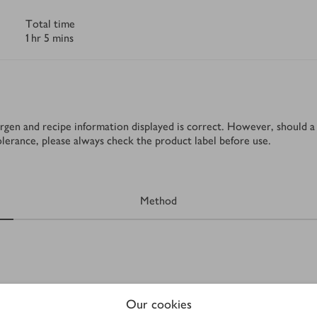
Total time
1 hr 5 mins
rgen and recipe information displayed is correct. However, should a 
tolerance, please always check the product label before use.
Method
Our cookies