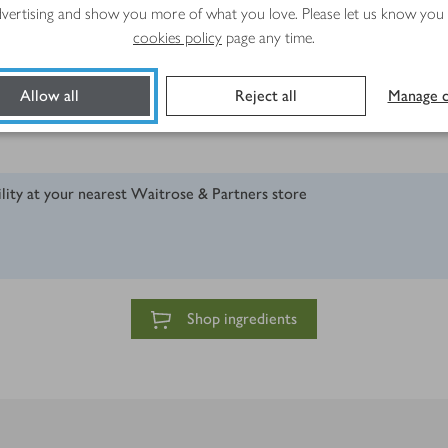
advertising and show you more of what you love. Please let us know you
cookies policy
page any time.
Allow all
Reject all
Manage c
ility at your nearest Waitrose & Partners store
Shop ingredients