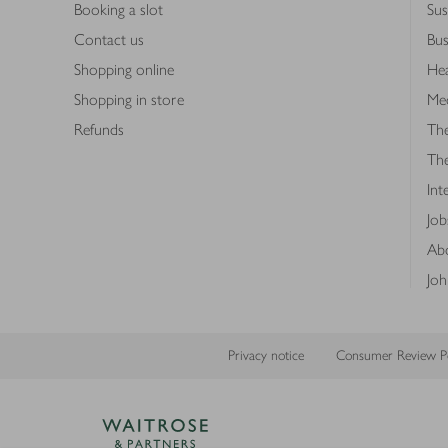
Booking a slot
Sus
Contact us
Bus
Shopping online
Hea
Shopping in store
Med
Refunds
The
Th
Int
Job
Abo
Joh
Privacy notice
Consumer Review Po