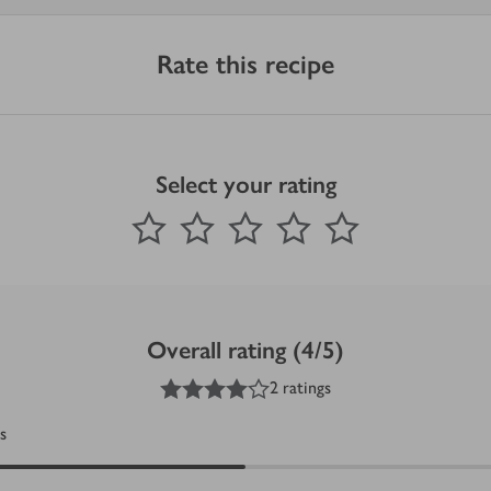
Rate this recipe
Select your rating
0
out of 5 stars
1 Star
2 Stars
3 Stars
4 Stars
5 Stars
Submit
Overall rating (4/5)
4
out of 5 stars
2 ratings
s