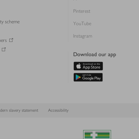
Pinterest
lty scheme
YouTube
Instagram
ners
Download our app
ern slavery statement
Accessibility