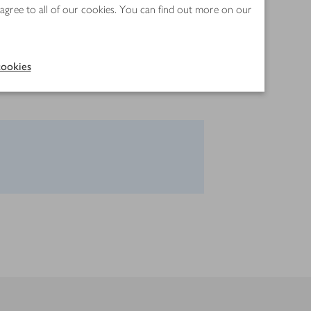
 agree to all of our cookies. You can find out more on our
ookies