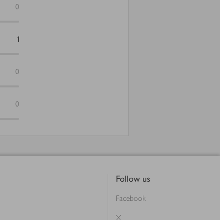
0
1
0
0
Follow us
Facebook
X