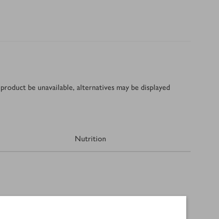
product be unavailable, alternatives may be displayed
Nutrition