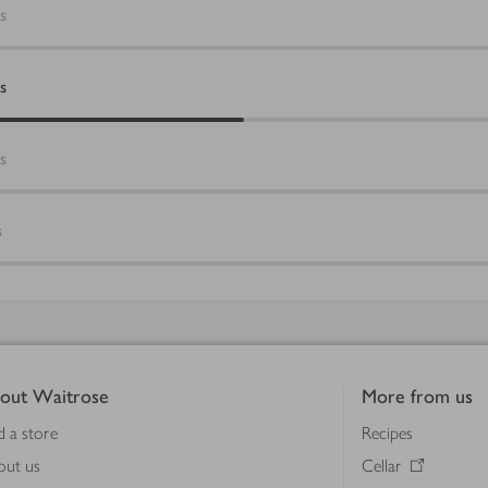
s
s
s
s
out Waitrose
More from us
d a store
Recipes
out us
Cellar