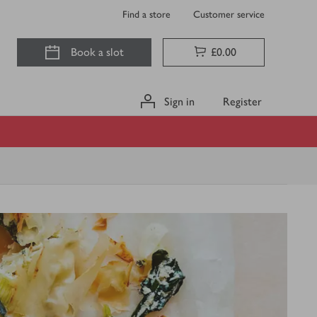
Find a store
Customer service
Book a slot
£0.00
Sign in
Register