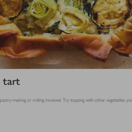
 tart
o pastry-making or rolling involved. Try topping with other vegetables y