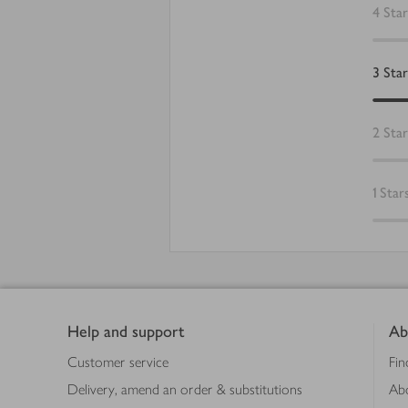
4
Star
3
Star
2
Star
1
Star
Footer
Help and support
Ab
Customer service
Fin
Delivery, amend an order & substitutions
Ab