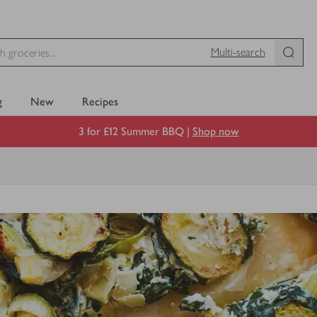
Multi-search
g
New
Recipes
3 for £12 Summer BBQ |
Shop now