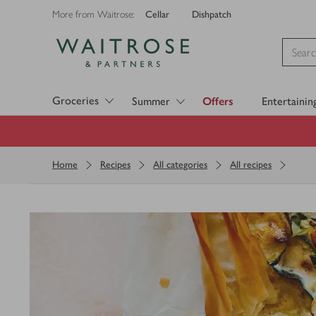
Cellar
Dishpatch
More from Waitrose:
Visit Waitrose.com
Groceries
Summer
Offers
Entertainin
Home
Recipes
All categories
All recipes