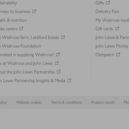
tainability
Gifts
iness to business
Delivery Pass
lth & nutrition
My Waitrose loya
ia centre
Gift cards
 Waitrose farm, Leckford Estate
John Lewis & Part
e Waitrose Foundation
John Lewis Money
erested in supplying Waitrose?
Dishpatch
s at Waitrose and John Lewis
ut the John Lewis Partnership
n Lewis Partnership Insights & Media
licy
Website cookies
Terms & conditions
Product recalls
Mod