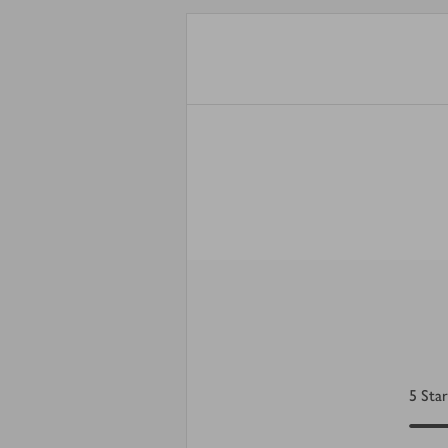
5
Star