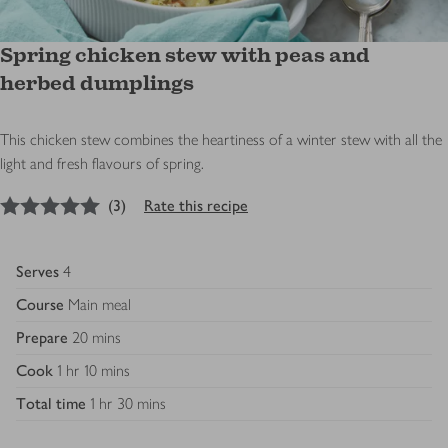
Spring chicken stew with peas and
herbed dumplings
This chicken stew combines the heartiness of a winter stew with all the
light and fresh flavours of spring.
5
out of 5 stars
(
3
)
Rate this recipe
Serves
4
Course
Main meal
Prepare
20 mins
Cook
1 hr 10 mins
Total time
1 hr 30 mins