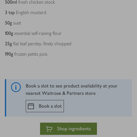
500
ml
fresh chicken stock
3
tsp
English mustard
50
g
suet
100
g
essential self-raising flour
25
g
flat leaf parsley, finely chopped
190
g
frozen petits pois
Book a slot to see product availability at your
nearest Waitrose & Partners store
Book a slot
Shop ingredients