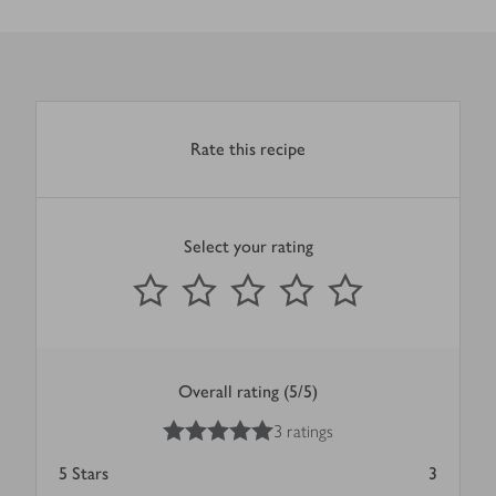
Rate this recipe
Select your rating
0
out of 5 stars
1 Star
2 Stars
3 Stars
4 Stars
5 Stars
Submit
Overall rating (5/5)
5
out of 5 stars
3 ratings
5
Stars
3