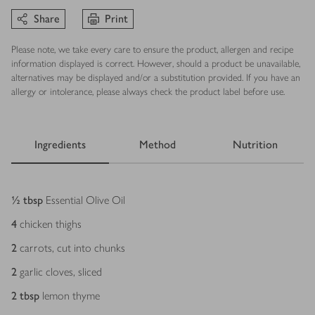
Share
Print
Please note, we take every care to ensure the product, allergen and recipe
information displayed is correct. However, should a product be unavailable,
alternatives may be displayed and/or a substitution provided. If you have an
allergy or intolerance, please always check the product label before use.
Ingredients
Method
Nutrition
Ingredients
½
tbsp
Essential Olive Oil
4
chicken thighs
2
carrots, cut into chunks
2
garlic cloves, sliced
2
tbsp
lemon thyme