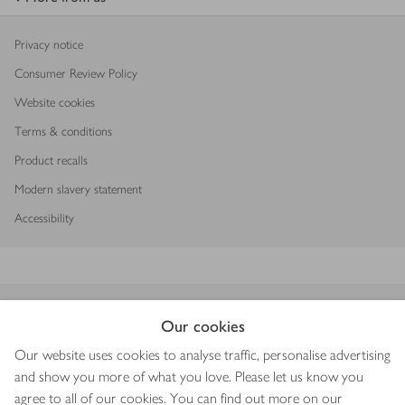
Privacy notice
Consumer Review Policy
Website cookies
Terms & conditions
Product recalls
Modern slavery statement
Accessibility
Download our app
Our cookies
Our website uses cookies to analyse traffic, personalise advertising
and show you more of what you love. Please let us know you
agree to all of our cookies. You can find out more on our