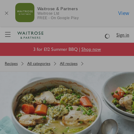
Waitrose & Partners
View
Waitrose
Ltd
FREE - On Google Play
Visit Waitrose.com
Sign in
Loading
3 for £12 Summer BBQ |
Shop now
Recipes
All categories
All recipes