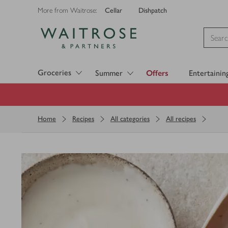
Cellar
Dishpatch
More from Waitrose:
Visit Waitrose.com
Groceries
Summer
Offers
Entertainin
Home
Recipes
All categories
All recipes