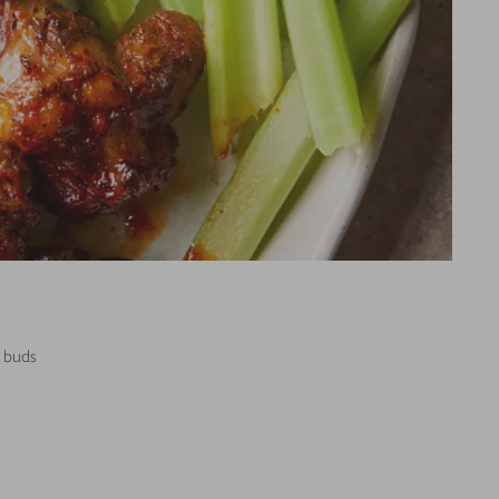
e buds