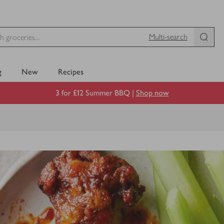
Multi-search
g
New
Recipes
3 for £12 Summer BBQ |
Shop now