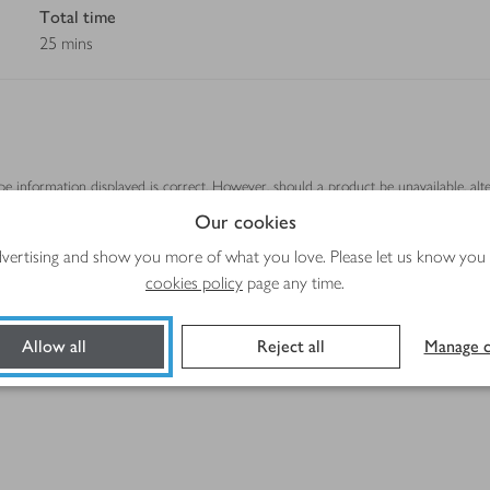
Total time
25 mins
ipe information displayed is correct. However, should a product be unavailable, alt
se.
Our cookies
advertising and show you more of what you love. Please let us know you
cookies policy
page any time.
Allow all
Reject all
Manage c