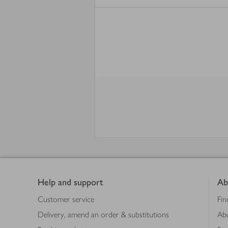
Footer
Help and support
Ab
Customer service
Fin
Delivery, amend an order & substitutions
Ab