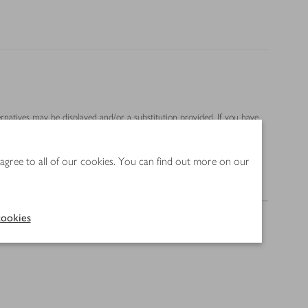
ernatives may be displayed and/or a substitution provided. If you have
 agree to all of our cookies. You can find out more on our
Method
ookies