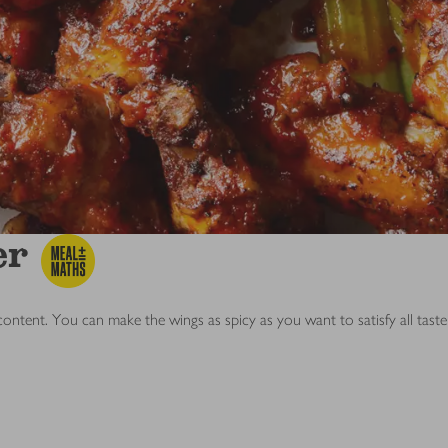
er
 content. You can make the wings as spicy as you want to satisfy all tast