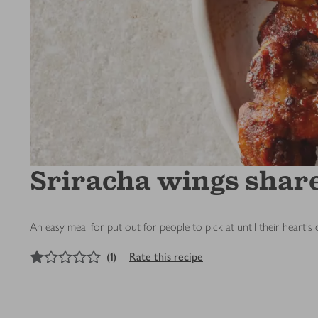
Sriracha wings shar
An easy meal for put out for people to pick at until their heart's
1
out of 5 stars
(
1
)
Rate this recipe