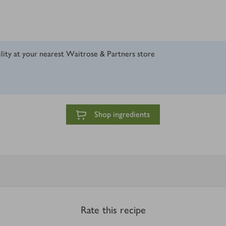
ility at your nearest Waitrose & Partners store
Shop ingredients
Rate this recipe