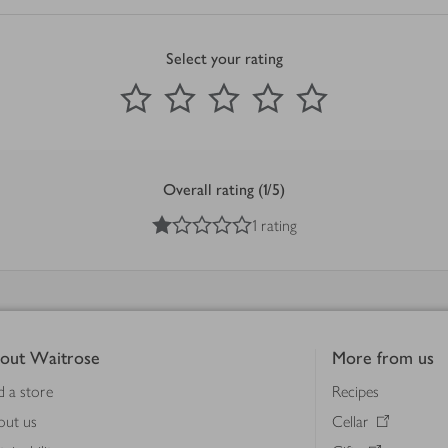
Select your rating
0
out of 5 stars
1 Star
2 Stars
3 Stars
4 Stars
5 Stars
Submit
Overall rating (1/5)
1
out of 5 stars
1 rating
out Waitrose
More from us
d a store
Recipes
out us
Cellar