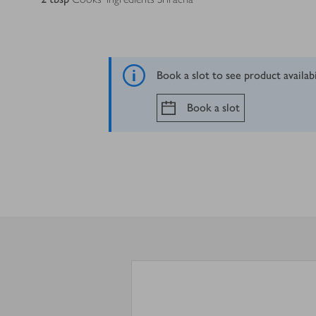
Book a slot to see product availab
Book a slot