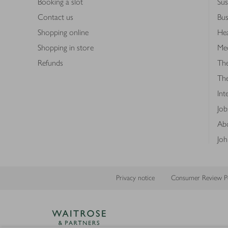
Booking a slot
Sus
Contact us
Bus
Shopping online
Hea
Shopping in store
Med
Refunds
The
Th
Int
Job
Abo
Joh
Privacy notice
Consumer Review Po