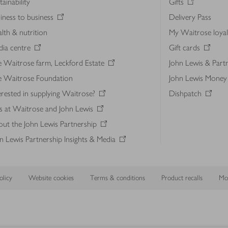
tainability
Gifts
iness to business
Delivery Pass
lth & nutrition
My Waitrose loya
ia centre
Gift cards
 Waitrose farm, Leckford Estate
John Lewis & Part
e Waitrose Foundation
John Lewis Money
erested in supplying Waitrose?
Dishpatch
s at Waitrose and John Lewis
ut the John Lewis Partnership
n Lewis Partnership Insights & Media
licy
Website cookies
Terms & conditions
Product recalls
Mod