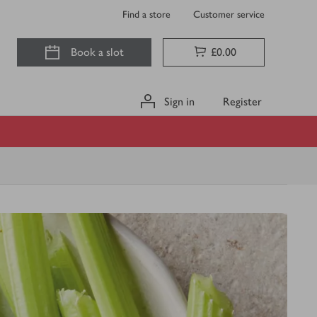
Find a store
Customer service
Book a slot
£0.00
Sign in
Register