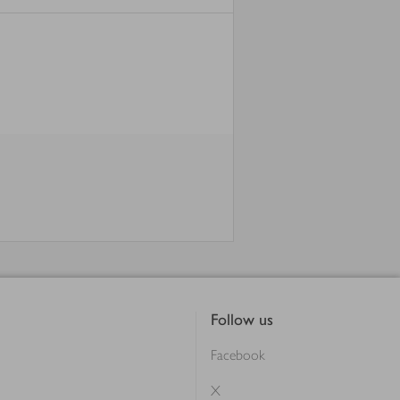
Follow us
Facebook
X