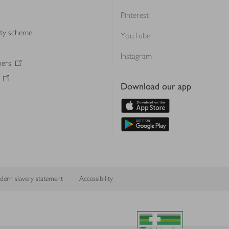
Pinterest
lty scheme
YouTube
Instagram
ners
Download our app
ern slavery statement
Accessibility